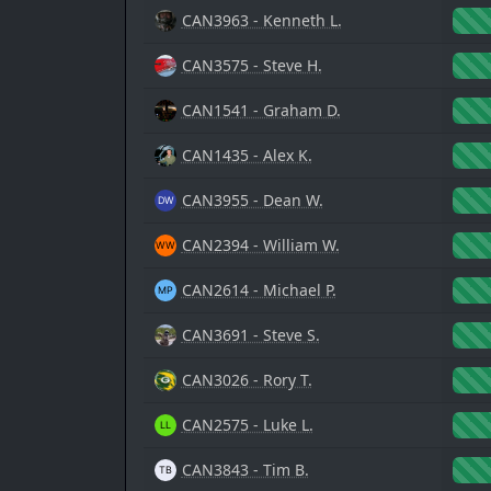
CAN3963 - Kenneth L.
CAN3575 - Steve H.
CAN1541 - Graham D.
CAN1435 - Alex K.
CAN3955 - Dean W.
CAN2394 - William W.
CAN2614 - Michael P.
CAN3691 - Steve S.
CAN3026 - Rory T.
CAN2575 - Luke L.
CAN3843 - Tim B.