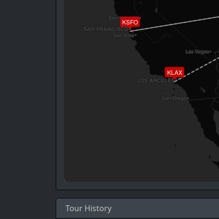
KSFO
KLAX
Tour History