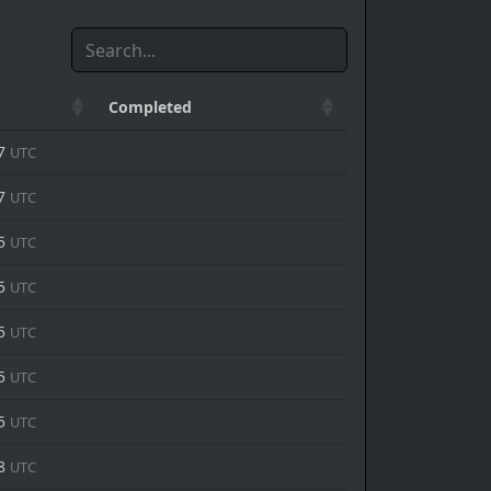
Completed
37
UTC
47
UTC
15
UTC
35
UTC
15
UTC
15
UTC
15
UTC
58
UTC