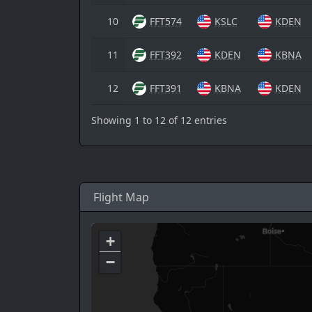
10
FFT574
KSLC
KDEN
11
FFT392
KDEN
KBNA
12
FFT391
KBNA
KDEN
Showing 1 to 12 of 12 entries
Flight Map
+
−