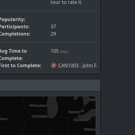
tour to rate it.
Popularity:
Participants:
37
Completions:
29
Avg Time to
105
days
Complete:
First to Complete:
CAN1003 - John F.