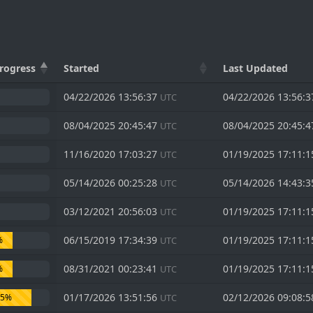
rogress
Started
Last Updated
04/22/2026 13:56:37
04/22/2026 13:56:
UTC
08/04/2025 20:45:47
08/04/2025 20:45:
UTC
11/16/2020 17:03:27
01/19/2025 17:11:
UTC
05/14/2026 00:25:28
05/14/2026 14:43:
UTC
03/12/2021 20:56:03
01/19/2025 17:11:
UTC
06/15/2019 17:34:39
01/19/2025 17:11:
%
UTC
08/31/2021 00:23:41
01/19/2025 17:11:
%
UTC
01/17/2026 13:51:56
02/12/2026 09:08:
75%
UTC