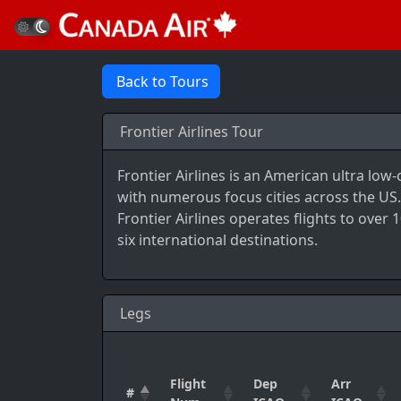
Back to Tours
Frontier Airlines Tour
Frontier Airlines is an American ultra low
with numerous focus cities across the US..
Frontier Airlines operates flights to over
six international destinations.
Legs
Flight
Dep
Arr
#