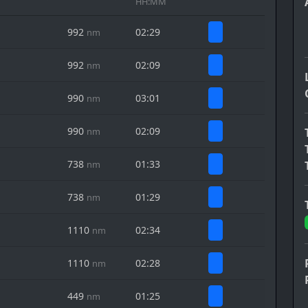
HH:MM
992
02:29
nm
992
02:09
nm
990
03:01
nm
990
02:09
nm
738
01:33
nm
738
01:29
nm
1110
02:34
nm
1110
02:28
nm
449
01:25
nm