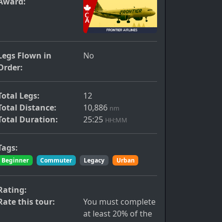
Award:
Legs Flown in
No
Order:
Total Legs:
12
Total Distance:
10,886
nm
Total Duration:
25:25
HH:MM
Tags:
Beginner
Commuter
Legacy
Urban
Rating:
Rate this tour:
You must complete
at least 20% of the