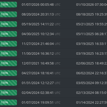
01/07/2026 00:05:48
01/10/2026 07:30:
100%
UTC
08/20/2024 20:31:13
08/18/2025 19:25:
100%
UTC
05/19/2025 14:11:22
05/21/2025 19:55:
100%
UTC
04/30/2025 10:12:34
05/11/2025 06:28:
100%
UTC
11/27/2024 21:46:04
03/19/2025 16:33:
100%
UTC
11/30/2024 16:36:12
03/19/2025 16:23:
100%
UTC
12/07/2021 16:49:58
02/06/2025 18:49:
100%
UTC
04/27/2024 18:16:41
06/02/2024 22:16:
100%
UTC
01/31/2024 12:12:27
03/05/2024 09:12:
100%
UTC
02/04/2024 02:38:41
02/13/2024 08:15:
100%
UTC
01/07/2024 19:09:51
01/14/2024 22:27:
100%
UTC