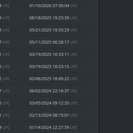
04
01/10/2026 07:30:04
UTC
UTC
39
08/18/2025 19:25:39
UTC
UTC
29
05/21/2025 19:55:29
UTC
UTC
17
05/11/2025 06:28:17
UTC
UTC
11
03/19/2025 16:33:11
UTC
UTC
15
03/19/2025 16:23:15
UTC
UTC
22
02/06/2025 18:49:22
UTC
UTC
37
06/02/2024 22:16:37
UTC
UTC
35
03/05/2024 09:12:35
UTC
UTC
01
02/13/2024 08:15:01
UTC
UTC
59
01/14/2024 22:27:59
UTC
UTC