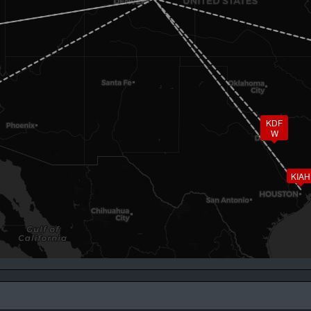
KDF
W
KIAH