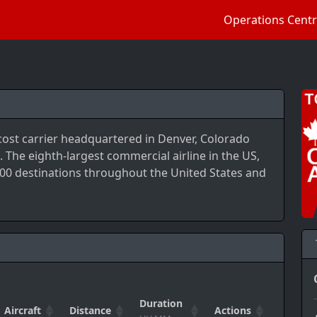
Operations Cent
-cost carrier headquartered in Denver, Colorado
 The eighth-largest commercial airline in the US,
 100 destinations throughout the United States and
Duration
Aircraft
Distance
Actions