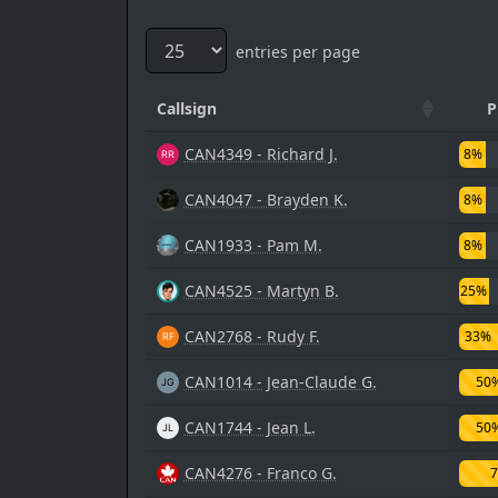
entries per page
Callsign
P
CAN4349 - Richard J.
8%
CAN4047 - Brayden K.
8%
CAN1933 - Pam M.
8%
CAN4525 - Martyn B.
25%
CAN2768 - Rudy F.
33%
CAN1014 - Jean-Claude G.
50
CAN1744 - Jean L.
50
CAN4276 - Franco G.