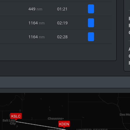
449
01:21
nm
1164
02:19
nm
1164
02:28
nm
KSLC
KDEN