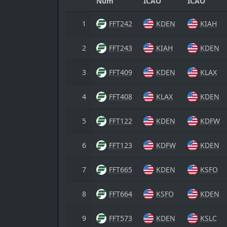
Num
ICAO
ICAO
1
FFT242
KDEN
KIAH
2
FFT243
KIAH
KDEN
3
FFT409
KDEN
KLAX
4
FFT408
KLAX
KDEN
5
FFT122
KDEN
KDFW
6
FFT123
KDFW
KDEN
7
FFT665
KDEN
KSFO
8
FFT664
KSFO
KDEN
9
FFT573
KDEN
KSLC