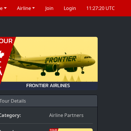
re
Airline
Join
Login
11:27:20 UTC
Tour Details
Category:
Airline Partners