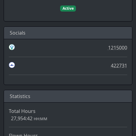
Active
Socials
1215000
422731
Statistics
Total Hours
27,954:42
HH:MM
Flown Hours