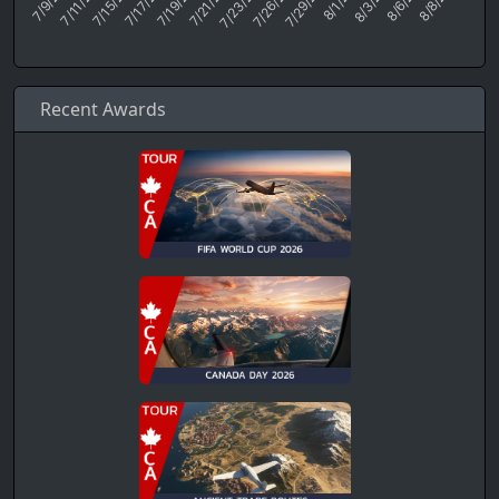
Recent Awards