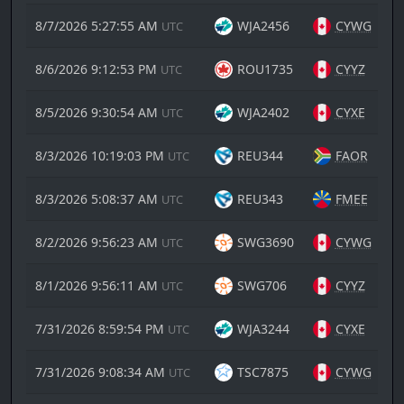
8/7/2026 5:27:55 AM
WJA2456
CYWG
UTC
8/6/2026 9:12:53 PM
ROU1735
CYYZ
UTC
8/5/2026 9:30:54 AM
WJA2402
CYXE
UTC
8/3/2026 10:19:03 PM
REU344
FAOR
UTC
8/3/2026 5:08:37 AM
REU343
FMEE
UTC
8/2/2026 9:56:23 AM
SWG3690
CYWG
UTC
8/1/2026 9:56:11 AM
SWG706
CYYZ
UTC
7/31/2026 8:59:54 PM
WJA3244
CYXE
UTC
7/31/2026 9:08:34 AM
TSC7875
CYWG
UTC