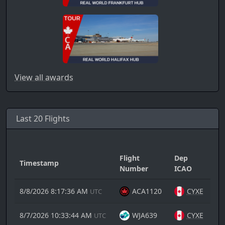
View all awards
Last 20 Flights
Flight
Dep
Timestamp
Ar
Number
ICAO
8/8/2026 8:17:36 AM
ACA1120
CYXE
UTC
8/7/2026 10:33:44 AM
WJA639
CYXE
UTC