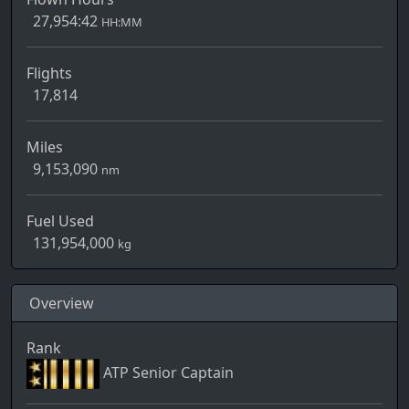
27,954:42
HH:MM
Flights
17,814
Miles
9,153,090
nm
Fuel Used
131,954,000
kg
Overview
Rank
ATP Senior Captain