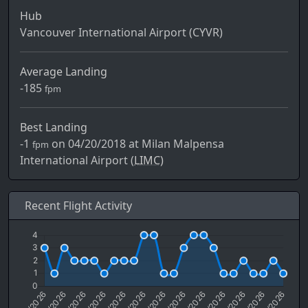
Hub
Vancouver International Airport (CYVR)
Average Landing
-185
fpm
Best Landing
-1
on 04/20/2018 at Milan Malpensa
fpm
International Airport (
LIMC)
Recent Flight Activity