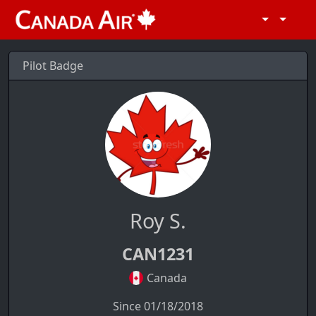
Pilot Badge
Roy S.
CAN1231
Canada
Since 01/18/2018