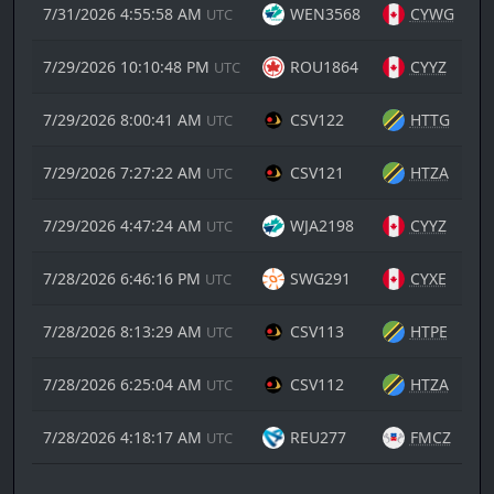
7/31/2026 4:55:58 AM
WEN3568
CYWG
UTC
7/29/2026 10:10:48 PM
ROU1864
CYYZ
UTC
7/29/2026 8:00:41 AM
CSV122
HTTG
UTC
7/29/2026 7:27:22 AM
CSV121
HTZA
UTC
7/29/2026 4:47:24 AM
WJA2198
CYYZ
UTC
7/28/2026 6:46:16 PM
SWG291
CYXE
UTC
7/28/2026 8:13:29 AM
CSV113
HTPE
UTC
7/28/2026 6:25:04 AM
CSV112
HTZA
UTC
7/28/2026 4:18:17 AM
REU277
FMCZ
UTC