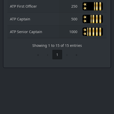
ATP First Officer
250
ATP Captain
500
ATP Senior Captain
1000
Showing 1 to 15 of 15 entries
«
‹
1
›
»