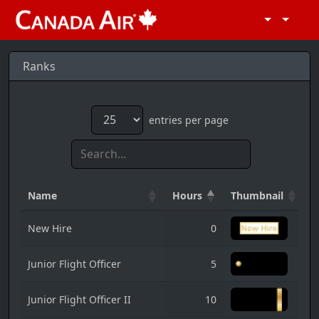
Ranks
entries per page
Name
Hours
Thumbnail
New Hire
0
Junior Flight Officer
5
Junior Flight Officer II
10