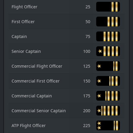
Flight Officer
25
First Officer
50
Captain
75
Senior Captain
100
Commercial Flight Officer
125
Commercial First Officer
150
Commercial Captain
175
Commercial Senior Captain
200
ATP Flight Officer
225