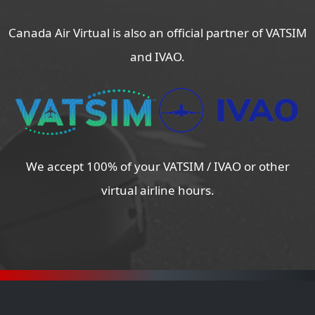
Canada Air Virtual is also an official partner of VATSIM
and IVAO.
We accept 100% of your VATSIM / IVAO or other
virtual airline hours.