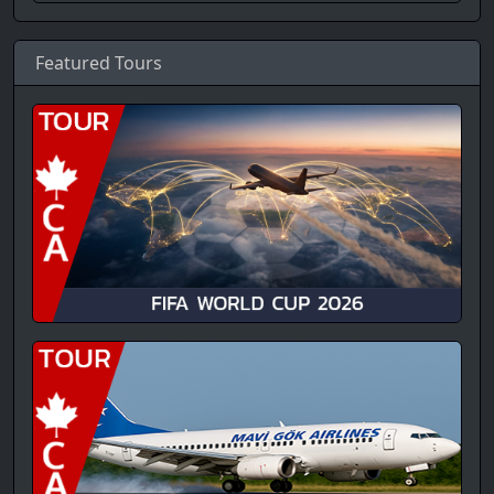
Featured Tours