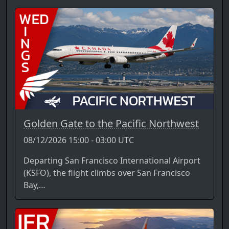
Golden Gate to the Pacific Northwest
08/12/2026 15:00 - 03:00 UTC
Departing San Francisco International Airport
(KSFO), the flight climbs over San Francisco
Bay,…