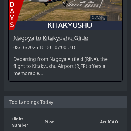
Nagoya to Kitakyushu Glide
08/16/2026 10:00 - 07:00 UTC
Departing from Nagoya Airfield (RJNA), the
flight to Kitakyushu Airport (RJFR) offers a
memorable…
Top Landings Today
Flight
Pilot
Arr ICAO
Da
Number