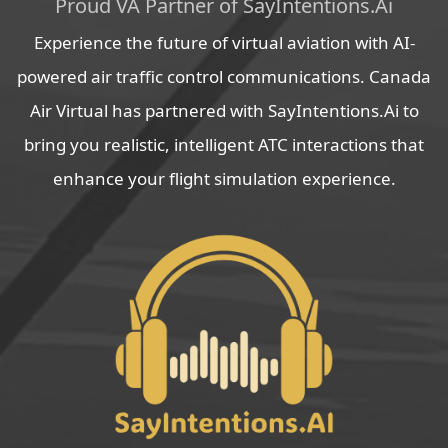
Proud VA Partner of SayIntentions.Ai
Experience the future of virtual aviation with AI-
powered air traffic control communications. Canada
Air Virtual has partnered with SayIntentions.Ai to
bring you realistic, intelligent ATC interactions that
enhance your flight simulation experience.