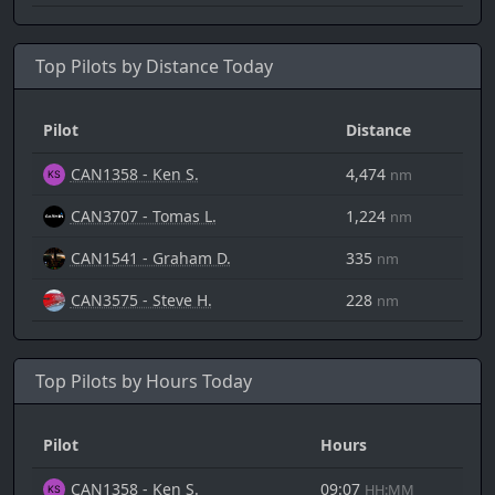
Top Pilots by Distance Today
Pilot
Distance
CAN1358 - Ken S.
4,474
nm
CAN3707 - Tomas L.
1,224
nm
CAN1541 - Graham D.
335
nm
CAN3575 - Steve H.
228
nm
Top Pilots by Hours Today
Pilot
Hours
CAN1358 - Ken S.
09:07
HH:MM