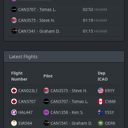
CAN3707 - Tomas L.
02:52
HH:MM
CAN3575 - Steve H.
01:19
HH:MM
CAN1541 - Graham D.
01:15
HH:MM
Latest Flights
Flight
Dep
Pilot
Arr
Number
ICAO
CAN023L1
CAN3575 - Steve H.
KRYY
CAN3707
CAN3707 - Tomas L.
CYAM
HAL447
CAN1358 - Ken S.
YSSY
SVA564
CAN1541 - Graham D.
OERK