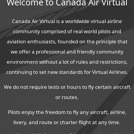
Welcome to Canada Air Virtual
Canada Air Virtual is a worldwide virtual airline
community comprised of real world pilots and
aviation enthusiasts, founded on the principle that
we offer a professional and friendly community
environment without a lot of rules and restrictions,
continuing to set new standards for Virtual Airlines.
We do not require tests or hours to fly certain aircraft
or routes.
Pilots enjoy the freedom to fly any aircraft, airline,
livery, and route or charter flight at any time.