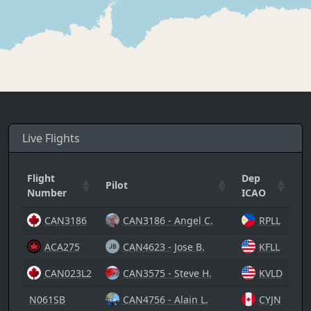
Live Flights
Flight
Dep
Ar
Pilot
Number
ICAO
I
CAN3186
CAN3186 - Angel C.
RPLL
ACA275
CAN4623 - Jose B.
KFLL
CAN023L2
CAN3575 - Steve H.
KVLD
N061SB
CAN4756 - Alain L.
CYJN