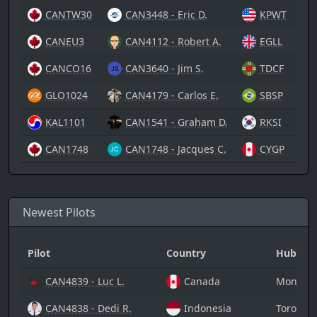
CANTW30
CAN3448 - Eric D.
KPWT
CANEU3
CAN4112 - Robert A.
EGLL
CANCO16
CAN3640 - Jim S.
TDCF
GLO1024
CAN4179 - Carlos E.
SBSP
KAL1101
CAN1541 - Graham D.
RKSI
CAN1748
CAN1748 - Jacques C.
CYGP
Newest Pilots
Pilot
Country
Hub
CAN4839 - Luc L.
Canada
Montreal
CAN4838 - Dedi R.
Indonesia
Toronto 