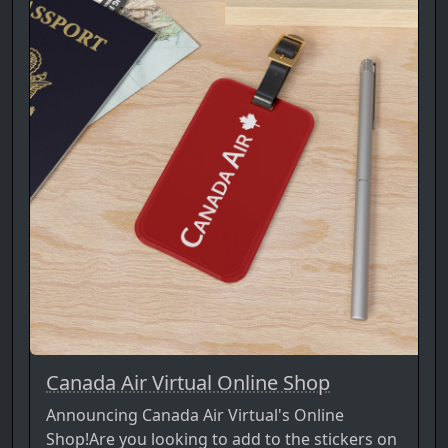
Canada Air Virtual Online Shop
Announcing Canada Air Virtual's Online
Shop!Are you looking to add to the stickers on