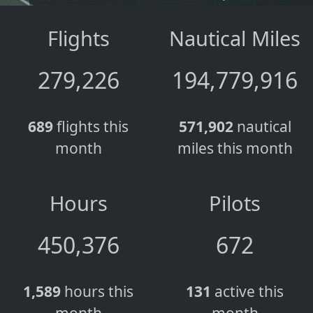
Flights
Nautical Miles
279,226
194,779,916
689
flights this
571,902
nautical
month
miles this month
Hours
Pilots
450,376
672
1,589
hours this
131
active this