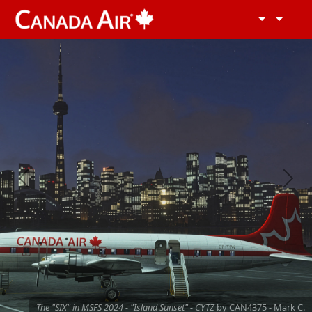
Previous
Next
The "SIX" in MSFS 2024 - "Island Sunset" - CYTZ
by CAN4375 - Mark C.