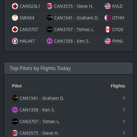
CAN023L1
CAN3575 - Steve H.
KVLD
08/
SVA564
CAN1541 - Graham D.
OTHH
08/
CAN3707
CAN3707 - Tomas L.
CYQX
08/
HAL447
CAN1358 - Ken S.
PHNL
08/
Top Pilots by Flights Today
Pilot
Flights
CAN1541 - Graham D.
1
CAN1358 - Ken S.
1
CAN3707 - Tomas L.
1
CAN3575 - Steve H.
1