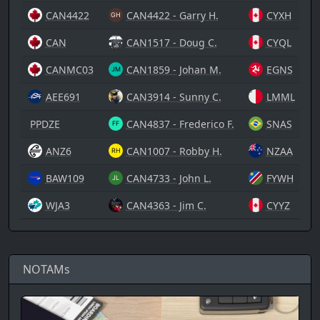
CAN4422
CAN4422 - Garry H.
CYXH
CAN
CAN1517 - Doug C.
CYQL
CANMC03
CAN1859 - Johan M.
EGNS
AEE691
CAN3914 - Sunny C.
LMML
PPDZE
CAN4837 - Frederico F.
SNAS
ANZ6
CAN1007 - Robby H.
NZAA
BAW109
CAN4733 - John L.
FYWH
WJA3
CAN4363 - Jim C.
CYYZ
NOTAMs