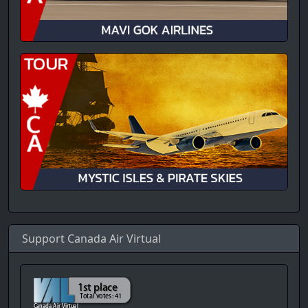
Support Canada Air Virtual