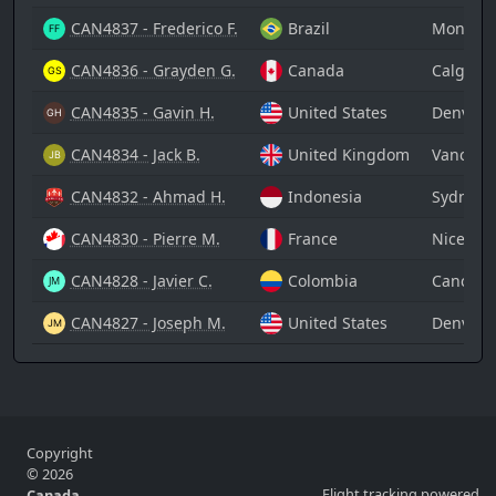
CAN4837 - Frederico F.
Brazil
Montreal
CAN4836 - Grayden G.
Canada
Calgary 
CAN4835 - Gavin H.
United States
Denver I
CAN4834 - Jack B.
United Kingdom
Vancouve
CAN4832 - Ahmad H.
Indonesia
Sydney A
CAN4830 - Pierre M.
France
Nice Côt
CAN4828 - Javier C.
Colombia
Cancún I
CAN4827 - Joseph M.
United States
Denver I
Copyright
© 2026
Flight tracking powered
Canada