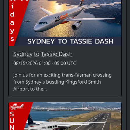
Sydney to Tassie Dash
08/15/2026 01:00 - 05:00 UTC
Join us for an exciting trans-Tasman crossing
from Sydney's bustling Kingsford Smith
Airport to the…