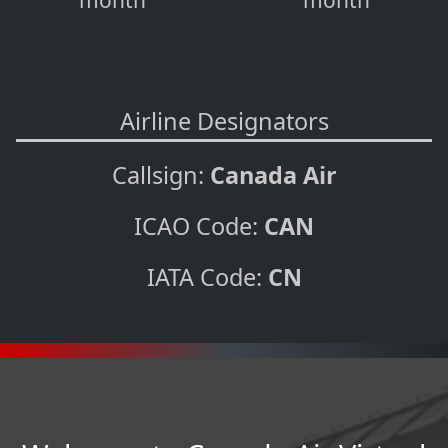
month
month
Airline Designators
Callsign:
Canada Air
ICAO Code:
CAN
IATA Code:
CN