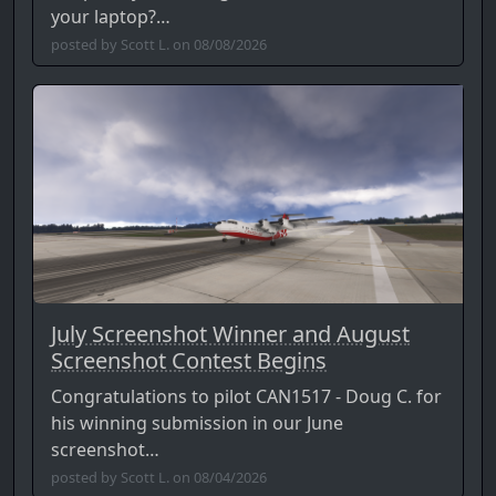
your laptop?…
posted by Scott L. on 08/08/2026
July Screenshot Winner and August
Screenshot Contest Begins
Congratulations to pilot CAN1517 - Doug C. for
his winning submission in our June
screenshot…
posted by Scott L. on 08/04/2026