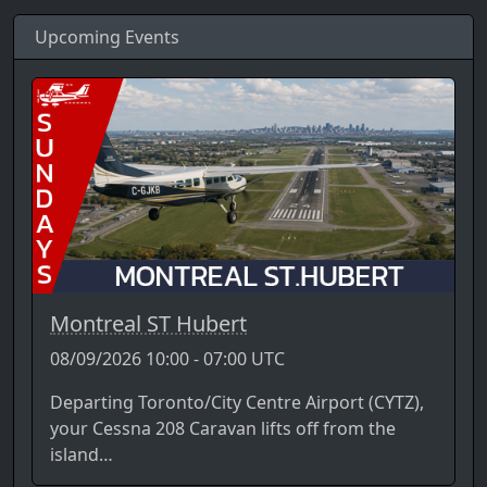
Upcoming Events
Montreal ST Hubert
08/09/2026 10:00 - 07:00 UTC
Departing Toronto/City Centre Airport (CYTZ),
your Cessna 208 Caravan lifts off from the
island…