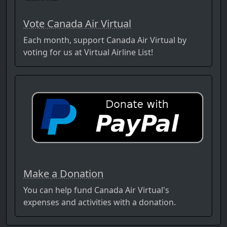
Vote Canada Air Virtual
Each month, support Canada Air Virtual by
voting for us at Virtual Airline List!
Make a Donation
You can help fund Canada Air Virtual's
expenses and activities with a donation.