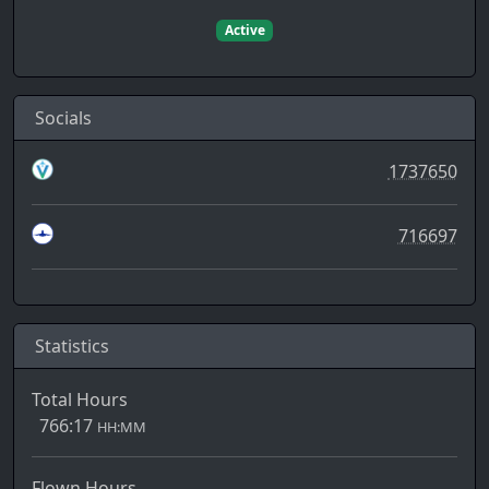
Active
Socials
1737650
716697
Statistics
Total Hours
766:17
HH:MM
Flown Hours