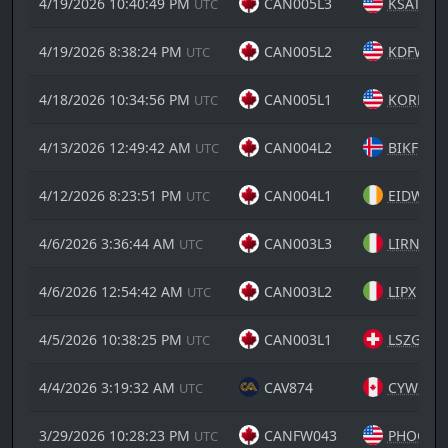
4/19/2026 10:40:49 PM
CAN005L3
KSAT
UTC
4/19/2026 8:38:24 PM
CAN005L2
KDFW
UTC
4/18/2026 10:34:56 PM
CAN005L1
KORD
UTC
4/13/2026 12:49:42 AM
CAN004L2
BIKF
UTC
4/12/2026 8:23:51 PM
CAN004L1
EIDW
UTC
4/6/2026 3:36:44 AM
CAN003L3
LIRN
UTC
4/6/2026 12:54:42 AM
CAN003L2
LIPX
UTC
4/5/2026 10:38:25 PM
CAN003L1
LSZG
UTC
4/4/2026 3:19:32 AM
CAV874
CYWG
UTC
3/29/2026 10:28:23 PM
CANFW043
PHOG
UTC