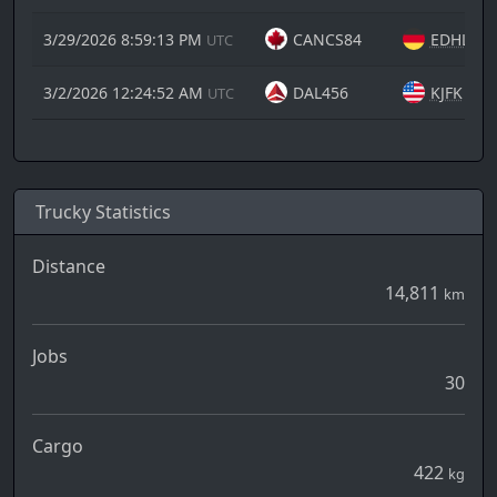
3/29/2026 8:59:13 PM
CANCS84
EDHL
UTC
3/2/2026 12:24:52 AM
DAL456
KJFK
UTC
Trucky Statistics
Distance
14,811
km
Jobs
30
Cargo
422
kg