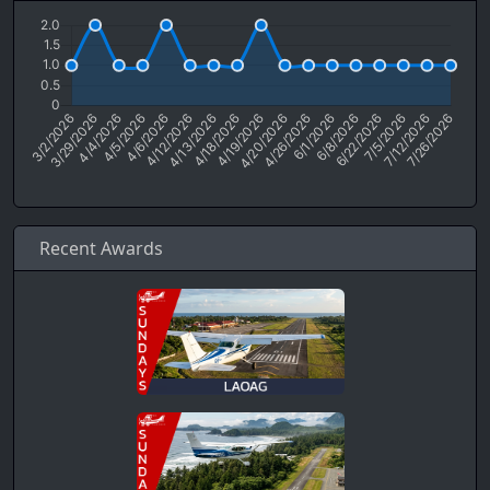
Recent Awards