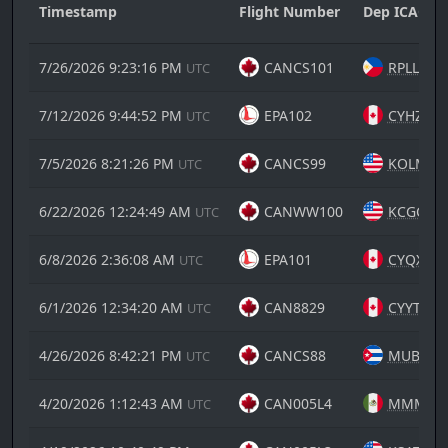
Timestamp
Flight Number
Dep ICAO
7/26/2026 9:23:16 PM
CANCS101
RPLL
UTC
7/12/2026 9:44:52 PM
EPA102
CYHZ
UTC
7/5/2026 8:21:26 PM
CANCS99
KOLM
UTC
6/22/2026 12:24:49 AM
CANWW100
KCGC
UTC
6/8/2026 2:36:08 AM
EPA101
CYQX
UTC
6/1/2026 12:34:20 AM
CAN8829
CYYT
UTC
4/26/2026 8:42:21 PM
CANCS88
MUBY
UTC
4/20/2026 1:12:43 AM
CAN005L4
MMMY
UTC