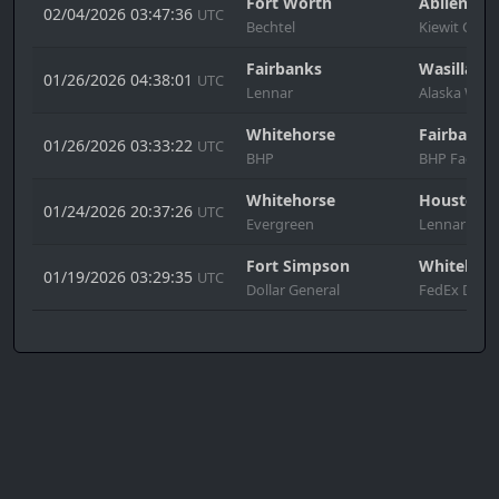
Fort Worth
Abilene
02/04/2026 03:47:36
UTC
Bechtel
Kiewit Cons
Fairbanks
Wasilla
01/26/2026 04:38:01
UTC
Lennar
Alaska West
Whitehorse
Fairbanks
01/26/2026 03:33:22
UTC
BHP
BHP Factor
Whitehorse
Houston
01/24/2026 20:37:26
UTC
Evergreen
Lennar
Fort Simpson
Whitehors
01/19/2026 03:29:35
UTC
Dollar General
FedEx Denv