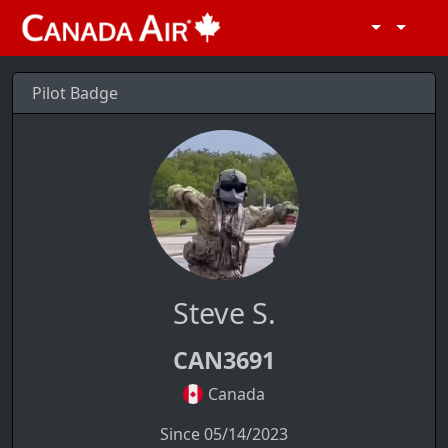
Pilot Badge
Steve S.
CAN3691
Canada
Since 05/14/2023