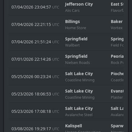
Jefferson City
East St. L
07/04/2026 23:04:57
UTC
Alis Cars
Flavorfair
Billings
Baker
07/04/2026 22:21:15
UTC
Home Store
Vortex
Springfield
Springfiel
07/04/2026 21:51:24
UTC
Wallbert
Field Force
Springfield
Peoria
07/01/2026 22:14:26
UTC
Nielsen Roads
Rock Port
Salt Lake City
Pioche
05/25/2026 00:23:24
UTC
Coastline Mining
Coastline M
Salt Lake City
Evanston
05/23/2026 18:06:53
UTC
Coastline Mining
Plaster & S
Salt Lake City
Salt Lake 
05/23/2026 17:08:18
UTC
Avalanche Steel
Avalanche S
Kalispell
Sparwood
03/08/2026 19:29:17
UTC
Hogan Construction
Newmont