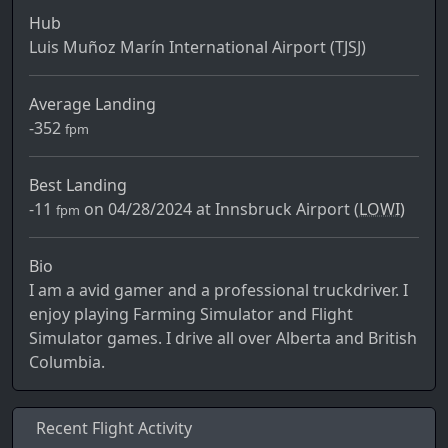
Hub
Luis Muñoz Marín International Airport (TJSJ)
Average Landing
-352
fpm
Best Landing
-11
on 04/28/2024 at Innsbruck Airport (
LOWI)
fpm
Bio
I am a avid gamer and a professional truckdriver. I
enjoy playing Farming Simulator and Flight
Simulator games. I drive all over Alberta and British
Columbia.
Recent Flight Activity