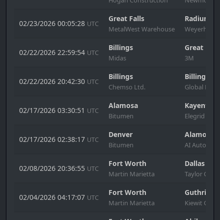
Great Falls
Radium Ho
02/23/2026 00:05:28
UTC
MetalWest Warehouse
Weyerhause
Billings
Great Fall
02/22/2026 22:59:54
UTC
Midas
3M
Billings
Billings
02/22/2026 20:42:30
UTC
Chemso Ltd.
Global Mills
Alamosa
Kayenta
02/17/2026 03:30:51
UTC
Bitumen
Elegrid
Denver
Alamosa
02/17/2026 02:38:17
UTC
Bitumen
AI Automot
Fort Worth
Dallas
02/08/2026 20:36:55
UTC
Martin Marietta
Taylor Cons
Fort Worth
Guthrie
02/04/2026 04:17:07
UTC
Martin Marietta
Kiewit Cons