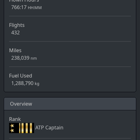
766:17
HH:MM
Flights
432
Miles
238,039
nm
Fuel Used
1,288,790
kg
Overview
Rank
ATP Captain