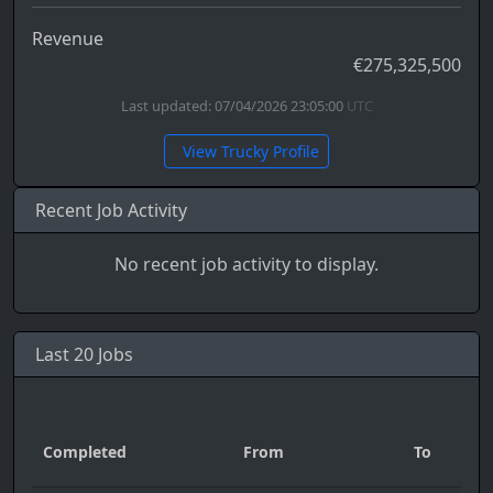
Revenue
€275,325,500
Last updated: 07/04/2026 23:05:00
UTC
View Trucky Profile
Recent Job Activity
No recent job activity to display.
Last 20 Jobs
Completed
From
To