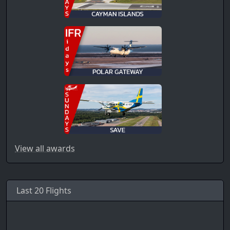
View all awards
Last 20 Flights