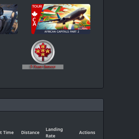
Landing
ht Time
Distance
Actions
Rate