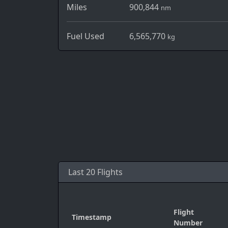
Miles
900,844
nm
Fuel Used
6,565,770
kg
Last 20 Flights
Flight
Timestamp
Number