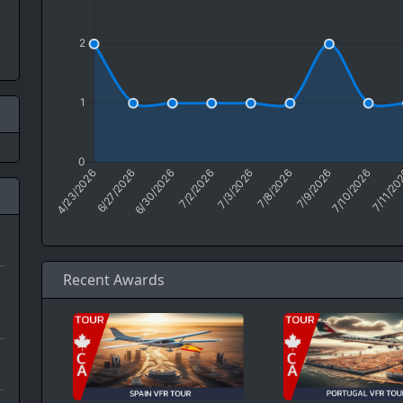
Recent Awards