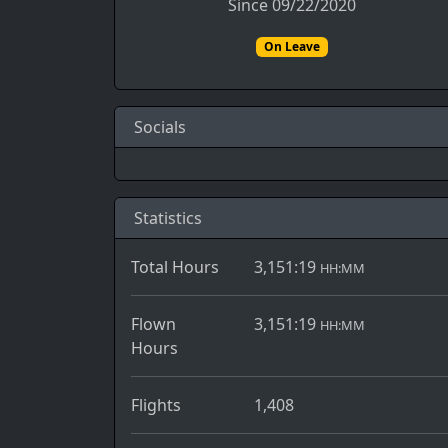
Since 09/22/2020
On Leave
Socials
Statistics
Total Hours
3,151:19
HH:MM
Flown
3,151:19
HH:MM
Hours
Flights
1,408