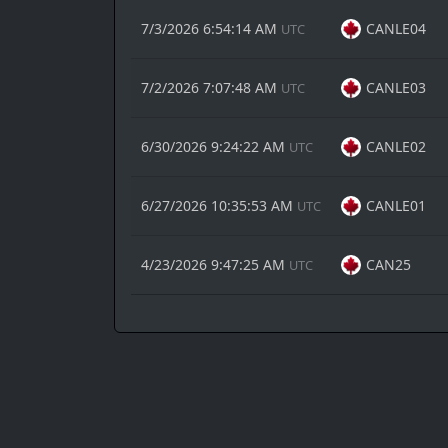
7/3/2026 6:54:14 AM
CANLE04
UTC
7/2/2026 7:07:48 AM
CANLE03
UTC
6/30/2026 9:24:22 AM
CANLE02
UTC
6/27/2026 10:35:53 AM
CANLE01
UTC
4/23/2026 9:47:25 AM
CAN25
UTC