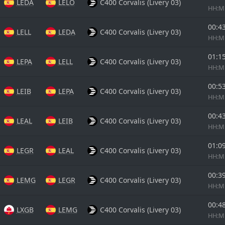
LEDA
LELO
C400 Corvalis (Livery 03)
HH:
00:4
LELL
LEDA
C400 Corvalis (Livery 03)
HH:
01:1
LEPA
LELL
C400 Corvalis (Livery 03)
HH:
00:5
LEIB
LEPA
C400 Corvalis (Livery 03)
HH:
00:4
LEAL
LEIB
C400 Corvalis (Livery 03)
HH:
01:0
LEGR
LEAL
C400 Corvalis (Livery 03)
HH:
00:3
LEMG
LEGR
C400 Corvalis (Livery 03)
HH:
00:4
LXGB
LEMG
C400 Corvalis (Livery 03)
HH: