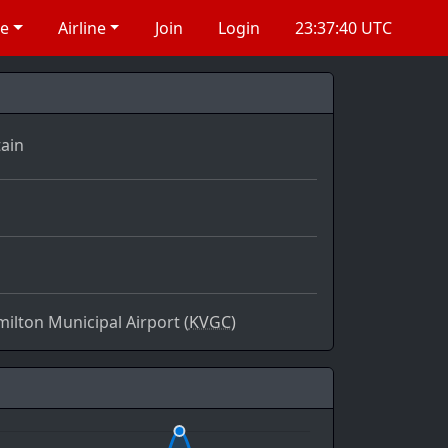
re
Airline
Join
Login
23:37:40 UTC
ain
ilton Municipal Airport (
KVGC)