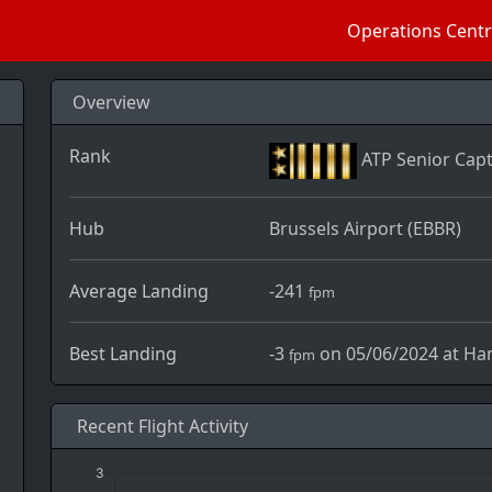
Operations Cent
Overview
Rank
ATP Senior Capt
Hub
Brussels Airport (EBBR)
Average Landing
-241
fpm
Best Landing
-3
on 05/06/2024 at Ham
fpm
Recent Flight Activity