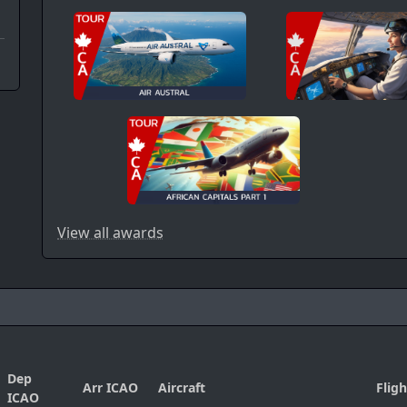
View all awards
Dep
Arr ICAO
Aircraft
Flig
ICAO