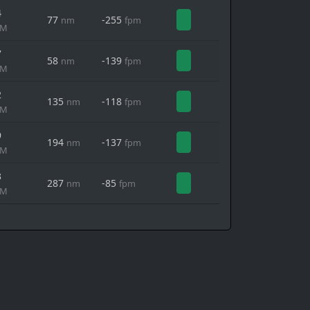
4
77
-255
nm
fpm
MM
7
58
-139
nm
fpm
MM
2
135
-118
nm
fpm
MM
9
194
-137
nm
fpm
MM
3
287
-85
nm
fpm
MM