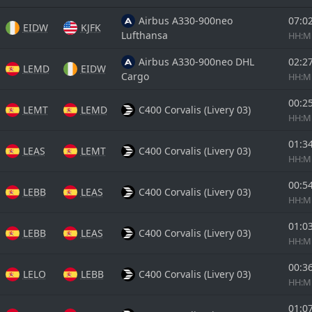
Airbus A330-900neo
07:0
EIDW
KJFK
Lufthansa
HH:
Airbus A330-900neo DHL
02:2
LEMD
EIDW
Cargo
HH:
00:2
LEMT
LEMD
C400 Corvalis (Livery 03)
HH:
01:3
LEAS
LEMT
C400 Corvalis (Livery 03)
HH:
00:5
LEBB
LEAS
C400 Corvalis (Livery 03)
HH:
01:0
LEBB
LEAS
C400 Corvalis (Livery 03)
HH:
00:3
LELO
LEBB
C400 Corvalis (Livery 03)
HH:
01:0