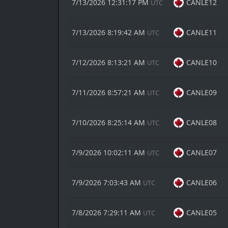
7/13/2026 12:31:17 PM
CANLE12
UTC
7/13/2026 8:19:42 AM
CANLE11
UTC
7/12/2026 8:13:21 AM
CANLE10
UTC
7/11/2026 8:57:21 AM
CANLE09
UTC
7/10/2026 8:25:14 AM
CANLE08
UTC
7/9/2026 10:02:11 AM
CANLE07
UTC
7/9/2026 7:03:43 AM
CANLE06
UTC
7/8/2026 7:29:11 AM
CANLE05
UTC