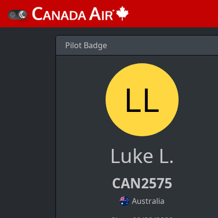
Pilot Badge
Luke L.
CAN2575
Australia