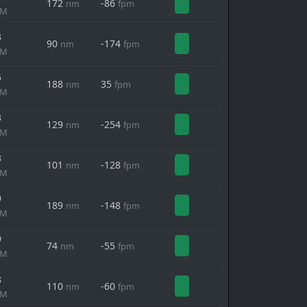
172
-86
nm
fpm
MM
3
90
-174
nm
fpm
MM
5
188
35
nm
fpm
MM
3
129
-254
nm
fpm
MM
3
101
-128
nm
fpm
MM
9
189
-148
nm
fpm
MM
9
74
-55
nm
fpm
MM
8
110
-60
nm
fpm
MM