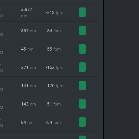
2
2,877
-318
fpm
MM
nm
7
867
-84
nm
fpm
MM
5
45
-55
nm
fpm
MM
4
271
-162
nm
fpm
MM
4
141
-170
nm
fpm
MM
3
143
-51
nm
fpm
MM
6
84
-54
nm
fpm
MM
7