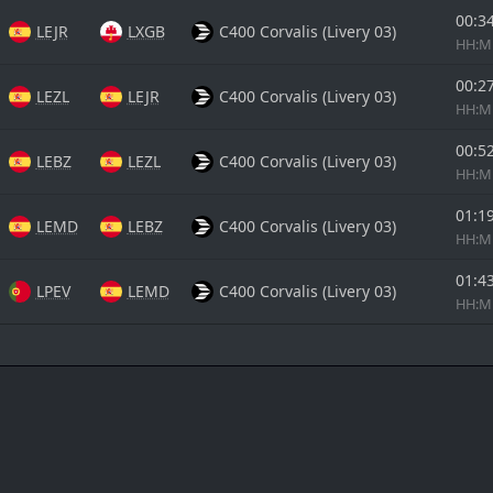
00:3
LEJR
LXGB
C400 Corvalis (Livery 03)
HH:
00:2
LEZL
LEJR
C400 Corvalis (Livery 03)
HH:
00:5
LEBZ
LEZL
C400 Corvalis (Livery 03)
HH:
01:1
LEMD
LEBZ
C400 Corvalis (Livery 03)
HH:
01:4
LPEV
LEMD
C400 Corvalis (Livery 03)
HH: