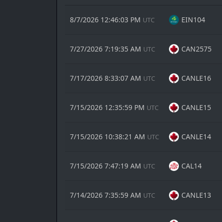
8/7/2026 12:46:03 PM
EIN104
UTC
7/27/2026 7:19:35 AM
CAN2575
UTC
7/17/2026 8:33:07 AM
CANLE16
UTC
7/15/2026 12:35:59 PM
CANLE15
UTC
7/15/2026 10:38:21 AM
CANLE14
UTC
7/15/2026 7:47:19 AM
CAL14
UTC
7/14/2026 7:35:59 AM
CANLE13
UTC