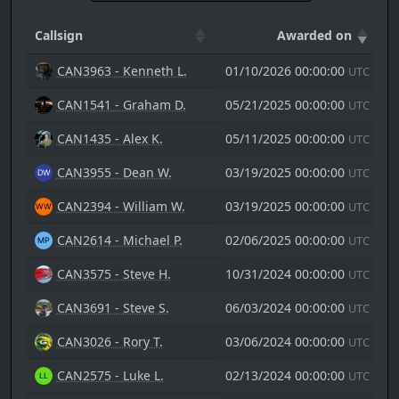
Callsign
Awarded on
CAN3963 - Kenneth L.
01/10/2026 00:00:00
UTC
CAN1541 - Graham D.
05/21/2025 00:00:00
UTC
CAN1435 - Alex K.
05/11/2025 00:00:00
UTC
CAN3955 - Dean W.
03/19/2025 00:00:00
UTC
CAN2394 - William W.
03/19/2025 00:00:00
UTC
CAN2614 - Michael P.
02/06/2025 00:00:00
UTC
CAN3575 - Steve H.
10/31/2024 00:00:00
UTC
CAN3691 - Steve S.
06/03/2024 00:00:00
UTC
CAN3026 - Rory T.
03/06/2024 00:00:00
UTC
CAN2575 - Luke L.
02/13/2024 00:00:00
UTC