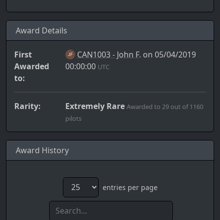
Award Details
First
CAN1003 - John F.
on 05/04/2019
Awarded
00:00:00
UTC
to:
Rarity:
Extremely Rare
Awarded to 29 out of 1160
pilots
Award History
entries per page