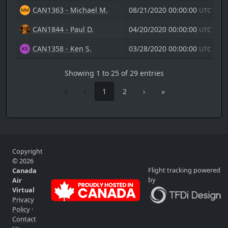
CAN1363 - Michael M.
08/21/2020 00:00:00
UTC
CAN1844 - Paul D.
04/20/2020 00:00:00
UTC
CAN1358 - Ken S.
03/28/2020 00:00:00
UTC
Showing 1 to 25 of 29 entries
«
‹
1
2
›
»
Copyright
© 2026
Flight tracking powered
Canada
by
Air
Virtual
Privacy
Policy
·
Contact