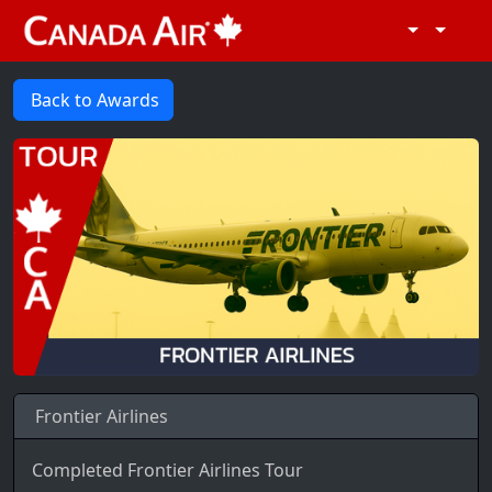
Back to Awards
Frontier Airlines
Completed Frontier Airlines Tour