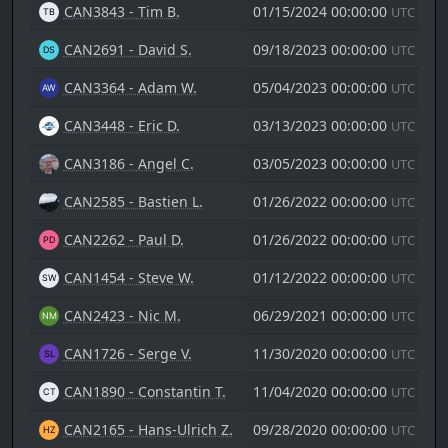
CAN3843 - Tim B.
01/15/2024 00:00:00
UTC
CAN2691 - David S.
09/18/2023 00:00:00
UTC
CAN3364 - Adam W.
05/04/2023 00:00:00
UTC
CAN3448 - Eric D.
03/13/2023 00:00:00
UTC
CAN3186 - Angel C.
03/05/2023 00:00:00
UTC
CAN2585 - Bastien L.
01/26/2022 00:00:00
UTC
CAN2262 - Paul D.
01/26/2022 00:00:00
UTC
CAN1454 - Steve W.
01/12/2022 00:00:00
UTC
CAN2423 - Nic M.
06/29/2021 00:00:00
UTC
CAN1726 - Serge V.
11/30/2020 00:00:00
UTC
CAN1890 - Constantin T.
11/04/2020 00:00:00
UTC
CAN2165 - Hans-Ulrich Z.
09/28/2020 00:00:00
UTC