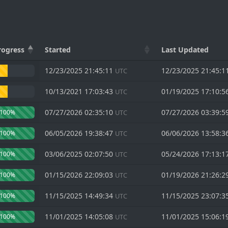
rogress
Started
Last Updated
12/23/2025 21:45:11
12/23/2025 21:45:1
UTC
10/13/2021 17:03:43
01/19/2025 17:10:5
UTC
07/27/2026 02:35:10
07/27/2026 03:39:5
100%
UTC
06/05/2026 19:38:47
06/06/2026 13:58:3
100%
UTC
03/06/2025 02:07:50
05/24/2026 17:13:1
100%
UTC
01/15/2026 22:09:03
01/19/2026 21:26:2
100%
UTC
11/15/2025 14:49:34
11/15/2025 23:07:3
100%
UTC
11/01/2025 14:05:08
11/01/2025 15:06:1
100%
UTC