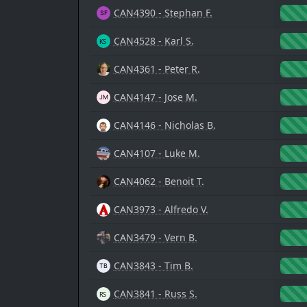
CAN4390 - Stephan F.
CAN4528 - Karl S.
CAN4361 - Peter R.
CAN4147 - Jose M.
CAN4146 - Nicholas B.
CAN4107 - Luke M.
CAN4062 - Benoit T.
CAN3973 - Alfredo V.
CAN3479 - Vern B.
CAN3843 - Tim B.
CAN3841 - Russ S.