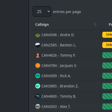
entries per page
Callsign
P
CAN4346 - Andre D.
50%
CAN2585 - Bastien L.
50%
CAN4826 - Tommy P.
CAN4784 - Jacques V.
CAN4309 - Rick A.
CAN3885 - Brandon Z.
CAN4600 - Tommy B.
CAN4263 - Alex T.