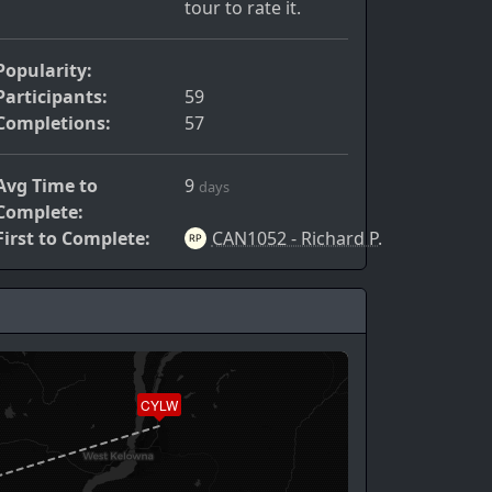
tour to rate it.
Popularity:
Participants:
59
Completions:
57
Avg Time to
9
days
Complete:
First to Complete:
CAN1052 - Richard P.
CYLW