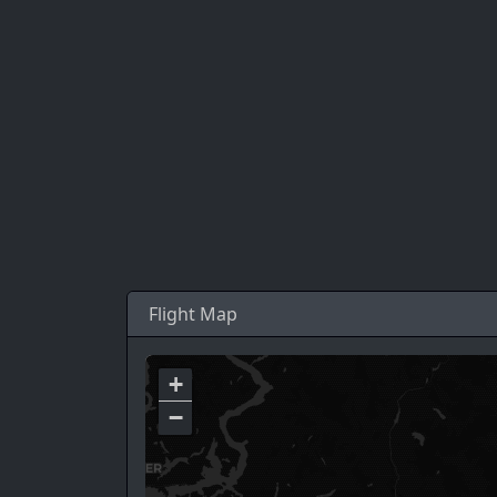
Flight Map
+
−