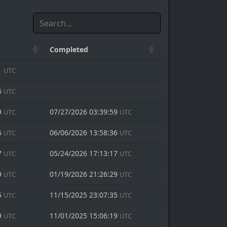
Completed
1
UTC
6
UTC
9
07/27/2026 03:39:59
UTC
UTC
6
06/06/2026 13:58:36
UTC
UTC
7
05/24/2026 17:13:17
UTC
UTC
9
01/19/2026 21:26:29
UTC
UTC
5
11/15/2025 23:07:35
UTC
UTC
9
11/01/2025 15:06:19
UTC
UTC