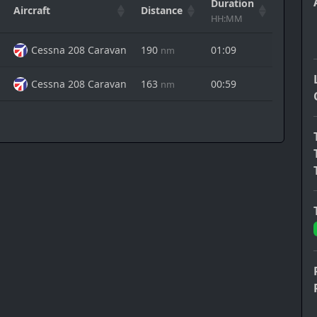
Duration
Aircraft
Distance
Action
HH:MM
Cessna 208 Caravan
190
01:09
nm
Cessna 208 Caravan
163
00:59
nm