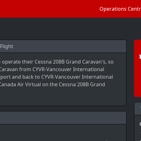
Operations Cent
Flight
to operate their Cessna 208B Grand Caravan's, so
 Caravan from CYVR-Vancouver International
rport and back to CYVR-Vancouver International
 Canada Air Virtual on the Cessna 208B Grand