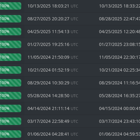
10/13/2025 18:03:21
10/13/2025 18:33:2
100%
UTC
08/27/2025 20:20:27
08/28/2025 22:47:4
100%
UTC
04/25/2025 11:54:13
04/25/2025 12:20:4
100%
UTC
01/27/2025 19:25:16
01/27/2025 23:08:1
100%
UTC
11/05/2024 21:50:09
11/05/2024 22:30:1
100%
UTC
10/21/2024 01:52:19
10/21/2024 02:25:3
100%
UTC
08/29/2024 10:30:29
08/29/2024 11:16:5
100%
UTC
05/28/2024 14:28:50
05/28/2024 16:35:2
100%
UTC
04/14/2024 21:11:14
04/15/2024 00:00:4
100%
UTC
03/17/2024 22:58:49
03/17/2024 23:43:1
100%
UTC
01/06/2024 04:28:41
01/06/2024 04:59:5
100%
UTC