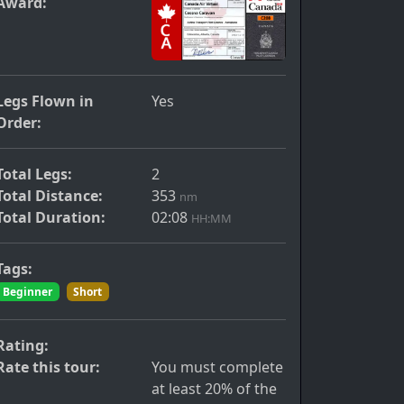
Award:
s
Legs Flown in
Yes
Order:
Total Legs:
2
Total Distance:
353
nm
Total Duration:
02:08
HH:MM
Tags:
Beginner
Short
Rating:
Rate this tour:
You must complete
at least 20% of the