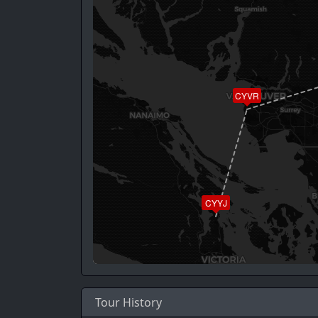
CYVR
CYYJ
Tour History