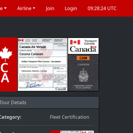
re
Airline
Join
Login
09:28:24 UTC
Tour Details
Category:
Fleet Certification