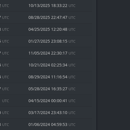
2
10/13/2025 18:33:22
UTC
UTC
7
08/28/2025 22:47:47
UTC
UTC
8
04/25/2025 12:20:48
UTC
UTC
5
01/27/2025 23:08:15
UTC
UTC
7
11/05/2024 22:30:17
UTC
UTC
4
10/21/2024 02:25:34
UTC
UTC
4
08/29/2024 11:16:54
UTC
UTC
7
05/28/2024 16:35:27
UTC
UTC
1
04/15/2024 00:00:41
UTC
UTC
0
03/17/2024 23:43:10
UTC
UTC
3
01/06/2024 04:59:53
UTC
UTC