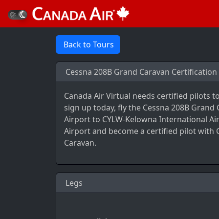
Back to Tours
Cessna 208B Grand Caravan Certification 
Canada Air Virtual needs certified pilots 
sign up today, fly the Cessna 208B Grand
Airport to CYLW-Kelowna International Ai
Airport and become a certified pilot with
Caravan.
Legs