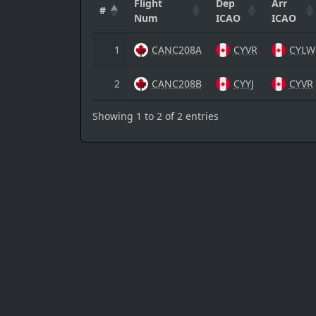
Flight
Dep
Arr
#
Num
ICAO
ICAO
1
CANC208A
CYVR
CYLW
2
CANC208B
CYYJ
CYVR
Showing 1 to 2 of 2 entries