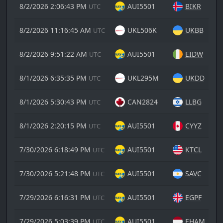
8/2/2026 2:06:43 PM
AUI5501
BIKR
UTC
8/2/2026 11:16:45 AM
UKL506K
UKBB
UTC
8/2/2026 9:51:22 AM
AUI5501
EIDW
UTC
8/1/2026 6:35:35 PM
UKL295M
UKDD
UTC
8/1/2026 5:30:43 PM
CAN2824
LLBG
UTC
8/1/2026 2:20:15 PM
AUI5501
CYYZ
UTC
7/30/2026 6:18:49 PM
AUI5501
KTCL
UTC
7/30/2026 5:21:48 PM
AUI5501
SAVC
UTC
7/29/2026 6:16:31 PM
AUI5501
EGPF
UTC
7/29/2026 5:03:39 PM
AUI5501
EHAM
UTC