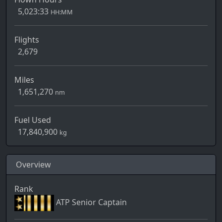
5,023:33
HH:MM
Flights
2,679
Miles
1,651,270
nm
Fuel Used
17,840,900
kg
Overview
Rank
ATP Senior Captain