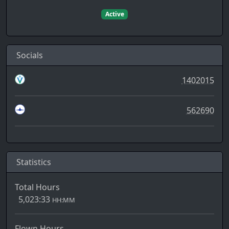
Active
Socials
1402015
562690
Statistics
Total Hours
5,023:33
HH:MM
Flown Hours