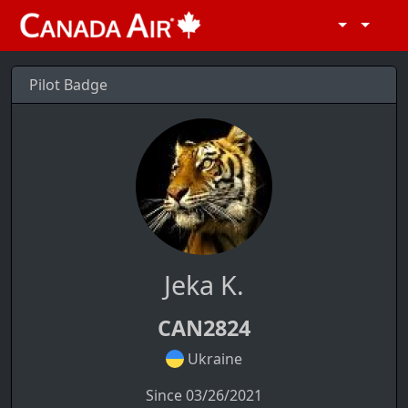
Pilot Badge
Jeka K.
CAN2824
Ukraine
Since 03/26/2021