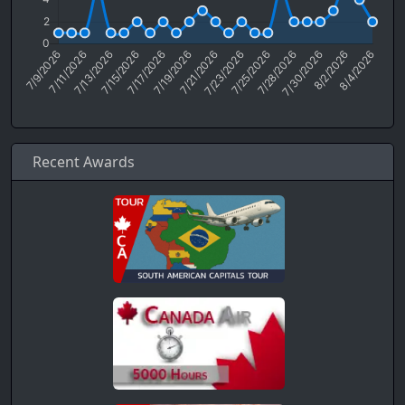
Recent Awards