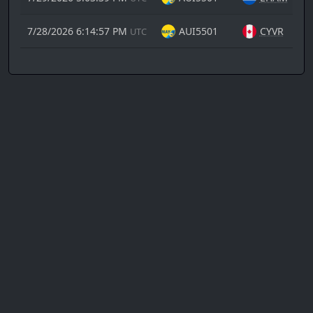
7/28/2026 6:14:57 PM
AUI5501
CYVR
UTC
Copyright
© 2026
Flight tracking powered
Canada
by
Air