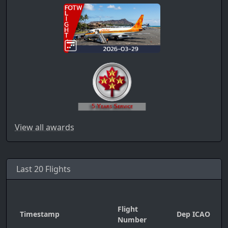
View all awards
Last 20 Flights
Flight
Timestamp
Dep ICAO
A
Number