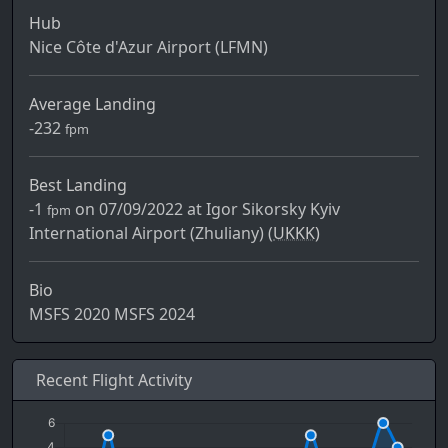
Hub
Nice Côte d'Azur Airport (LFMN)
Average Landing
-232
fpm
Best Landing
-1
on 07/09/2022 at Igor Sikorsky Kyiv
fpm
International Airport (Zhuliany) (
UKKK)
Bio
MSFS 2020 MSFS 2024
Recent Flight Activity