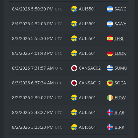
8/4/2026 5:50:30 PM
AUI5501
SAWC
UTC
8/4/2026 4:32:05 PM
AUI5501
SAWH
UTC
8/3/2026 5:55:30 PM
AUI5501
LEBL
UTC
8/3/2026 4:01:48 PM
AUI5501
EDDK
UTC
8/3/2026 7:31:57 AM
CANSAC02
SUMU
UTC
8/3/2026 6:37:34 AM
CANSAC12
SOCA
UTC
8/2/2026 5:39:02 PM
AUI5501
EIDW
UTC
8/2/2026 3:48:27 PM
AUI5501
BIAR
UTC
8/2/2026 3:23:23 PM
AUI5501
BIRK
UTC