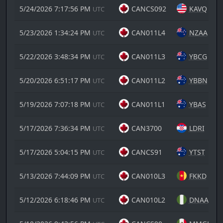
5/24/2026 7:17:56 PM
CANCS092
KAVQ
UTC
5/23/2026 1:34:24 PM
CAN011L4
NZAA
UTC
5/22/2026 3:48:34 PM
CAN011L3
YBCG
UTC
5/20/2026 6:51:17 PM
CAN011L2
YBBN
UTC
5/19/2026 7:07:18 PM
CAN011L1
YBAS
UTC
5/17/2026 7:36:34 PM
CAN3700
LDRI
UTC
5/17/2026 5:04:15 PM
CANCS91
YTST
UTC
5/13/2026 7:44:09 PM
CAN010L3
FKKD
UTC
5/12/2026 6:18:46 PM
CAN010L2
DNAA
UTC