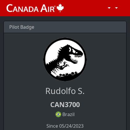
Pilot Badge
Rudolfo S.
CAN3700
Brazil
Since 05/24/2023