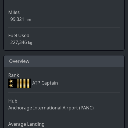
Miles
99,321
nm
Fuel Used
227,346
kg
Overview
Rank
ATP Captain
Hub
Anchorage International Airport (PANC)
Average Landing