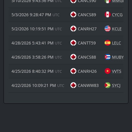
5/10/2026 9:43:56 PM
CANCS90
MMGL
UTC
5/3/2026 9:28:47 PM
CANCS89
CYCG
UTC
5/2/2026 10:19:51 PM
CANRH27
KCLE
UTC
4/28/2026 5:43:41 PM
CANTT59
LELC
UTC
4/26/2026 3:58:26 PM
CANCS88
MUBY
UTC
4/25/2026 8:40:32 PM
CANRH26
VVTS
UTC
4/22/2026 10:09:21 PM
CANWW83
SYCJ
UTC