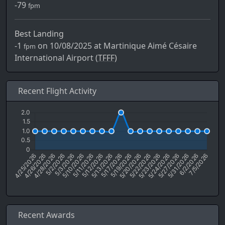
-79
fpm
Best Landing
-1
on 10/08/2025 at Martinique Aimé Césaire
fpm
International Airport (
TFFF)
Recent Flight Activity
Recent Awards