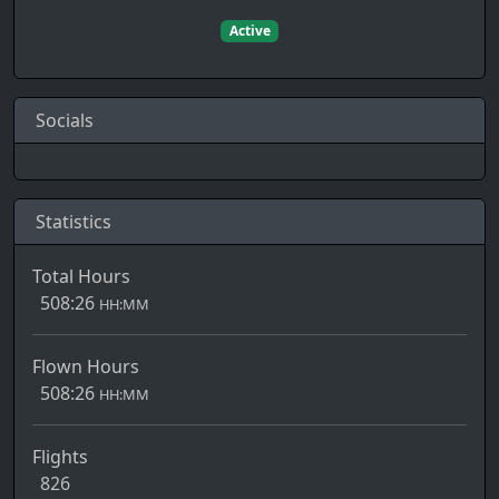
Active
Socials
Statistics
Total Hours
508:26
HH:MM
Flown Hours
508:26
HH:MM
Flights
826