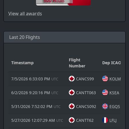
View all awards
Last 20 Flights
Flight
Timestamp
Dep ICAO
Number
7/5/2026 6:33:03 PM
CANCS99
KOLM
UTC
6/2/2026 9:20:16 PM
CANTT063
KSEA
UTC
5/31/2026 7:52:02 PM
CANCS092
EGQS
UTC
5/27/2026 12:07:29 AM
CANTT62
LFLJ
UTC