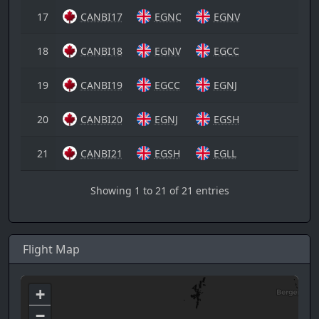
17
CANBI17
EGNC
EGNV
18
CANBI18
EGNV
EGCC
19
CANBI19
EGCC
EGNJ
20
CANBI20
EGNJ
EGSH
21
CANBI21
EGSH
EGLL
Showing 1 to 21 of 21 entries
Flight Map
+
−