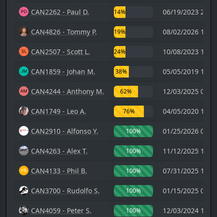
CAN2262 - Paul D.
06/19/2023 21:2
14%
CAN4826 - Tommy P.
08/02/2026 16:2
19%
CAN2507 - Scott L.
10/08/2023 13:1
24%
CAN1859 - Johan M.
05/05/2019 16:5
38%
CAN4244 - Anthony M.
12/03/2025 00:2
62%
CAN1749 - Leo A.
04/05/2020 19:5
76%
CAN2910 - Alfonso Y.
01/25/2026 04:5
100%
CAN4263 - Alex T.
11/12/2025 11:4
100%
CAN4133 - Phil B.
07/31/2025 17:0
100%
CAN3700 - Rudolfo S.
01/15/2025 01:4
100%
CAN4059 - Peter S.
12/03/2024 14:2
100%