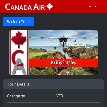
Back to Tours
Tour Details
Category:
VFR