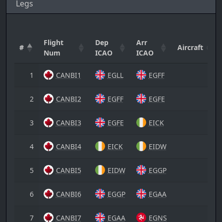
Legs
Flight
Dep
Arr
#
Aircraft
Num
ICAO
ICAO
1
CANBI1
EGLL
EGFF
2
CANBI2
EGFF
EGFE
3
CANBI3
EGFE
EICK
4
CANBI4
EICK
EIDW
5
CANBI5
EIDW
EGGP
6
CANBI6
EGGP
EGAA
7
CANBI7
EGAA
EGNS