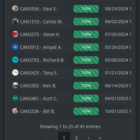
CAN3936 - Paul E.
08/29/2024 17:1
100%
CAN1510 - Carlos M.
06/02/2024 18:4
100%
CAN3575 - Steve H.
07/26/2024 18:1
100%
CAN3915 - Amjad A.
05/26/2024 08:2
100%
CAN3793 - Richard B.
05/08/2024 13:2
100%
CAN3425 - Tony S.
01/21/2024 17:3
100%
CAN2502 - Ken B.
06/14/2023 02:5
100%
CAN2481 - Kurt C.
04/01/2023 04:5
100%
CAN2536 - Bill B.
10/01/2022 19:3
100%
Showing 1 to 25 of 45 entries
«
‹
1
2
›
»