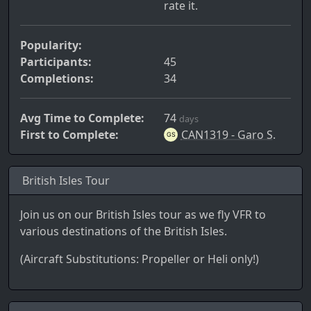
rate it.
Popularity:
Participants:
45
Completions:
34
Avg Time to Complete:
74
days
First to Complete:
CAN1319 - Garo S.
British Isles Tour
Join us on our British Isles tour as we fly VFR to
various destinations of the British Isles.
(Aircraft Substitutions: Propeller or Heli only!)