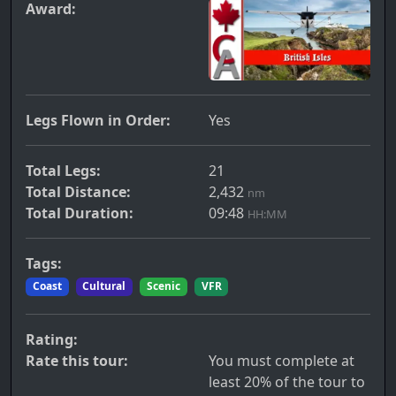
Award:
Legs Flown in Order:
Yes
Total Legs:
21
Total Distance:
2,432
nm
Total Duration:
09:48
HH:MM
Tags:
Coast
Cultural
Scenic
VFR
Rating:
Rate this tour:
You must complete at
least 20% of the tour to