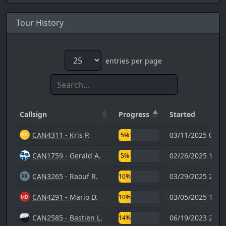
Tour History
entries per page
Callsign
Progress
Started
CAN4311 - Kris P.
03/11/2025 01:5
5%
CAN1759 - Gerald A.
02/26/2025 15:1
5%
CAN3265 - Raouf R.
03/29/2025 20:0
10%
CAN4291 - Mario D.
03/05/2025 15:1
10%
CAN2585 - Bastien L.
06/19/2023 21:2
14%