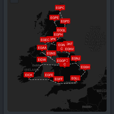
EGPC
EGPE
EGPD
EGQL
EGPH
EGPK
EGEC
EGNT
EGN
EGAA
C
EGNV
EGNS
EGNJ
EIDW
EGC
EGGP
C
EGSH
EICK
EGFE
EGLL
EGFF