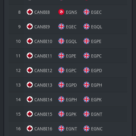
8
CANBI8
EGNS
EGEC
9
CANBI9
EGEC
EGQL
10
CANBI10
EGQL
EGPE
11
CANBI11
EGPE
EGPC
12
CANBI12
EGPC
EGPD
13
CANBI13
EGPD
EGPH
14
CANBI14
EGPH
EGPK
15
CANBI15
EGPK
EGNT
16
CANBI16
EGNT
EGNC