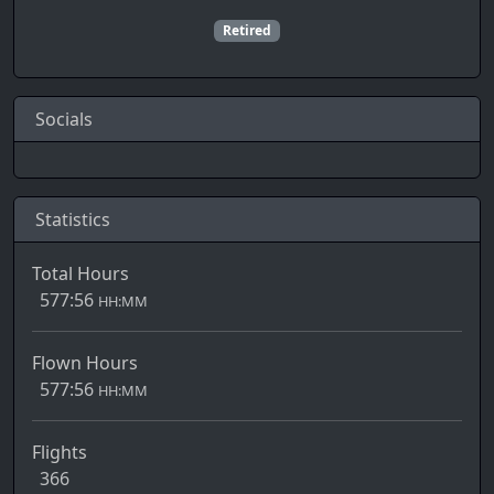
Retired
Socials
Statistics
Total Hours
577:56
HH:MM
Flown Hours
577:56
HH:MM
Flights
366