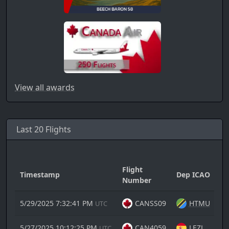
View all awards
Last 20 Flights
Flight
Timestamp
Dep ICAO
A
Number
5/29/2025 7:32:41 PM
CANSS09
HTMU
UTC
5/27/2025 10:12:25 PM
CAN4059
LEZL
UTC