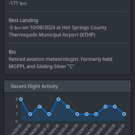
-171
fpm
Best Landing
-5
on 10/08/2024 at Hot Springs County
fpm
Thermopolis Municipal Airport (
KTHP)
Bio
Retired aviation meteorologist. Formerly held
MGPPL and Gliding Silver "C"
Recent Flight Activity