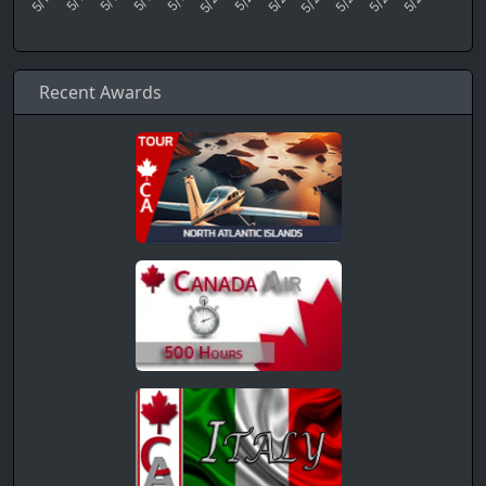
Recent Awards