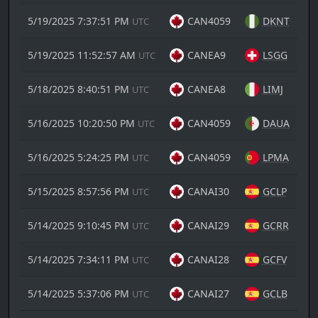
5/19/2025 7:37:51 PM
CAN4059
DKNT
UTC
5/19/2025 11:52:57 AM
CANEA9
LSGG
UTC
5/18/2025 8:40:51 PM
CANEA8
LIMJ
UTC
5/16/2025 10:20:50 PM
CAN4059
DAUA
UTC
5/16/2025 5:24:25 PM
CAN4059
LPMA
UTC
5/15/2025 8:57:56 PM
CANAI30
GCLP
UTC
5/14/2025 9:10:45 PM
CANAI29
GCRR
UTC
5/14/2025 7:34:11 PM
CANAI28
GCFV
UTC
5/14/2025 5:37:06 PM
CANAI27
GCLB
UTC