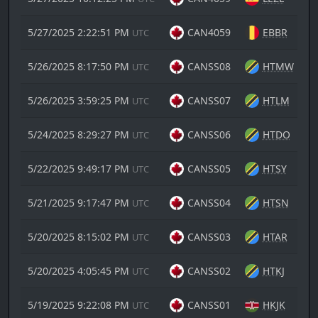
5/27/2025 2:22:51 PM
CAN4059
EBBR
UTC
5/26/2025 8:17:50 PM
CANSS08
HTMW
UTC
5/26/2025 3:59:25 PM
CANSS07
HTLM
UTC
5/24/2025 8:29:27 PM
CANSS06
HTDO
UTC
5/22/2025 9:49:17 PM
CANSS05
HTSY
UTC
5/21/2025 9:17:47 PM
CANSS04
HTSN
UTC
5/20/2025 8:15:02 PM
CANSS03
HTAR
UTC
5/20/2025 4:05:45 PM
CANSS02
HTKJ
UTC
5/19/2025 9:22:08 PM
CANSS01
HKJK
UTC