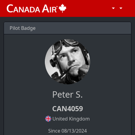
Pilot Badge
Peter S.
CAN4059
United Kingdom
Since 08/13/2024