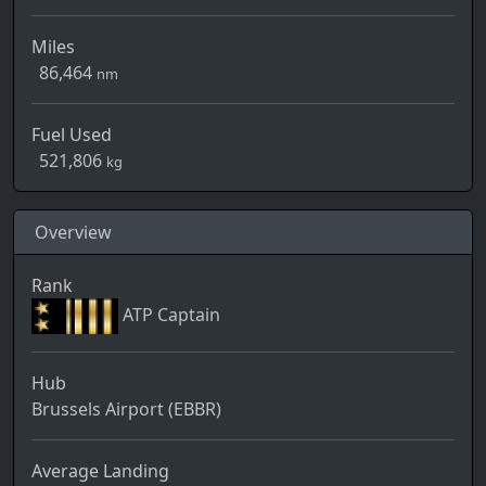
Miles
86,464
nm
Fuel Used
521,806
kg
Overview
Rank
ATP Captain
Hub
Brussels Airport (EBBR)
Average Landing