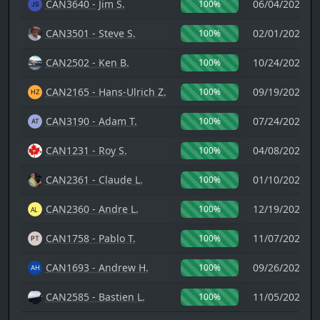
CAN3640 - Jim S.
06/04/2023 1
100%
CAN3501 - Steve S.
02/01/2023 1
100%
CAN2502 - Ken B.
10/24/2022 0
100%
CAN2165 - Hans-Ulrich Z.
09/19/2022 0
100%
CAN3190 - Adam T.
07/24/2022 0
100%
CAN1231 - Roy S.
04/08/2022 0
100%
CAN2361 - Claude L.
01/10/2022 2
100%
CAN2360 - Andre L.
12/19/2021 2
100%
CAN1758 - Pablo T.
11/07/2021 1
100%
CAN1693 - Andrew H.
09/26/2021 0
100%
CAN2585 - Bastien L.
11/05/2020 2
100%