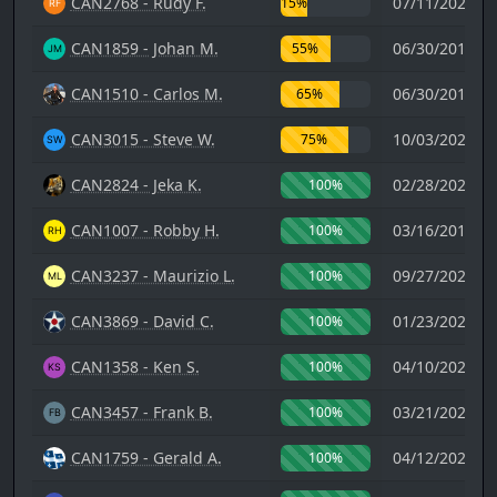
CAN2768 - Rudy F.
07/11/2021 0
15%
CAN1859 - Johan M.
06/30/2019 1
55%
CAN1510 - Carlos M.
06/30/2019 1
65%
CAN3015 - Steve W.
10/03/2022 2
75%
CAN2824 - Jeka K.
02/28/2026 0
100%
CAN1007 - Robby H.
03/16/2018 2
100%
CAN3237 - Maurizio L.
09/27/2024 1
100%
CAN3869 - David C.
01/23/2025 0
100%
CAN1358 - Ken S.
04/10/2024 2
100%
CAN3457 - Frank B.
03/21/2024 0
100%
CAN1759 - Gerald A.
04/12/2023 0
100%