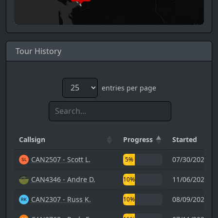
Tour History
entries per page
Callsign
Progress
Started
CAN2507 - Scott L.
07/30/2023 1
5%
CAN4346 - Andre D.
11/06/2025 1
10%
CAN2307 - Russ K.
08/09/2021 1
10%