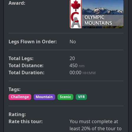
Award:
Legs Flown in Order:
No
Total Legs:
20
Total Distance:
450
nm
Total Duration:
00:00
HH:MM
Tags:
Challenge
Mountain
Scenic
VFR
Rating:
Rate this tour:
You must complete at
least 20% of the tour to