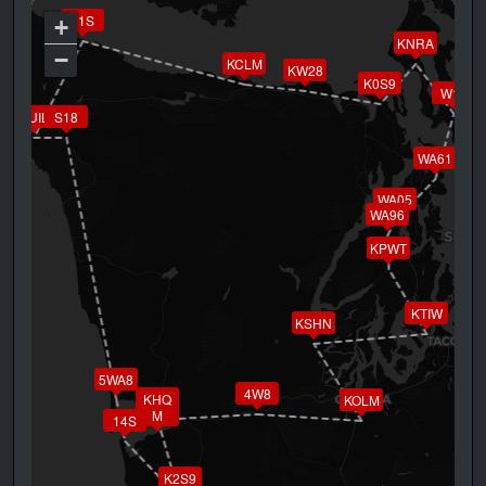
11S
+
KNRA
−
KCLM
KW28
K0S9
W10
KUIL
S18
WA61
WA05
WA96
KPWT
KTIW
KSHN
5WA8
4W8
KHQ
KOLM
M
14S
K2S9