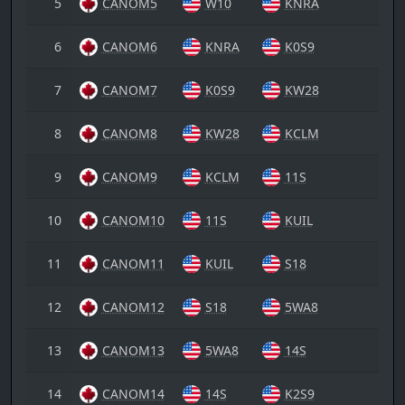
5
CANOM5
W10
KNRA
6
CANOM6
KNRA
K0S9
7
CANOM7
K0S9
KW28
8
CANOM8
KW28
KCLM
9
CANOM9
KCLM
11S
10
CANOM10
11S
KUIL
11
CANOM11
KUIL
S18
12
CANOM12
S18
5WA8
13
CANOM13
5WA8
14S
14
CANOM14
14S
K2S9