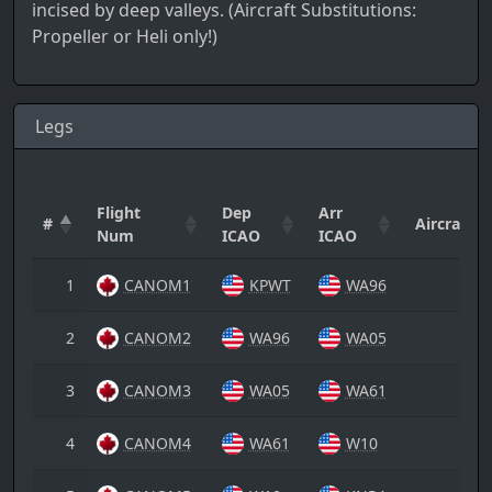
incised by deep valleys. (Aircraft Substitutions:
Propeller or Heli only!)
Legs
Flight
Dep
Arr
#
Aircraft
Num
ICAO
ICAO
1
CANOM1
KPWT
WA96
2
CANOM2
WA96
WA05
3
CANOM3
WA05
WA61
4
CANOM4
WA61
W10