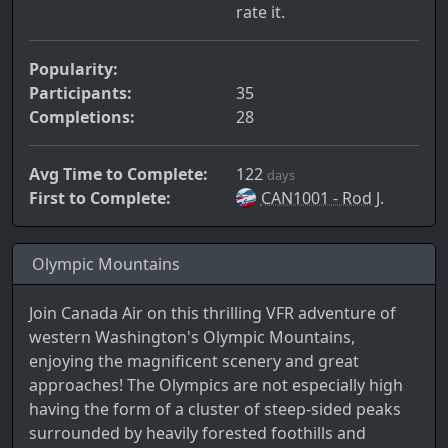
rate it.
Popularity:
Participants:
35
Completions:
28
Avg Time to Complete:
122
days
First to Complete:
CAN1001 - Rod J.
Olympic Mountains
Join Canada Air on this thrilling VFR adventure of
western Washington's Olympic Mountains,
enjoying the magnificent scenery and great
approaches! The Olympics are not especially high
having the form of a cluster of steep-sided peaks
surrounded by heavily forested foothills and