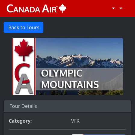
Back to Tours
Tour Details
Category:
VFR