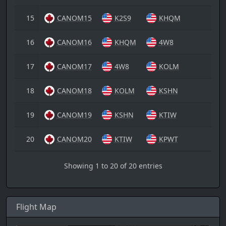
15
CANOM15
K2S9
KHQM
16
CANOM16
KHQM
4W8
17
CANOM17
4W8
KOLM
18
CANOM18
KOLM
KSHN
19
CANOM19
KSHN
KTIW
20
CANOM20
KTIW
KPWT
Showing 1 to 20 of 20 entries
Flight Map