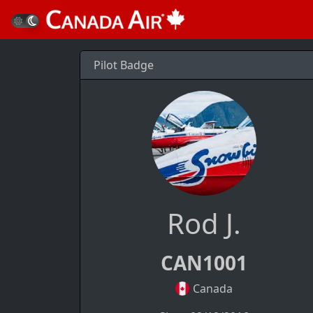
Pilot Badge
Rod J.
CAN1001
Canada