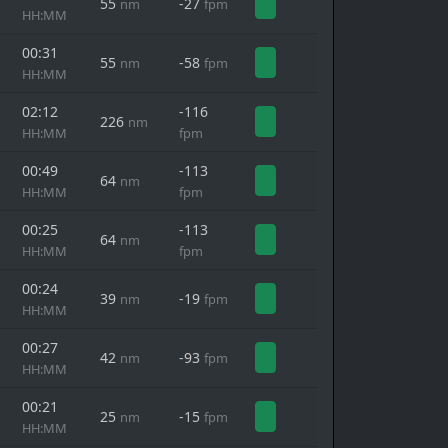
55
-27
nm
fpm
HH:MM
00:31
55
-58
nm
fpm
HH:MM
02:12
-116
226
nm
HH:MM
fpm
00:49
-113
64
nm
HH:MM
fpm
00:25
-113
64
nm
HH:MM
fpm
00:24
39
-19
nm
fpm
HH:MM
00:27
42
-93
nm
fpm
HH:MM
00:21
25
-15
nm
fpm
HH:MM