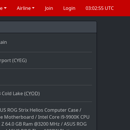
re
Airline
Join
Login
03:02:55 UTC
ain
rport (CYEG)
 Cold Lake (
CYOD)
SUS ROG Strix Helios Computer Case /
 Motherboard / Intel Core i9-9900K CPU
nt Z 64.0 GB Ram @3200 MHz / ASUS ROG