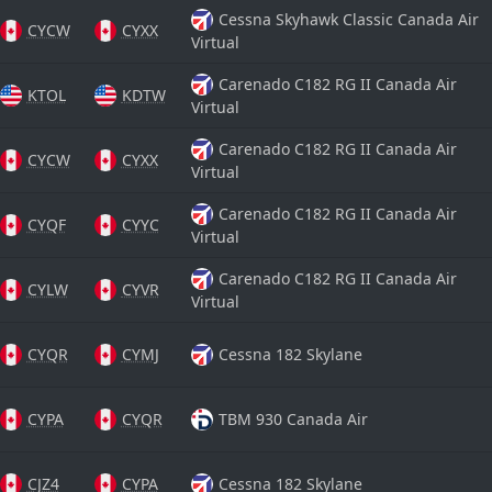
Cessna Skyhawk Classic Canada Air
CYCW
CYXX
Virtual
Carenado C182 RG II Canada Air
KTOL
KDTW
Virtual
Carenado C182 RG II Canada Air
CYCW
CYXX
Virtual
Carenado C182 RG II Canada Air
CYQF
CYYC
Virtual
Carenado C182 RG II Canada Air
CYLW
CYVR
Virtual
CYQR
CYMJ
Cessna 182 Skylane
CYPA
CYQR
TBM 930 Canada Air
CJZ4
CYPA
Cessna 182 Skylane