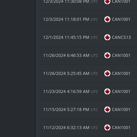
12/3/2024 11:30:08 PM
CAN1001
UTC
12/3/2024 11:18:01 PM
CAN1001
UTC
12/1/2024 11:45:15 PM
CANCS13
UTC
11/26/2024 6:46:53 AM
CAN1001
UTC
11/26/2024 5:25:45 AM
CAN1001
UTC
11/23/2024 4:16:59 AM
CAN1001
UTC
11/15/2024 5:27:18 PM
CAN1001
UTC
11/12/2024 6:32:13 AM
CAN1001
UTC