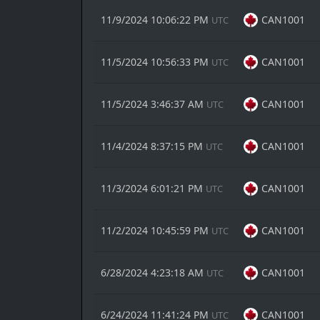
11/9/2024 10:06:22 PM
CAN1001
UTC
11/5/2024 10:56:33 PM
CAN1001
UTC
11/5/2024 3:46:37 AM
CAN1001
UTC
11/4/2024 8:37:15 PM
CAN1001
UTC
11/3/2024 6:01:21 PM
CAN1001
UTC
11/2/2024 10:45:59 PM
CAN1001
UTC
6/28/2024 4:23:18 AM
CAN1001
UTC
6/24/2024 11:41:24 PM
CAN1001
UTC