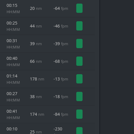
00:15
20
-64
nm
fpm
HH:MM
00:25
44
-46
nm
fpm
HH:MM
00:31
39
-39
nm
fpm
HH:MM
00:40
66
-68
nm
fpm
HH:MM
01:14
178
-13
nm
fpm
HH:MM
00:27
38
-18
nm
fpm
HH:MM
00:41
174
-84
nm
fpm
HH:MM
00:10
-230
25
nm