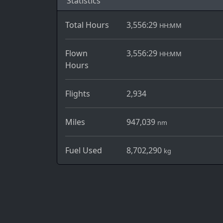
Statistics
Total Hours
3,556:29
HH:MM
Flown
3,556:29
HH:MM
Hours
Flights
2,934
Miles
947,039
nm
Fuel Used
8,702,290
kg