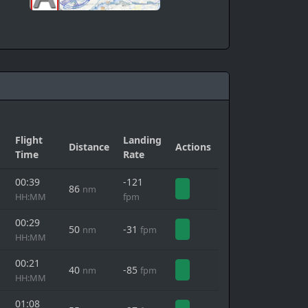
Flight
Landing
Distance
Actions
Time
Rate
00:39
-121
86
nm
HH:MM
fpm
00:29
50
-31
nm
fpm
HH:MM
00:21
40
-85
nm
fpm
HH:MM
01:08