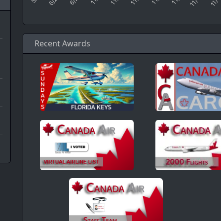
Recent Awards