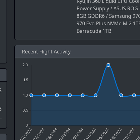
Ryujin 360 Liquid CPU Coo
Power Supply / ASUS ROG S
8GB GDDR6 / Samsung 970
970 Evo Plus NVMe M.2 1TB
Barracuda 1TB
Recent Flight Activity
8
3