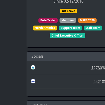
Since 02/12/2016
On Leave
Beta Tester
Members
MSFS 2020
North America
Support Team
Staff Team
Chief Executive Officer
Socials
127303
44218