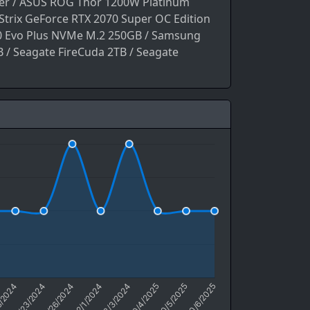
ler / ASUS ROG Thor 1200W Platinum
trix GeForce RTX 2070 Super OC Edition
 Evo Plus NVMe M.2 250GB / Samsung
 / Seagate FireCuda 2TB / Seagate