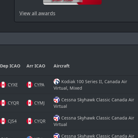
View all awards
Dep ICAO
Arr ICAO
Aircraft
Kodiak 100 Series II, Canada Air
CYXE
CYPA
Virtual, Mixed
Cessna Skyhawk Classic Canada Air
CYQR
CYMJ
Virtual
Cessna Skyhawk Classic Canada Air
CJS4
CYQR
Virtual
Cessna Skyhawk Classic Canada Air