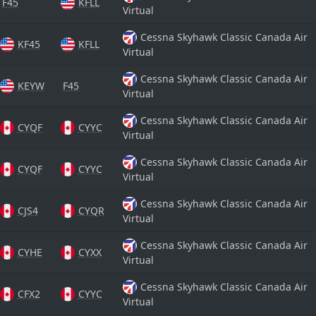
F45
KFLL
Virtual
Cessna Skyhawk Classic Canada Air
KF45
KFLL
Virtual
Cessna Skyhawk Classic Canada Air
KEYW
F45
Virtual
Cessna Skyhawk Classic Canada Air
CYQF
CYYC
Virtual
Cessna Skyhawk Classic Canada Air
CYQF
CYYC
Virtual
Cessna Skyhawk Classic Canada Air
CJS4
CYQR
Virtual
Cessna Skyhawk Classic Canada Air
CYHE
CYXX
Virtual
Cessna Skyhawk Classic Canada Air
CFX2
CYYC
Virtual