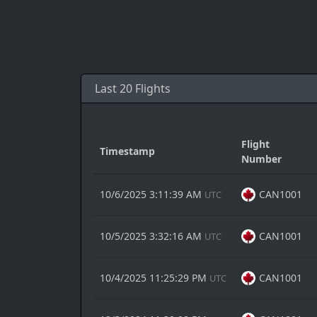
Last 20 Flights
Flight
Timestamp
Number
10/6/2025 3:11:39 AM
CAN1001
UTC
10/5/2025 3:32:16 AM
CAN1001
UTC
10/4/2025 11:25:29 PM
CAN1001
UTC