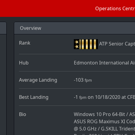
Operations Cent
Overview
Rank
ATP Senior Capt
Hub
Edmonton International Ai
Average Landing
-103
fpm
Best Landing
-1
on 10/18/2020 at CFB
fpm
Bio
Windows 10 Pro 64-Bit / A
ASUS ROG Maximus XI Code
@ 5.0 GHz / G.SKILL Tride