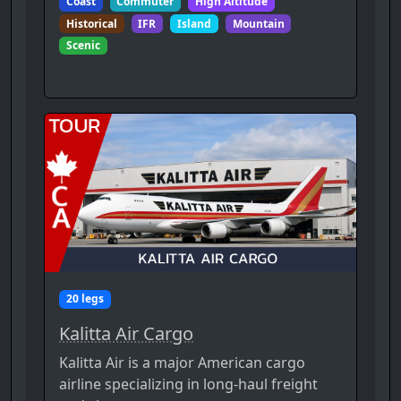
Coast
Commuter
High Altitude
Historical
IFR
Island
Mountain
Scenic
20 legs
Kalitta Air Cargo
Kalitta Air is a major American cargo
airline specializing in long-haul freight