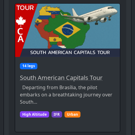
14 legs
South American Capitals Tour
Departing from Brasília, the pilot
embarks on a breathtaking journey over
South…
High Altitude
IFR
Urban