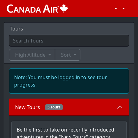
Tours
High Altitude
Sort
Note: You must be logged in to see tour
progress.
New Tours
5 Tours
Be the first to take on recently introduced
adventures in the "New Tours" category,