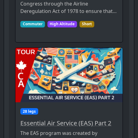
Congress through the Airline
Deregulation Act of 1978 to ensure that…
Commuter
High Altitude
Short
28 legs
Essential Air Service (EAS) Part 2
The EAS program was created by