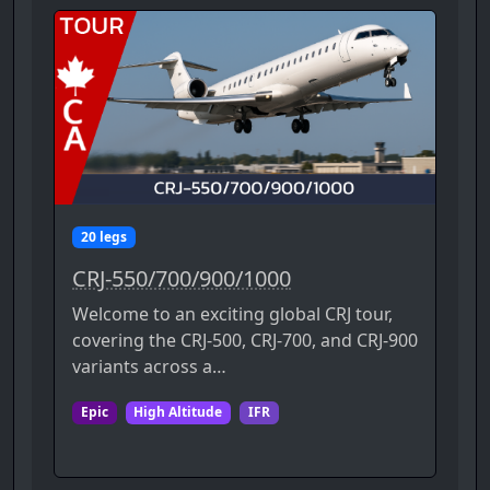
20 legs
CRJ-550/700/900/1000
Welcome to an exciting global CRJ tour,
covering the CRJ-500, CRJ-700, and CRJ-900
variants across a…
Epic
High Altitude
IFR