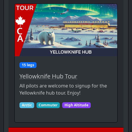
15 legs
Yellowknife Hub Tour
All pilots are welcome to signup for the
Yellowknife hub tour. Enjoy!
Arctic
Commuter
High Altitude