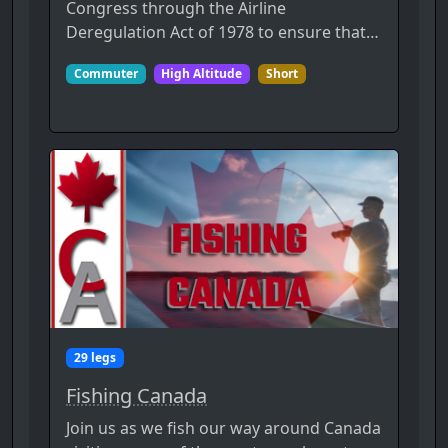
Congress through the Airline
Deregulation Act of 1978 to ensure that…
Commuter
High Altitude
Short
29 legs
Fishing Canada
Join us as we fish our way around Canada