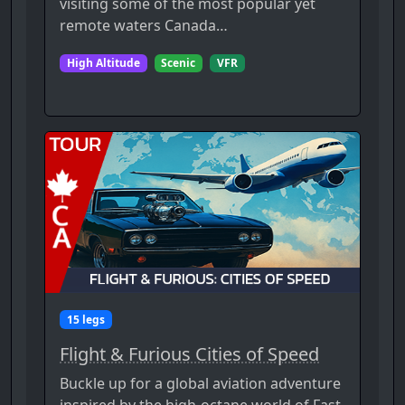
visiting some of the most popular yet
remote waters Canada…
High Altitude
Scenic
VFR
15 legs
Flight & Furious Cities of Speed
Buckle up for a global aviation adventure
inspired by the high-octane world of Fast