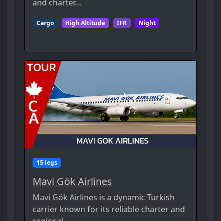
and charter…
Cargo
High Altitude
IFR
Night
15 legs
Mavi Gök Airlines
Mavi Gök Airlines is a dynamic Turkish
carrier known for its reliable charter and