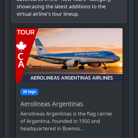
showcasing the latest additions to the
virtual airline's tour lineup.
30 legs
Aerolineas Argentinas
Aerolíneas Argentinas is the flag carrier
of Argentina, founded in 1950 and
headquartered in Buenos…