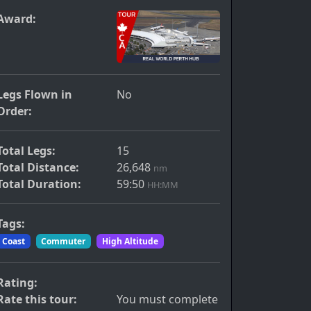
Award:
Legs Flown in
No
Order:
Total Legs:
15
Total Distance:
26,648
nm
Total Duration:
59:50
HH:MM
Tags:
Coast
Commuter
High Altitude
Rating:
Rate this tour:
You must complete