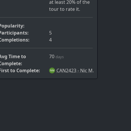
at least 20% of the
tour to rate it.
Popularity:
Participants:
5
Completions:
4
Avg Time to
70
days
Complete:
First to Complete:
CAN2423 - Nic M.