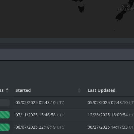
ss
Started
Last Updated
05/02/2025 02:43:10
05/02/2025 02:43:10
UTC
UT
07/11/2025 15:46:58
12/26/2025 16:09:54
UTC
UT
08/07/2025 22:18:19
08/27/2025 14:17:33
UTC
UT