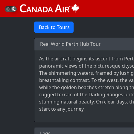
Back to Tours
Real World Perth Hub Tour
As the aircraft begins its ascent from Per
panoramic views of the picturesque citys
The shimmering waters, framed by lush gr
breathtaking contrast. To the west, the v
while the golden beaches stretch along the
rugged terrain of the Darling Ranges unfo
stunning natural beauty. On clear days, th
start to any journey.
Legs