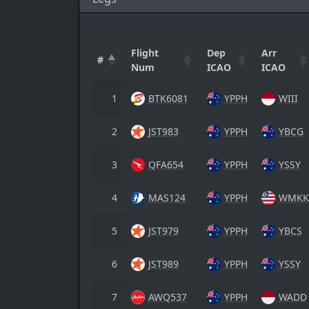
Flight
Dep
Arr
#
Num
ICAO
ICAO
1
BTK6081
YPPH
WIII
2
JST983
YPPH
YBCG
3
QFA654
YPPH
YSSY
4
MAS124
YPPH
WMKK
5
JST979
YPPH
YBCS
6
JST989
YPPH
YSSY
7
AWQ537
YPPH
WADD