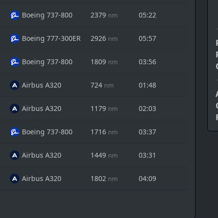
Boeing 737-800
2379
05:22
nm
Boeing 777-300ER
2926
05:57
nm
Boeing 737-800
1809
03:56
nm
Airbus A320
724
01:48
nm
Airbus A320
1179
02:03
nm
Boeing 737-800
1716
03:37
nm
Airbus A320
1449
03:31
nm
Airbus A320
1802
04:09
nm