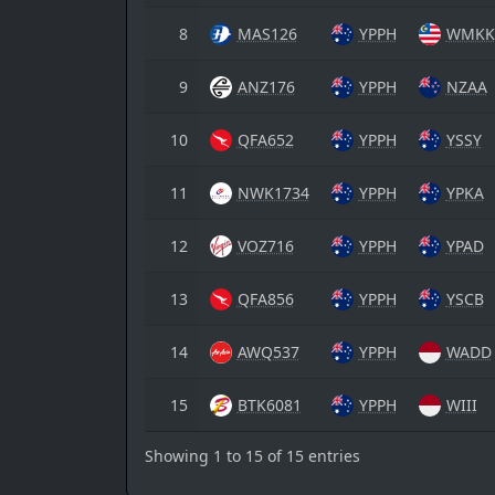
8
MAS126
YPPH
WMKK
9
ANZ176
YPPH
NZAA
10
QFA652
YPPH
YSSY
11
NWK1734
YPPH
YPKA
12
VOZ716
YPPH
YPAD
13
QFA856
YPPH
YSCB
14
AWQ537
YPPH
WADD
15
BTK6081
YPPH
WIII
Showing 1 to 15 of 15 entries