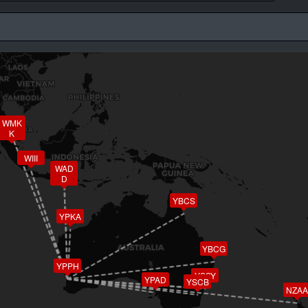
WMK
K
WIII
WAD
D
YBCS
YPKA
YBCG
YPPH
YSSY
YPAD
YSCB
NZAA