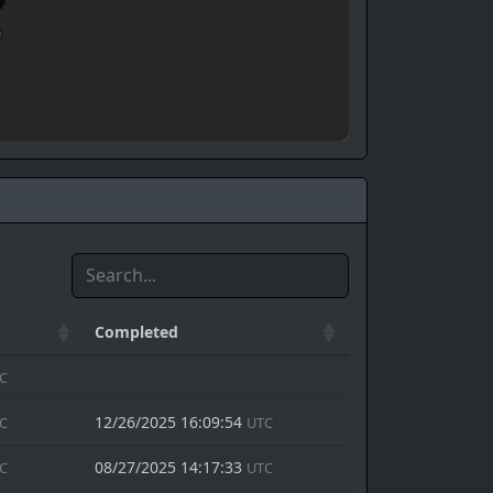
Completed
C
12/26/2025 16:09:54
C
UTC
08/27/2025 14:17:33
C
UTC