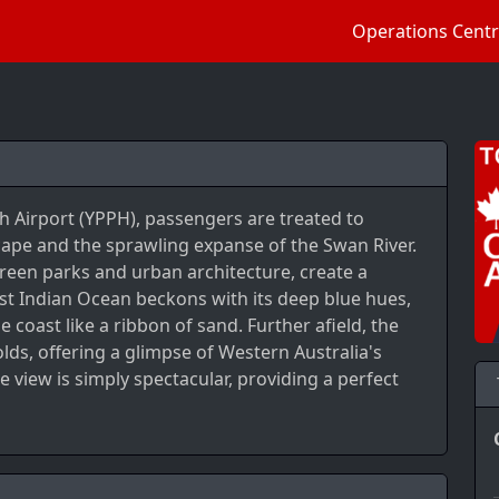
Operations Cent
th Airport (YPPH), passengers are treated to
cape and the sprawling expanse of the Swan River.
een parks and urban architecture, create a
ast Indian Ocean beckons with its deep blue hues,
 coast like a ribbon of sand. Further afield, the
lds, offering a glimpse of Western Australia's
e view is simply spectacular, providing a perfect