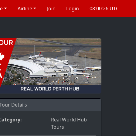
re
Airline
Join
Login
08:00:27 UTC
Tour Details
Category:
Real World Hub
Tours