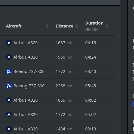
Duration
Aircraft
Distance
Actions
HH:MM
Airbus A320
1637
04:15
nm
Airbus A320
1956
04:24
nm
Boeing 737-800
1772
03:40
nm
Boeing 737-800
2238
05:45
nm
Airbus A320
1855
04:02
nm
Airbus A320
1772
04:02
nm
Airbus A320
1434
03:19
nm