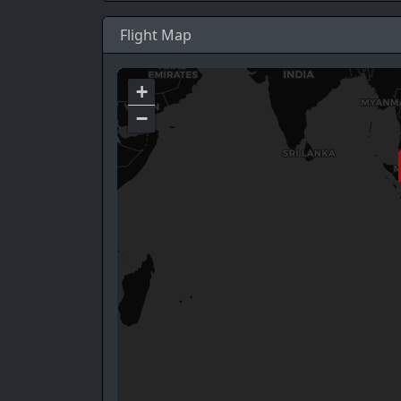
Flight Map
+
−