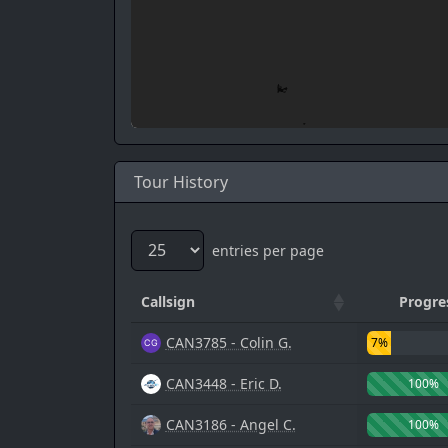
Tour History
entries per page
Callsign
Progre
CAN3785 - Colin G.
7%
CAN3448 - Eric D.
100%
CAN3186 - Angel C.
100%