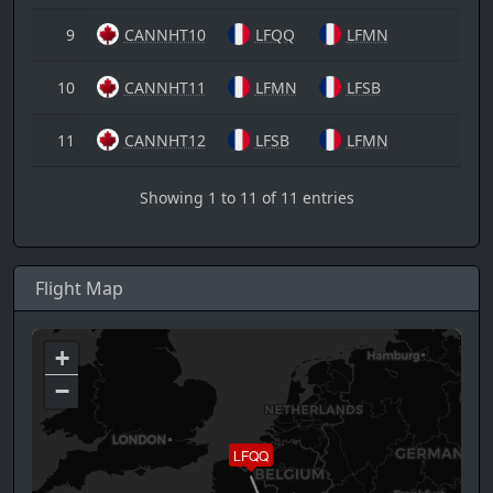
9
CANNHT10
LFQQ
LFMN
10
CANNHT11
LFMN
LFSB
11
CANNHT12
LFSB
LFMN
Showing 1 to 11 of 11 entries
Flight Map
+
−
LFQQ