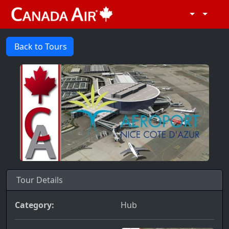
Back to Tours
Tour Details
Category:
Hub