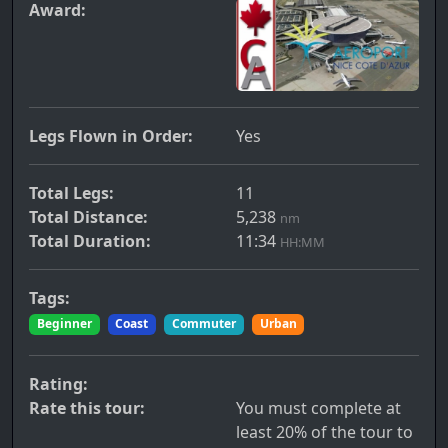
Award:
Legs Flown in Order:
Yes
Total Legs:
11
Total Distance:
5,238
nm
Total Duration:
11:34
HH:MM
Tags:
Beginner
Coast
Commuter
Urban
Rating:
Rate this tour:
You must complete at
least 20% of the tour to