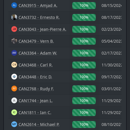
CAN3915 - Amjad A.
08/15/2024 14
100%
CAN3732 - Ernesto R.
08/17/2023 02
100%
CAN3043 - Jean-Pierre A.
02/23/2024 21
100%
CAN3479 - Vern B.
05/04/2023 03
100%
CAN3364 - Adam W.
02/17/2023 20
100%
CAN3468 - Carl R.
11/30/2022 16
100%
CAN3448 - Eric D.
09/17/2022 23
100%
CAN2768 - Rudy F.
03/01/2021 20
100%
CAN1744 - Jean L.
11/29/2021 21
100%
CAN1811 - Ian C.
11/29/2021 17
100%
CAN2614 - Michael P.
08/10/2021 02
100%