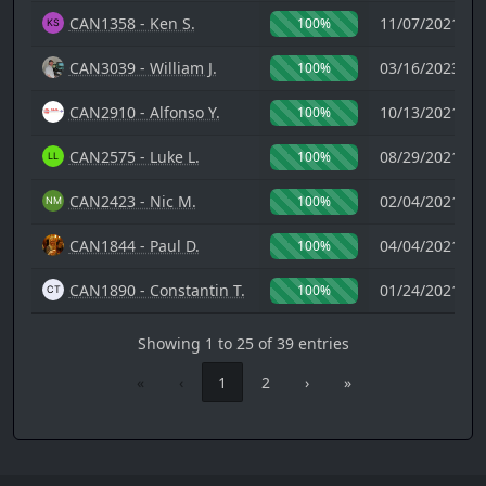
CAN1358 - Ken S.
11/07/2021 14
100%
CAN3039 - William J.
03/16/2023 18
100%
CAN2910 - Alfonso Y.
10/13/2021 21
100%
CAN2575 - Luke L.
08/29/2021 07
100%
CAN2423 - Nic M.
02/04/2021 08
100%
CAN1844 - Paul D.
04/04/2021 19
100%
CAN1890 - Constantin T.
01/24/2021 00
100%
Showing 1 to 25 of 39 entries
«
‹
1
2
›
»