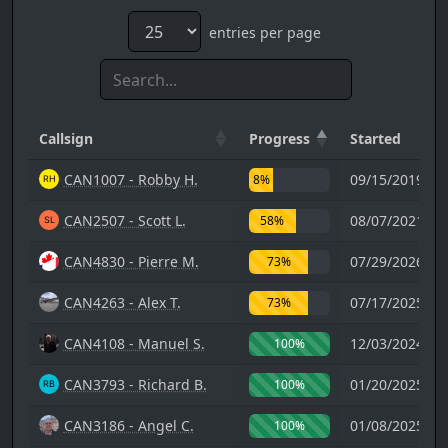
entries per page
Callsign
Progress
Started
CAN1007 - Robby H.
09/15/2019 02
8%
CAN2507 - Scott L.
08/07/2021 00
58%
CAN4830 - Pierre M.
07/29/2026 18
73%
CAN4263 - Alex T.
07/17/2025 03
73%
CAN4108 - Manuel S.
12/03/2024 12
100%
CAN3793 - Richard B.
01/20/2025 17
100%
CAN3186 - Angel C.
01/08/2025 19
100%