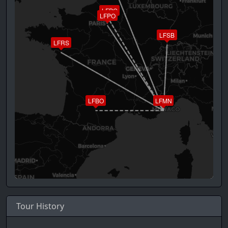
LFPG
LFPO
LFSB
LFRS
LFBO
LFMN
Tour History