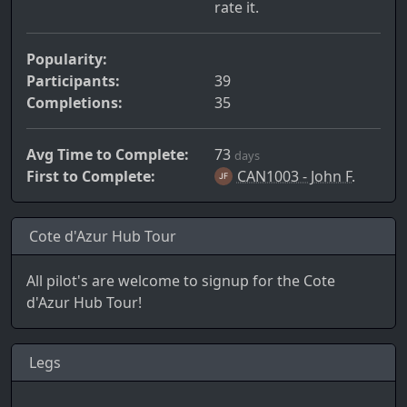
rate it.
Popularity:
Participants:
39
Completions:
35
Avg Time to Complete:
73
days
First to Complete:
CAN1003 - John F.
Cote d'Azur Hub Tour
All pilot's are welcome to signup for the Cote
d'Azur Hub Tour!
Legs