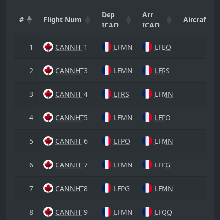
Dep
Arr
#
Flight Num
Aircraft
ICAO
ICAO
1
CANNHT1
LFMN
LFBO
2
CANNHT3
LFMN
LFRS
3
CANNHT4
LFRS
LFMN
4
CANNHT5
LFMN
LFPO
5
CANNHT6
LFPO
LFMN
6
CANNHT7
LFMN
LFPG
7
CANNHT8
LFPG
LFMN
8
CANNHT9
LFMN
LFQQ