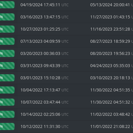
04/19/2024 17:45:11
05/13/2024 20:00:41
0%
UTC
03/16/2023 13:47:15
11/27/2023 01:43:15
0%
UTC
10/27/2023 01:25:25
11/16/2023 23:51:28
0%
UTC
07/13/2023 04:09:59
08/27/2023 18:59:29
0%
UTC
03/20/2023 00:36:03
08/20/2023 19:56:23
0%
UTC
03/31/2023 09:43:39
04/24/2023 05:35:03
0%
UTC
03/01/2023 15:10:28
03/10/2023 20:18:13
0%
UTC
10/04/2022 17:13:47
11/30/2022 04:51:35
0%
UTC
10/07/2022 03:47:44
11/30/2022 04:51:32
0%
UTC
10/14/2022 02:25:06
11/02/2022 03:48:42
0%
UTC
10/12/2022 11:31:30
11/01/2022 21:08:22
0%
UTC