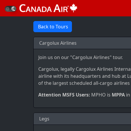
Back to Tours
Cargolux Airlines
Join us on our "Cargolux Airlines" tour.
Cargolux, legally Cargolux Airlines Interna
airline with its headquarters and hub at L
of the largest scheduled all-cargo airlines
Attention MSFS Users:
MPHO is
MPPA
in
Legs