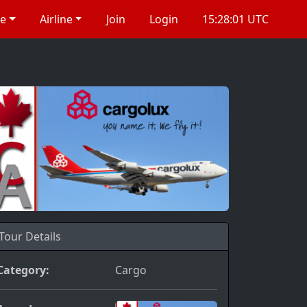
re
Airline
Join
Login
15:28:01 UTC
Tour Details
Category:
Cargo