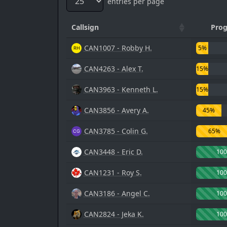
entries per page
Callsign
Prog
CAN1007 - Robby H.
5%
CAN4263 - Alex T.
15%
CAN3963 - Kenneth L.
15%
CAN3856 - Avery A.
45%
CAN3785 - Colin G.
65%
CAN3448 - Eric D.
10
CAN1231 - Roy S.
10
CAN3186 - Angel C.
10
CAN2824 - Jeka K.
10