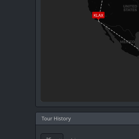
KLAX
Tour History