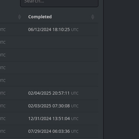
Completed
06/12/2024 18:10:25
UTC
UTC
UTC
UTC
UTC
UTC
02/04/2025 20:57:11
UTC
UTC
02/03/2025 07:30:08
UTC
UTC
12/31/2024 13:51:04
UTC
UTC
07/29/2024 06:03:36
UTC
UTC