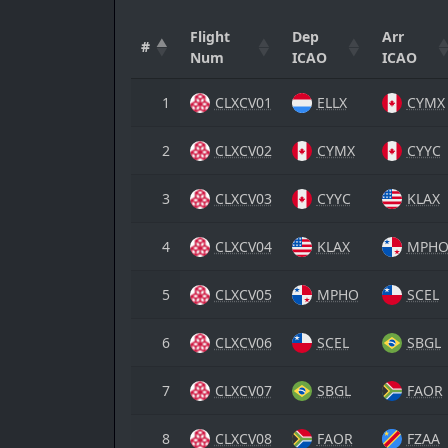
Flight
Dep
Arr
#
Num
ICAO
ICAO
1
CLXCV01
ELLX
CYMX
2
CLXCV02
CYMX
CYYC
3
CLXCV03
CYYC
KLAX
4
CLXCV04
KLAX
MPH
5
CLXCV05
MPHO
SCEL
6
CLXCV06
SCEL
SBGL
7
CLXCV07
SBGL
FAOR
8
CLXCV08
FAOR
FZAA