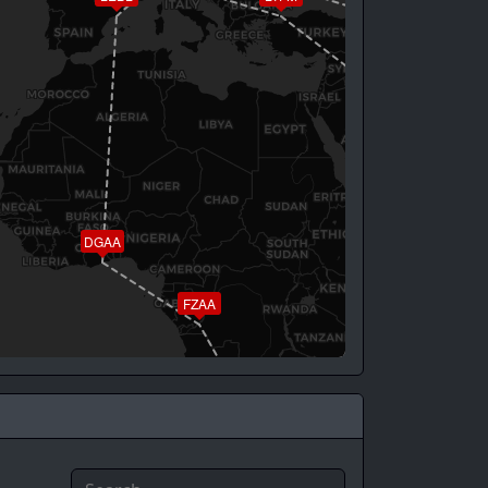
UTAA
OKBK
DGAA
FZAA
FAOR