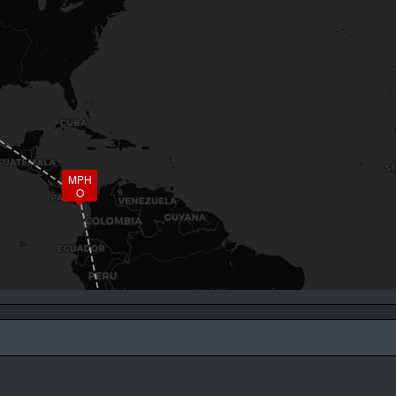
MPH
O
SBGL