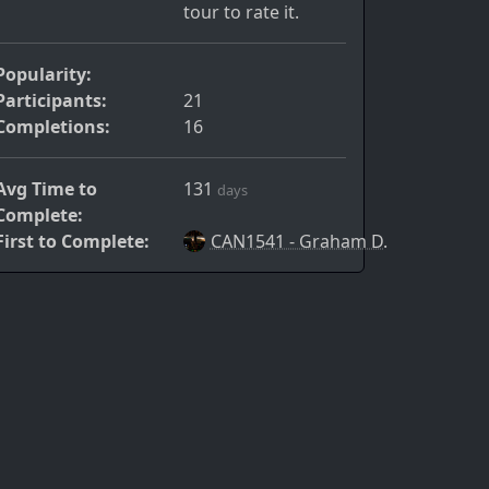
tour to rate it.
Popularity:
Participants:
21
Completions:
16
Avg Time to
131
days
Complete:
First to Complete:
CAN1541 - Graham D.