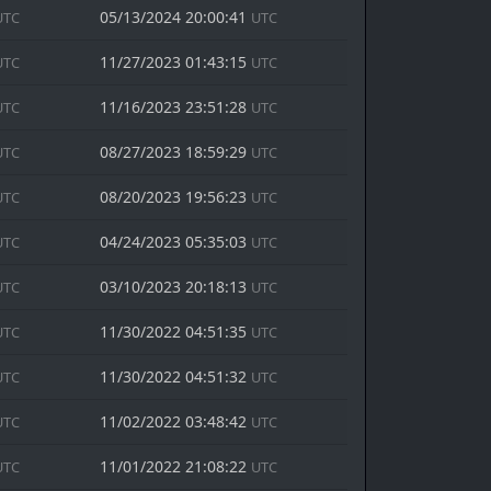
05/13/2024 20:00:41
UTC
UTC
11/27/2023 01:43:15
UTC
UTC
11/16/2023 23:51:28
UTC
UTC
08/27/2023 18:59:29
UTC
UTC
08/20/2023 19:56:23
UTC
UTC
04/24/2023 05:35:03
UTC
UTC
03/10/2023 20:18:13
UTC
UTC
11/30/2022 04:51:35
UTC
UTC
11/30/2022 04:51:32
UTC
UTC
11/02/2022 03:48:42
UTC
UTC
11/01/2022 21:08:22
UTC
UTC