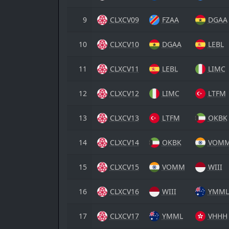
9
CLXCV09
FZAA
DGAA
10
CLXCV10
DGAA
LEBL
11
CLXCV11
LEBL
LIMC
12
CLXCV12
LIMC
LTFM
13
CLXCV13
LTFM
OKBK
14
CLXCV14
OKBK
VOM
15
CLXCV15
VOMM
WIII
16
CLXCV16
WIII
YMML
17
CLXCV17
YMML
VHHH