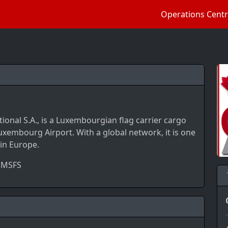
Operations Cent
tional S.A., is a Luxembourgian flag carrier cargo
uxembourg Airport. With a global network, it is one
 in Europe.
 MSFS