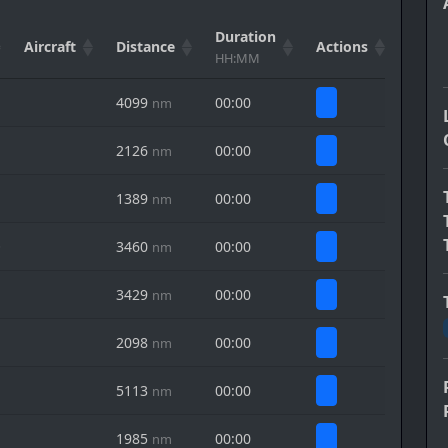
Duration
Aircraft
Distance
Actions
HH:MM
4099
00:00
nm
2126
00:00
nm
1389
00:00
nm
O
3460
00:00
nm
3429
00:00
nm
2098
00:00
nm
5113
00:00
nm
1985
00:00
nm