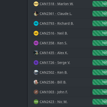
CAN1518 - Marlon W.
10
CAN2361 - Claude L.
10
CAN3793 - Richard B.
10
CAN2516 - Neil B.
10
CAN1358 - Ken S.
10
CAN1435 - Alex K.
10
CAN1726 - Serge V.
10
CAN2502 - Ken B.
10
CAN2536 - Bill B.
10
CAN1003 - John F.
10
CAN2423 - Nic M.
10