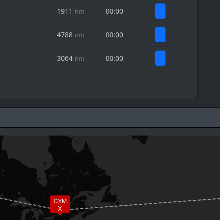
1911
00:00
nm
4788
00:00
nm
3064
00:00
nm
CYM
X