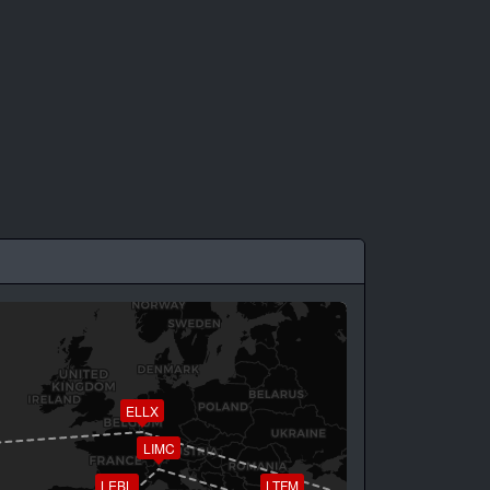
ELLX
LIMC
LEBL
LTFM