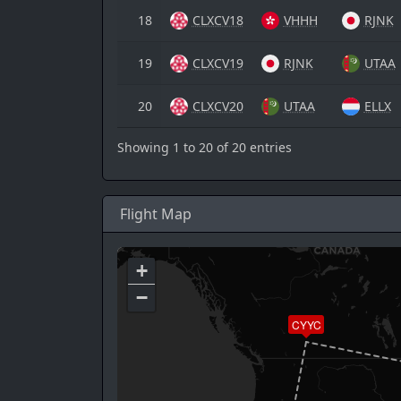
18
CLXCV18
VHHH
RJNK
19
CLXCV19
RJNK
UTAA
20
CLXCV20
UTAA
ELLX
Showing 1 to 20 of 20 entries
Flight Map
+
−
CYYC