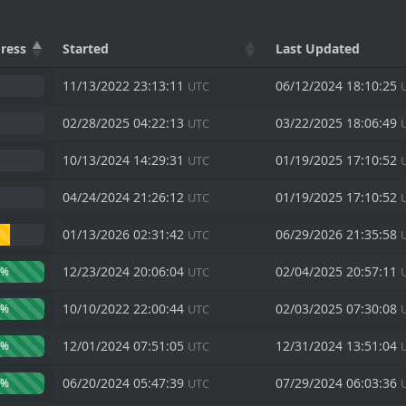
SCEL
ress
Started
Last Updated
11/13/2022 23:13:11
06/12/2024 18:10:25
UTC
02/28/2025 04:22:13
03/22/2025 18:06:49
UTC
10/13/2024 14:29:31
01/19/2025 17:10:52
UTC
04/24/2024 21:26:12
01/19/2025 17:10:52
UTC
01/13/2026 02:31:42
06/29/2026 21:35:58
UTC
12/23/2024 20:06:04
02/04/2025 20:57:11
0%
UTC
10/10/2022 22:00:44
02/03/2025 07:30:08
0%
UTC
12/01/2024 07:51:05
12/31/2024 13:51:04
0%
UTC
06/20/2024 05:47:39
07/29/2024 06:03:36
0%
UTC