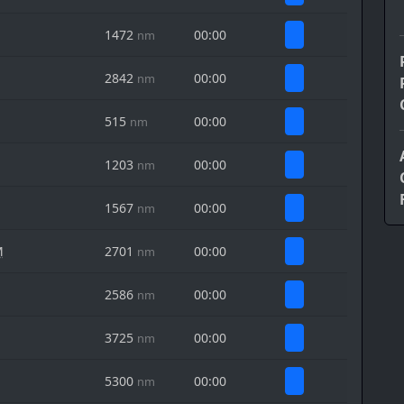
1472
00:00
nm
2842
00:00
nm
515
00:00
nm
1203
00:00
nm
1567
00:00
nm
M
2701
00:00
nm
2586
00:00
nm
3725
00:00
nm
5300
00:00
nm