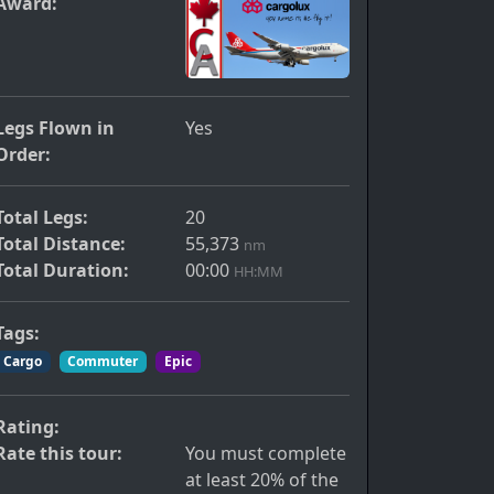
Award:
Legs Flown in
Yes
Order:
Total Legs:
20
Total Distance:
55,373
nm
Total Duration:
00:00
HH:MM
Tags:
Cargo
Commuter
Epic
Rating:
Rate this tour:
You must complete
at least 20% of the