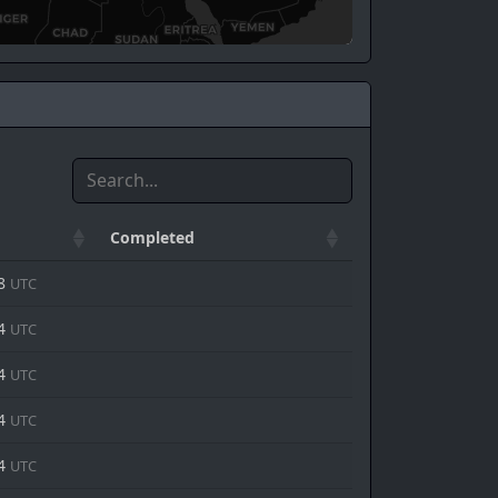
Completed
48
UTC
44
UTC
44
UTC
44
UTC
44
UTC