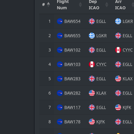
Flight
Dep
Arr
#
Num
ICAO
ICAO
1
BAW654
EGLL
LGKR
2
BAW655
LGKR
EGLL
3
BAW102
EGLL
CYYC
4
BAW103
CYYC
EGLL
5
BAW283
EGLL
KLAX
6
BAW282
KLAX
EGLL
7
BAW117
EGLL
KJFK
8
BAW178
KJFK
EGLL