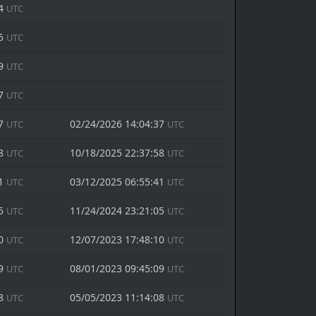
44
UTC
05
UTC
19
UTC
57
UTC
37
02/24/2026 14:04:37
UTC
UTC
58
10/18/2025 22:37:58
UTC
UTC
41
03/12/2025 06:55:41
UTC
UTC
05
11/24/2024 23:21:05
UTC
UTC
10
12/07/2023 17:48:10
UTC
UTC
09
08/01/2023 09:45:09
UTC
UTC
08
05/05/2023 11:14:08
UTC
UTC