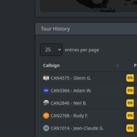
Tour History
entries per page
Callsign
P
CAN4575 - Glenn G.
8%
CAN3364 - Adam W.
8%
CAN2846 - Neil B.
8%
CAN2768 - Rudy F.
8%
CAN1014 - Jean-Claude G.
8%