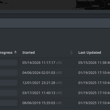
rogress
Started
Last Updated
05/14/2026 11:17:17
05/15/2026 11:38:
UTC
04/06/2024 02:01:03
01/19/2025 17:10:
UTC
12/01/2021 23:21:28
01/19/2025 17:10:
UTC
03/17/2021 11:40:13
01/19/2025 17:10:
UTC
08/06/2019 15:35:03
01/19/2025 17:10:
UTC