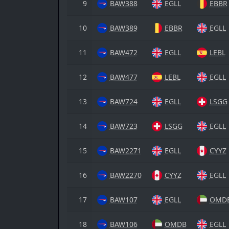
9
BAW388
EGLL
EBBR
10
BAW389
EBBR
EGLL
11
BAW472
EGLL
LEBL
12
BAW477
LEBL
EGLL
13
BAW724
EGLL
LSGG
14
BAW723
LSGG
EGLL
15
BAW2271
EGLL
CYYZ
16
BAW2270
CYYZ
EGLL
17
BAW107
EGLL
OMD
18
BAW106
OMDB
EGLL