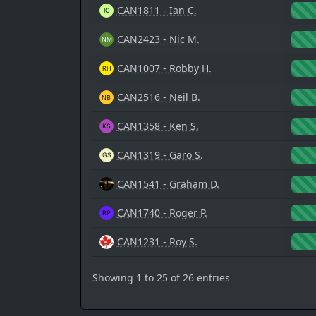
CAN1811 - Ian C.
CAN2423 - Nic M.
CAN1007 - Robby H.
CAN2516 - Neil B.
CAN1358 - Ken S.
CAN1319 - Garo S.
CAN1541 - Graham D.
CAN1740 - Roger P.
CAN1231 - Roy S.
Showing 1 to 25 of 26 entries