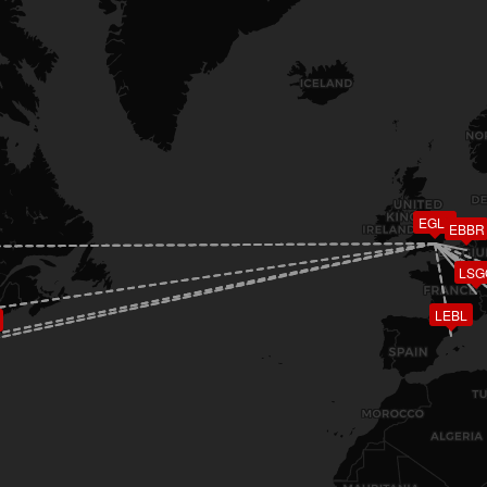
EGLL
EBBR
LSG
LEBL