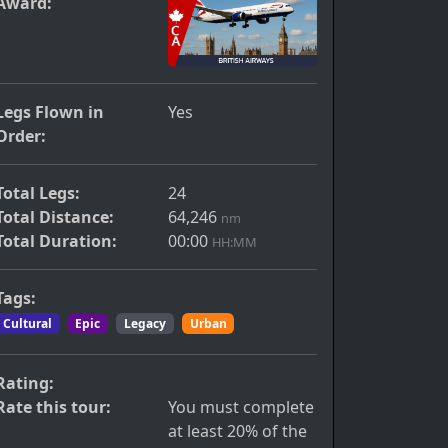
Award:
Legs Flown in
Yes
Order:
Total Legs:
24
Total Distance:
64,246
nm
Total Duration:
00:00
HH:MM
Tags:
Cultural
Epic
Legacy
Urban
Rating:
Rate this tour:
You must complete
at least 20% of the