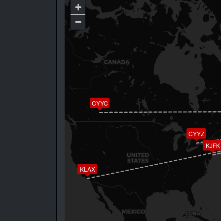
+
−
CYYC
CYYZ
KJFK
KLAX