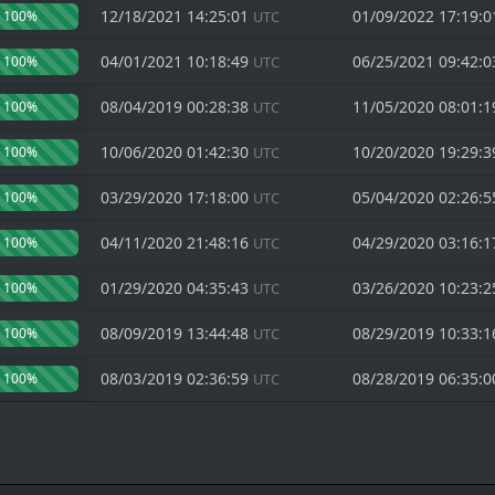
12/18/2021 14:25:01
01/09/2022 17:19:
100%
UTC
04/01/2021 10:18:49
06/25/2021 09:42:
100%
UTC
08/04/2019 00:28:38
11/05/2020 08:01:
100%
UTC
10/06/2020 01:42:30
10/20/2020 19:29:
100%
UTC
03/29/2020 17:18:00
05/04/2020 02:26:
100%
UTC
04/11/2020 21:48:16
04/29/2020 03:16:
100%
UTC
01/29/2020 04:35:43
03/26/2020 10:23:
100%
UTC
08/09/2019 13:44:48
08/29/2019 10:33:
100%
UTC
08/03/2019 02:36:59
08/28/2019 06:35:
100%
UTC