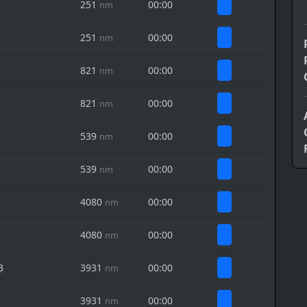
251
00:00
nm
251
00:00
nm
821
00:00
nm
821
00:00
nm
539
00:00
nm
539
00:00
nm
4080
00:00
nm
4080
00:00
nm
B
3931
00:00
nm
3931
00:00
nm