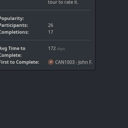
tour to rate it.
Popularity:
Participants:
26
Completions:
17
Avg Time to
172
days
Complete:
First to Complete:
CAN1003 - John F.