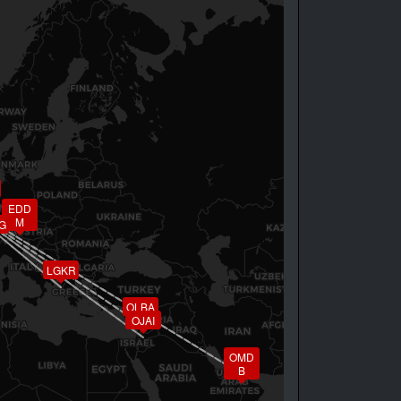
EDD
M
G
LGKR
OLBA
OJAI
OMD
B