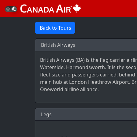
Back to Tours
British Airways
British Airways (BA) is the flag carrier a
Waterside, Harmondsworth. It is the seco
fleet size and passengers carried, behind e
main hub at London Heathrow Airport. Bri
Oneworld airline alliance.
Legs