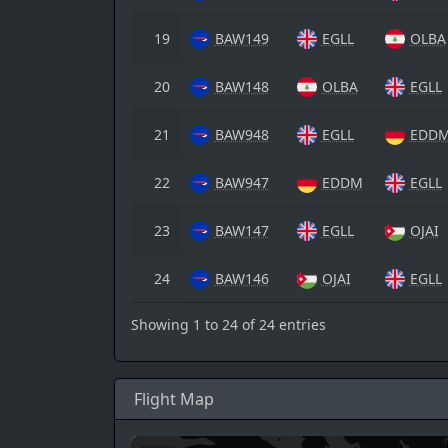
19
BAW149
EGLL
OLBA
20
BAW148
OLBA
EGLL
21
BAW948
EGLL
EDD
22
BAW947
EDDM
EGLL
23
BAW147
EGLL
OJAI
24
BAW146
OJAI
EGLL
Showing 1 to 24 of 24 entries
Flight Map