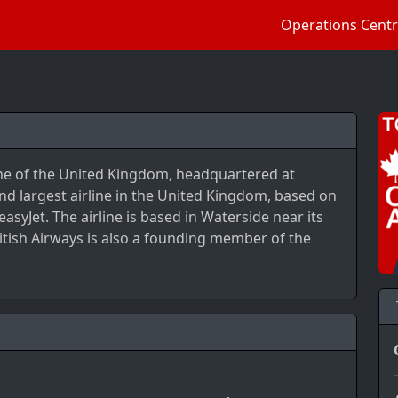
Operations Cent
irline of the United Kingdom, headquartered at
nd largest airline in the United Kingdom, based on
asyJet. The airline is based in Waterside near its
tish Airways is also a founding member of the