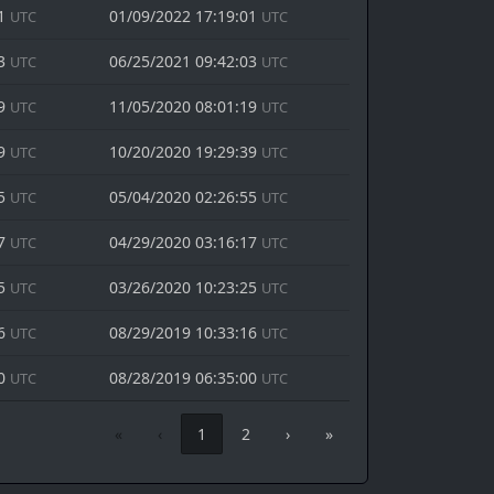
01
01/09/2022 17:19:01
UTC
UTC
03
06/25/2021 09:42:03
UTC
UTC
19
11/05/2020 08:01:19
UTC
UTC
39
10/20/2020 19:29:39
UTC
UTC
55
05/04/2020 02:26:55
UTC
UTC
17
04/29/2020 03:16:17
UTC
UTC
25
03/26/2020 10:23:25
UTC
UTC
16
08/29/2019 10:33:16
UTC
UTC
00
08/28/2019 06:35:00
UTC
UTC
«
‹
1
2
›
»