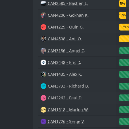
CAN2585 - Bastien L.
8%
CAN4206 - Gokhan K.
17%
CAN1229 - Quin G.
50
CAN4508 - Anil O.
CAN3186 - Angel C.
CAN3448 - Eric D.
CAN1435 - Alex K.
CAN3793 - Richard B.
CAN2262 - Paul D.
CAN1518 - Marlon W.
CAN1726 - Serge V.