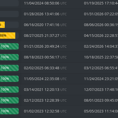
11/04/2024 08:50:06
01/19/2025 17:10:
UTC
01/28/2026 13:41:06
01/31/2026 07:22:
UTC
06/16/2020 17:41:16
08/06/2026 00:36:
%
UTC
08/27/2025 21:37:27
04/15/2026 22:28:
88%
UTC
01/21/2026 20:49:24
02/24/2026 14:04:
100%
UTC
08/18/2023 00:56:17
10/18/2025 22:37:
100%
UTC
02/02/2025 06:33:48
03/12/2025 06:55:
100%
UTC
11/05/2024 22:35:08
11/24/2024 23:21:
100%
UTC
03/14/2021 12:20:13
12/07/2023 17:48:
100%
UTC
02/12/2023 12:28:39
08/01/2023 09:45:
100%
UTC
01/02/2023 12:32:58
05/05/2023 11:14:
100%
UTC