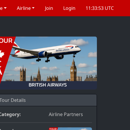
re
Airline
Join
Login
11:33:54 UTC
Tour Details
Category:
Airline Partners