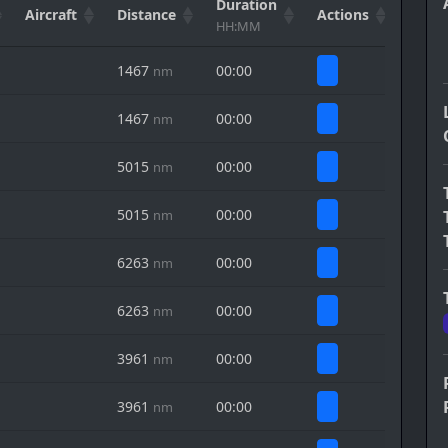
Duration
Aircraft
Distance
Actions
HH:MM
1467
00:00
nm
1467
00:00
nm
5015
00:00
nm
5015
00:00
nm
6263
00:00
nm
6263
00:00
nm
3961
00:00
nm
3961
00:00
nm