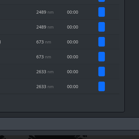
2489
00:00
nm
2489
00:00
nm
M
673
00:00
nm
673
00:00
nm
2633
00:00
nm
2633
00:00
nm