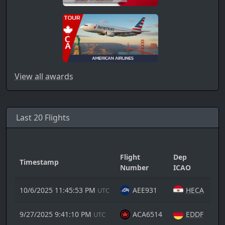
View all awards
Last 20 Flights
Flight
Dep
Timestamp
Ar
Number
ICAO
10/6/2025 11:45:53 PM
AEE931
HECA
UTC
9/27/2025 9:41:10 PM
ACA6514
EDDF
UTC