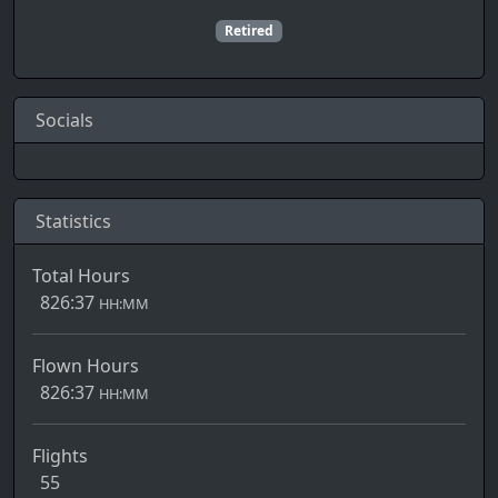
Retired
Socials
Statistics
Total Hours
826:37
HH:MM
Flown Hours
826:37
HH:MM
Flights
55