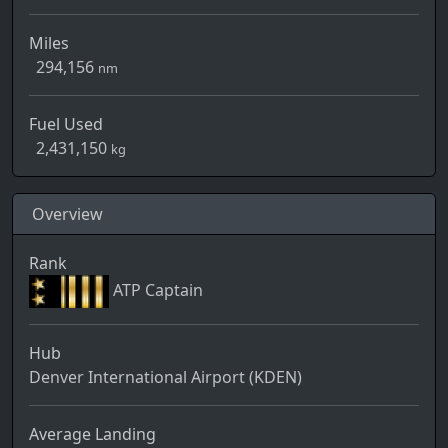
Miles
294,156
nm
Fuel Used
2,431,150
kg
Overview
Rank
ATP Captain
Hub
Denver International Airport (KDEN)
Average Landing