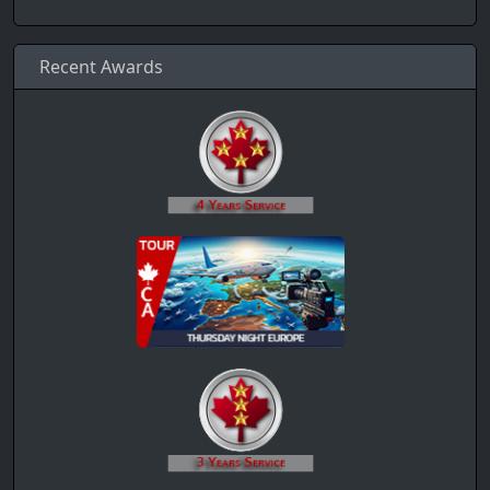
Recent Awards