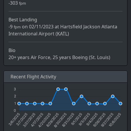
-303
fpm
Best Landing
-9
on 02/11/2023 at Hartsfield Jackson Atlanta
fpm
International Airport (
KATL)
Bio
20+ years Air Force, 25 years Boeing (St. Louis)
Recent Flight Activity