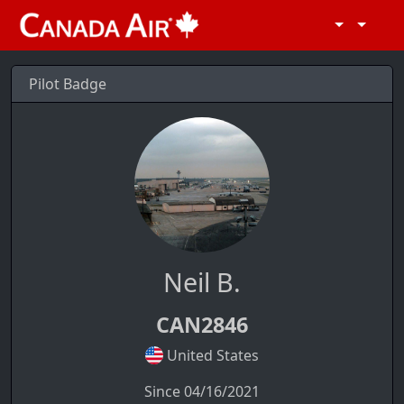
Pilot Badge
Neil B.
CAN2846
United States
Since 04/16/2021