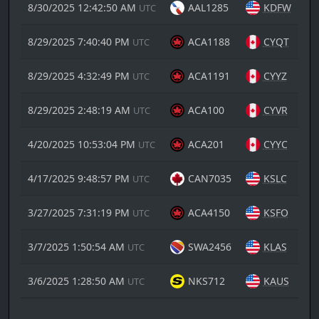
8/30/2025 12:42:50 AM
AAL1285
KDFW
UTC
8/29/2025 7:40:40 PM
ACA1188
CYQT
UTC
8/29/2025 4:32:49 PM
ACA1191
CYYZ
UTC
8/29/2025 2:48:19 AM
ACA100
CYVR
UTC
4/20/2025 10:53:04 PM
ACA201
CYYC
UTC
4/17/2025 9:48:57 PM
CAN7035
KSLC
UTC
3/27/2025 7:31:19 PM
ACA4150
KSFO
UTC
3/7/2025 1:50:54 AM
SWA2456
KLAS
UTC
3/6/2025 1:28:50 AM
NKS712
KAUS
UTC