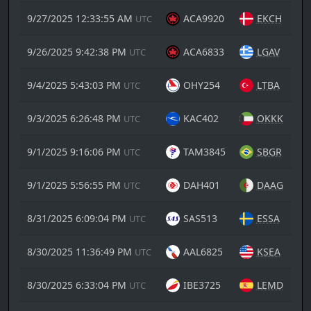
9/27/2025 12:33:55 AM
ACA9920
EKCH
UTC
9/26/2025 9:42:38 PM
ACA6833
LGAV
UTC
9/4/2025 5:43:03 PM
OHY254
LTBA
UTC
9/3/2025 6:26:48 PM
KAC402
OKKK
UTC
9/1/2025 9:16:06 PM
TAM3845
SBGR
UTC
9/1/2025 5:56:55 PM
DAH401
DAAG
UTC
8/31/2025 6:09:04 PM
SAS513
ESSA
UTC
8/30/2025 11:36:49 PM
AAL6825
KSEA
UTC
8/30/2025 6:33:04 PM
IBE3725
LEMD
UTC