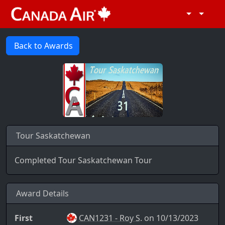
Back to Awards
Tour Saskatchewan
Completed Tour Saskatchewan Tour
Award Details
First
CAN1231 - Roy S.
on 10/13/2023