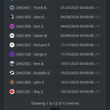
CAN3457 - Frank B.
01/23/2025 00:00:00
UTC
CAN1435 - Alex K.
04/28/2024 00:00:00
UTC
CAN1358 - Ken S.
04/02/2024 00:00:00
UTC
CAN1454 - Steve W.
03/09/2024 00:00:00
UTC
CAN1052 - Richard P.
11/17/2023 00:00:00
UTC
CAN1726 - Serge V.
11/14/2023 00:00:00
UTC
CAN2502 - Ken B.
10/31/2023 00:00:00
UTC
CAN3700 - Rudolfo S.
10/22/2023 00:00:00
UTC
CAN1003 - John F.
10/21/2023 00:00:00
UTC
CAN1231 - Roy S.
10/13/2023 00:00:00
UTC
Showing 1 to 12 of 12 entries