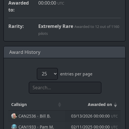
Awarded
00:00:00
UTC
to:
Rarity:
Extremely Rare
Awarded to 12 out of 1160
pilots
Award History
entries per page
Callsign
Awarded on
CAN2536 - Bill B.
03/13/2026 00:00:00
UTC
CAN1933 - Pam M.
02/11/2025 00:00:00
UTC