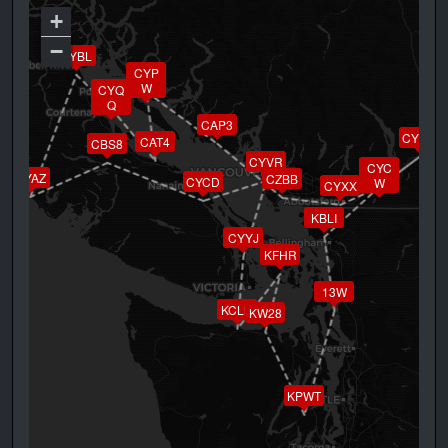
+
−
CYBL
CYP
W
CYQ
Q
CAP3
CYHE
CAT4
CBS8
CYVR
CYC
CYAZ
CZBB
CYCD
W
CYXX
KBLI
CYYJ
KFHR
13W
KCLM
KW28
KPWT