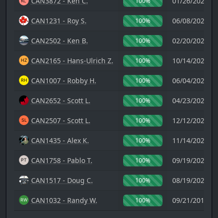
CAN3872 - Ken C.
01/26/2024 1
100%
CAN1231 - Roy S.
06/08/2022 0
100%
CAN2502 - Ken B.
02/20/2023 0
100%
CAN2165 - Hans-Ulrich Z.
10/14/2022 1
100%
CAN1007 - Robby H.
06/04/2021 0
100%
CAN2652 - Scott L.
04/23/2021 0
100%
CAN2507 - Scott L.
12/12/2020 1
100%
CAN1435 - Alex K.
11/14/2020 0
100%
CAN1758 - Pablo T.
09/19/2020 1
100%
CAN1517 - Doug C.
08/19/2020 0
100%
CAN1032 - Randy W.
09/21/2017 2
100%