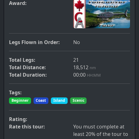
Award:
Legs Flown in Order:
No
Total Legs:
21
Total Distance:
18,512
nm
Total Duration:
00:00
HH:MM
Tags:
Beginner
Coast
Island
Scenic
Rating:
Rate this tour:
You must complete at
least 20% of the tour to