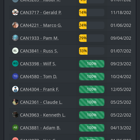
CAN3717 - Gerald P.
11/18/2023 1
14%
CAN4221 - Marco G.
01/06/2025 2
24%
CAN1933 - Pam M.
09/04/2021 2
29%
CAN3841 - Russ S.
01/07/2024 1
33%
CAN3398 - Wilf S.
09/23/2025 0
100%
CAN4580 - Tom D.
10/24/2025 2
100%
CAN4304 - Frank F.
12/05/2025 2
100%
CAN2361 - Claude L.
05/25/2023 1
100%
CAN3963 - Kenneth L.
05/22/2024 1
100%
CAN3881 - Adam B.
04/13/2024 1
100%