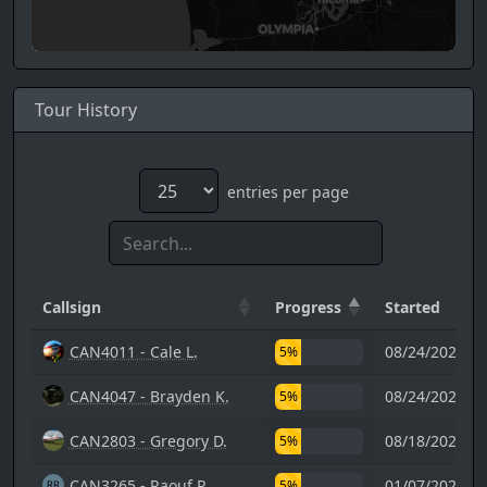
Tour History
entries per page
Callsign
Progress
Started
CAN4011 - Cale L.
08/24/2024 0
5%
CAN4047 - Brayden K.
08/24/2024 0
5%
CAN2803 - Gregory D.
08/18/2023 2
5%
CAN3265 - Raouf R.
01/07/2024 1
5%