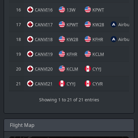
16
CANVI16
13W
KPWT
17
CANVI17
KPWT
KW28
Airbus A
18
CANVI18
KW28
KFHR
Airbus A
19
CANVI19
KFHR
KCLM
20
CANVI20
KCLM
CYYJ
21
CANVI21
CYYJ
CYVR
Showing 1 to 21 of 21 entries
Flight Map