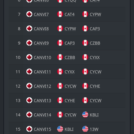
7
CANVI7
CAT4
CYPW
8
CANVI8
CYPW
CAP3
9
CANVI9
CAP3
CZBB
10
CANVI10
CZBB
CYXX
11
CANVI11
CYXX
CYCW
12
CANVI12
CYCW
CYHE
13
CANVI13
CYHE
CYCW
14
CANVI14
CYCW
KBLI
15
CANVI15
KBLI
13W