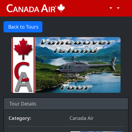
Back to Tours
Tour Details
Category:
Canada Air