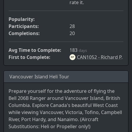
rate it.
Popularity:
Participants:
28
Completions:
20
Avg Time to Complete:
183
days
First to Complete:
CAN1052 - Richard P.
Vancouver Island Heli Tour
Prepare yourself for the adventure of flying the
Bell 206B Ranger around Vancouver Island, British
Columbia. Explore Canada's beautiful West Coast
while viewing Vancouver, Victoria, Tofino, Campbell
River, Port Hardy, and Nanaimo. (Aircraft
Substitutions: Heli or Propeller only!)