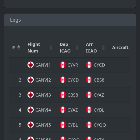
Legs
Flight
Dep
Arr
#
Aircraft
Num
ICAO
ICAO
1
CANVI1
CYVR
CYCD
2
CANVI2
CYCD
CBS8
3
CANVI3
CBS8
CYAZ
4
CANVI4
CYAZ
CYBL
5
CANVI5
CYBL
CYQQ
6
CANVI6
CYQQ
CAT4