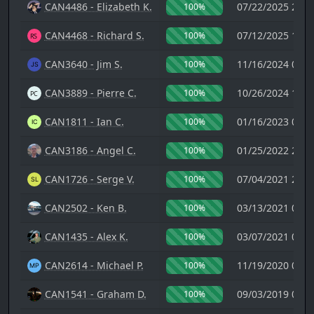
CAN4486 - Elizabeth K.
07/22/2025 23:1
100%
CAN4468 - Richard S.
07/12/2025 13:5
100%
CAN3640 - Jim S.
11/16/2024 00:1
100%
CAN3889 - Pierre C.
10/26/2024 18:3
100%
CAN1811 - Ian C.
01/16/2023 09:1
100%
CAN3186 - Angel C.
01/25/2022 23:1
100%
CAN1726 - Serge V.
07/04/2021 21:0
100%
CAN2502 - Ken B.
03/13/2021 06:2
100%
CAN1435 - Alex K.
03/07/2021 01:4
100%
CAN2614 - Michael P.
11/19/2020 00:4
100%
CAN1541 - Graham D.
09/03/2019 05:0
100%