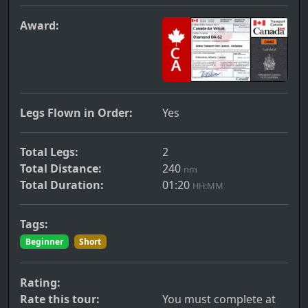
Award:
Legs Flown in Order:
Yes
Total Legs:
2
Total Distance:
240
nm
Total Duration:
01:20
HH:MM
Tags:
Beginner
Short
Rating:
Rate this tour:
You must complete at