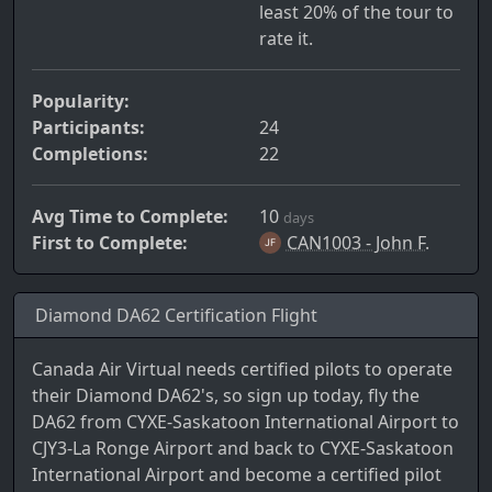
least 20% of the tour to
rate it.
Popularity:
Participants:
24
Completions:
22
Avg Time to Complete:
10
days
First to Complete:
CAN1003 - John F.
Diamond DA62 Certification Flight
Canada Air Virtual needs certified pilots to operate
their Diamond DA62's, so sign up today, fly the
DA62 from CYXE-Saskatoon International Airport to
CJY3-La Ronge Airport and back to CYXE-Saskatoon
International Airport and become a certified pilot