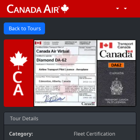
Back to Tours
Tour Details
Category:
Fleet Certification