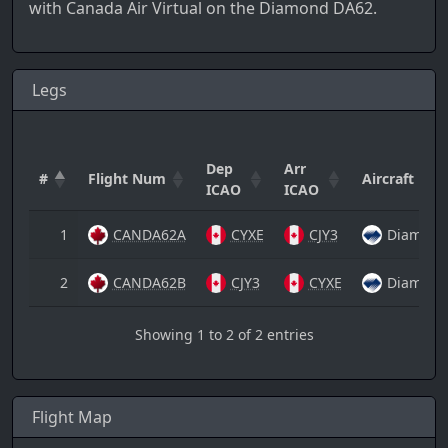
with Canada Air Virtual on the Diamond DA62.
Legs
Dep
Arr
#
Flight Num
Aircraft
ICAO
ICAO
1
CANDA62A
CYXE
CJY3
Diamond
2
CANDA62B
CJY3
CYXE
Diamond
Showing 1 to 2 of 2 entries
Flight Map