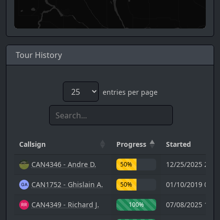
Tour History
entries per page
Callsign
Progress
Started
CAN4346 - Andre D.
12/25/2025 22:3
50%
CAN1752 - Ghislain A.
01/10/2019 00:4
50%
CAN4349 - Richard J.
07/08/2025 12:2
100%