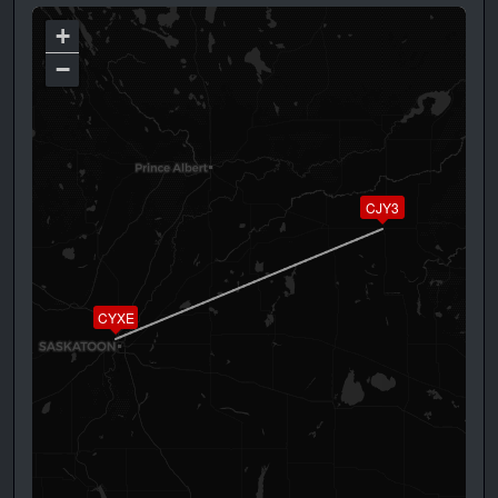
+
−
CJY3
CYXE