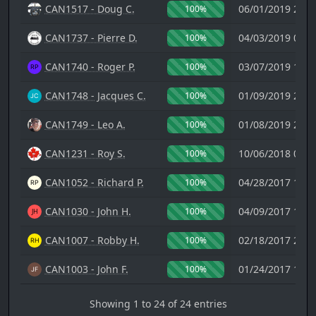
CAN1517 - Doug C.
06/01/2019 23:0
100%
CAN1737 - Pierre D.
04/03/2019 08:4
100%
CAN1740 - Roger P.
03/07/2019 19:3
100%
CAN1748 - Jacques C.
01/09/2019 21:0
100%
CAN1749 - Leo A.
01/08/2019 20:2
100%
CAN1231 - Roy S.
10/06/2018 00:5
100%
CAN1052 - Richard P.
04/28/2017 19:5
100%
CAN1030 - John H.
04/09/2017 16:0
100%
CAN1007 - Robby H.
02/18/2017 23:1
100%
CAN1003 - John F.
01/24/2017 17:5
100%
Showing 1 to 24 of 24 entries