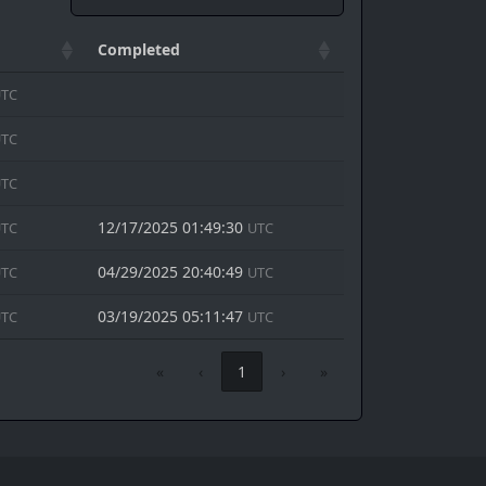
Completed
TC
TC
TC
12/17/2025 01:49:30
TC
UTC
04/29/2025 20:40:49
TC
UTC
03/19/2025 05:11:47
TC
UTC
«
‹
1
›
»