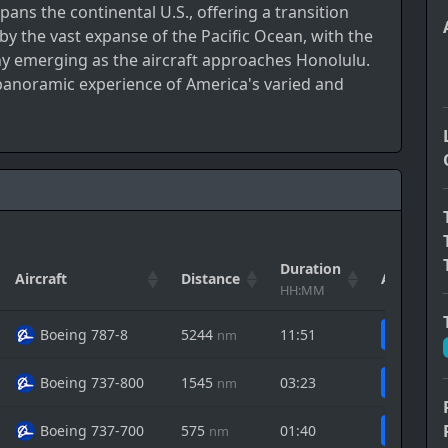
pans the continental U.S., offering a transition
by the vast expanse of the Pacific Ocean, with the
hy emerging as the aircraft approaches Honolulu.
 panoramic experience of America's varied and
Duration
Aircraft
Distance
Actions
HH:MM
Boeing 787-8
5244
11:51
nm
Boeing 737-800
1545
03:23
nm
Boeing 737-700
575
01:40
nm