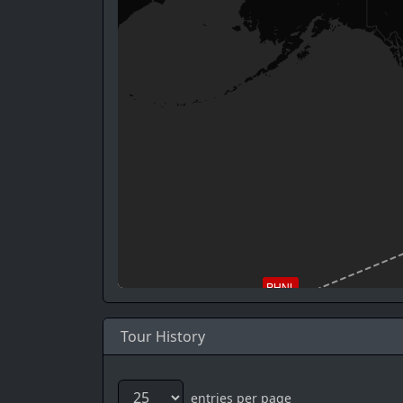
PHNL
Tour History
entries per page