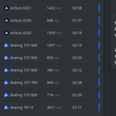
Airbus A321
1422
02:58
nm
Airbus A320
848
01:57
nm
Airbus A320
1559
03:18
nm
Boeing 737-900
1057
02:19
nm
Boeing 737-900
876
02:33
nm
Boeing 737-900
784
02:12
nm
Boeing 737-700
944
02:38
nm
Boeing 737-800
774
02:09
nm
Boeing 787-9
3011
07:11
nm