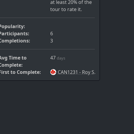
at least 20% of the
tour to rate it.
Popularity:
Participants:
6
Completions:
3
Avg Time to
47
days
Complete:
First to Complete:
CAN1231 - Roy S.