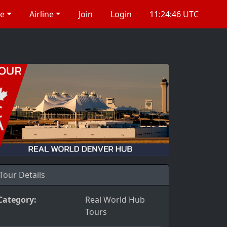
re
Airline
Join
Login
11:24:46 UTC
Tour Details
Category:
Real World Hub
Tours