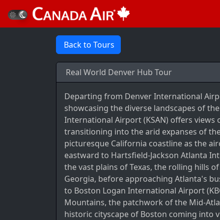
Back to Tours
Real World Denver Hub Tour
Departing from Denver International Airp
showcasing the diverse landscapes of the
International Airport (KSAN) offers view
transitioning into the arid expanses of t
picturesque California coastline as the ai
eastward to Hartsfield-Jackson Atlanta Int
the vast plains of Texas, the rolling hills 
Georgia, before approaching Atlanta's bu
to Boston Logan International Airport (KB
Mountains, the patchwork of the Mid-Atlant
historic cityscape of Boston coming into 