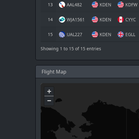
13
AAL482
KDEN
KDFW
14
WJA1561
KDEN
CYYC
15
UAL227
KDEN
EGLL
Showing 1 to 15 of 15 entries
Flight Map
+
−