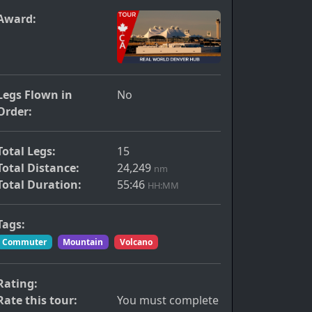
Award:
Legs Flown in
No
Order:
Total Legs:
15
Total Distance:
24,249
nm
Total Duration:
55:46
HH:MM
Tags:
Commuter
Mountain
Volcano
Rating:
Rate this tour:
You must complete