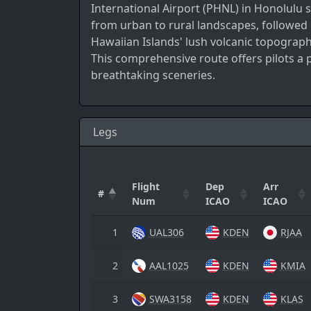
International Airport (PHNL) in Honolulu s
from urban to rural landscapes, followed 
Hawaiian Islands' lush volcanic topograp
This comprehensive route offers pilots a
breathtaking sceneries.
Legs
Flight
Dep
Arr
#
Num
ICAO
ICAO
1
UAL306
KDEN
RJAA
2
AAL1025
KDEN
KMIA
3
SWA3158
KDEN
KLAS