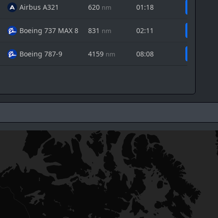
Airbus A321
620
01:18
nm
Boeing 737 MAX 8
831
02:11
nm
Boeing 787-9
4159
08:08
nm