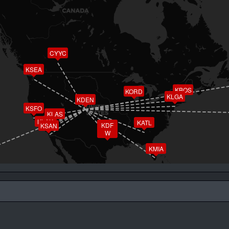
CYYC
KSEA
KBOS
KORD
KLGA
KDEN
KSFO
KLAS
KLAX
KATL
KDF
KSAN
W
KMIA