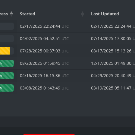
ress
Started
Last Updated
02/17/2025 22:24:44
02/17/2025 22:24:44
UTC
U
04/02/2025 04:52:51
07/14/2025 17:30:05
UTC
U
07/28/2025 00:37:03
08/17/2025 15:13:26
UTC
U
08/20/2025 01:59:45
12/17/2025 01:49:30
%
UTC
U
04/16/2025 16:15:36
04/29/2025 20:40:49
%
UTC
U
03/08/2025 01:43:49
03/19/2025 05:11:47
%
UTC
U