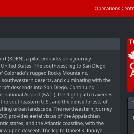
Operations Cent
ort (KDEN), a pilot embarks on a journey
 United States. The southwest leg to San Diego
s of Colorado's rugged Rocky Mountains,
he southwestern deserts, and culminating with the
rcraft descends into San Diego. Continuing
ernational Airport (KATL), the flight path traverses
of the southeastern U.S., and the dense forests of
stling urban landscape. The northeastern journey
OS) provides aerial vistas of the Appalachian
ic states, and the Atlantic coastline, with the
view upon descent. The leg to Daniel K. Inouye