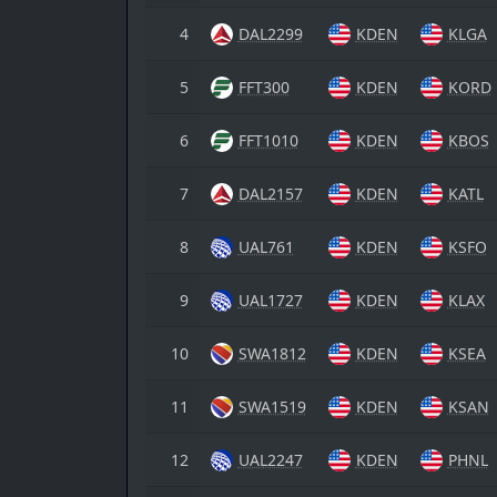
4
DAL2299
KDEN
KLGA
5
FFT300
KDEN
KORD
6
FFT1010
KDEN
KBOS
7
DAL2157
KDEN
KATL
8
UAL761
KDEN
KSFO
9
UAL1727
KDEN
KLAX
10
SWA1812
KDEN
KSEA
11
SWA1519
KDEN
KSAN
12
UAL2247
KDEN
PHNL