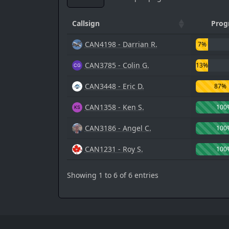
Callsign
Prog
CAN4198 - Darrian R.
7%
CAN3785 - Colin G.
13%
CAN3448 - Eric D.
87%
CAN1358 - Ken S.
100
CAN3186 - Angel C.
100
CAN1231 - Roy S.
100
Showing 1 to 6 of 6 entries