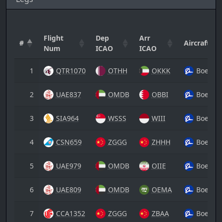
Flight
Dep
Arr
#
Aircraft
Num
ICAO
ICAO
1
QTR1070
OTHH
OKKK
Boeing
2
UAE837
OMDB
OBBI
Boeing
3
SIA964
WSSS
WIII
Boeing
4
CSN659
ZGGG
ZHHH
Boeing
5
UAE979
OMDB
OIIE
Boeing
6
UAE809
OMDB
OEMA
Boeing
7
CCA1352
ZGGG
ZBAA
Boeing