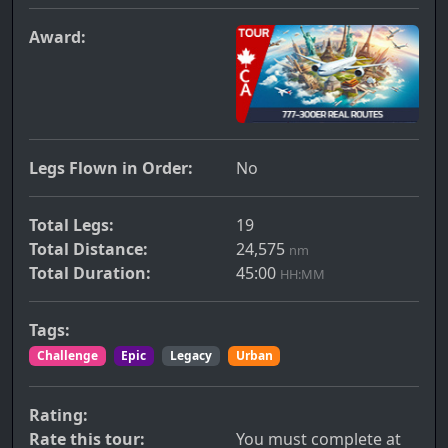
Award:
Legs Flown in Order:
No
Total Legs:
19
Total Distance:
24,575
nm
Total Duration:
45:00
HH:MM
Tags:
Challenge
Epic
Legacy
Urban
Rating:
Rate this tour:
You must complete at