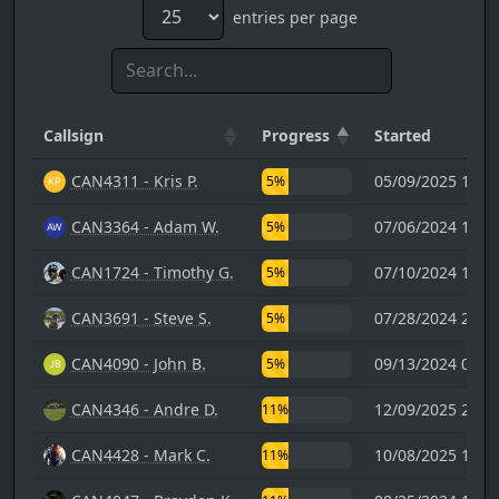
entries per page
Callsign
Progress
Started
CAN4311 - Kris P.
05/09/2025 17:3
5%
CAN3364 - Adam W.
07/06/2024 15:4
5%
CAN1724 - Timothy G.
07/10/2024 18:2
5%
CAN3691 - Steve S.
07/28/2024 23:3
5%
CAN4090 - John B.
09/13/2024 01:0
5%
CAN4346 - Andre D.
12/09/2025 20:0
11%
CAN4428 - Mark C.
10/08/2025 15:0
11%