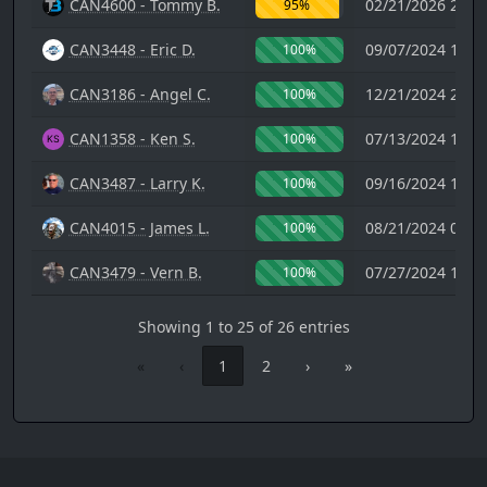
CAN4600 - Tommy B.
02/21/2026 20:2
95%
CAN3448 - Eric D.
09/07/2024 10:4
100%
CAN3186 - Angel C.
12/21/2024 23:1
100%
CAN1358 - Ken S.
07/13/2024 14:2
100%
CAN3487 - Larry K.
09/16/2024 19:2
100%
CAN4015 - James L.
08/21/2024 08:5
100%
CAN3479 - Vern B.
07/27/2024 17:2
100%
Showing 1 to 25 of 26 entries
«
‹
1
2
›
»