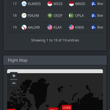
17
KLM835
WSSS
WADD
Boeing
18
PIA248
OEDF
OPLA
Boeing
19
AAL349
KLAX
KMIA
Boeing
Showing 1 to 19 of 19 entries
Flight Map
+
−
UUEE