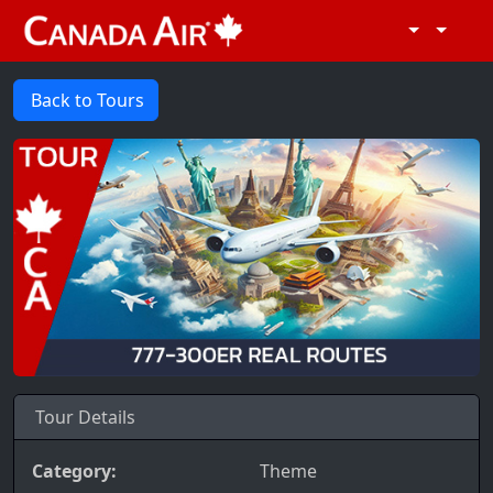
Back to Tours
Tour Details
Category:
Theme