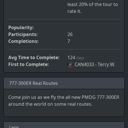
least 20% of the tour to
rate it.
Popularity:
Participants:
26
Completions:
7
Avg Time to Complete:
124
days
First to Complete:
CAN4033 - Terry W.
777-300ER Real Routes
Come join us as we fly the all new PMDG 777-300ER
around the world on some real routes.
Legs