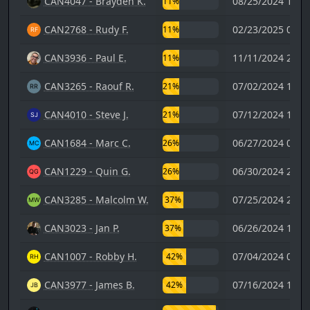
CAN4047 - Brayden K.
08/25/2024 19:0
11%
CAN2768 - Rudy F.
02/23/2025 00:5
11%
CAN3936 - Paul E.
11/11/2024 20:3
11%
CAN3265 - Raouf R.
07/02/2024 17:5
21%
CAN4010 - Steve J.
07/12/2024 17:2
21%
CAN1684 - Marc C.
06/27/2024 07:5
26%
CAN1229 - Quin G.
06/30/2024 21:0
26%
CAN3285 - Malcolm W.
07/25/2024 21:5
37%
CAN3023 - Jan P.
06/26/2024 19:0
37%
CAN1007 - Robby H.
07/04/2024 07:4
42%
CAN3977 - James B.
07/16/2024 10:5
42%