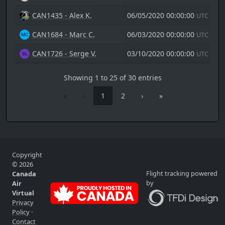
CAN1435 - Alex K.
06/05/2020 00:00:00
UTC
CAN1684 - Marc C.
06/03/2020 00:00:00
UTC
CAN1726 - Serge V.
03/10/2020 00:00:00
UTC
Showing 1 to 25 of 30 entries
«
‹
1
2
›
»
Copyright
© 2026
Flight tracking powered
Canada
by
Air
Virtual
Privacy
Policy
·
Contact