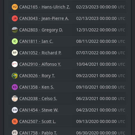
CAN2165 - Hans-Ulrich Z.
02/23/2023 00:00:00
UTC
CAN3043 - Jean-Pierre A.
02/13/2023 00:00:00
UTC
CAN2803 - Gregory D.
12/31/2022 00:00:00
UTC
CAN1811 - Ian C.
08/11/2022 00:00:00
UTC
CAN1052 - Richard P.
07/07/2022 00:00:00
UTC
CAN2910 - Alfonso Y.
10/04/2021 00:00:00
UTC
CAN3026 - Rory T.
09/22/2021 00:00:00
UTC
CAN1358 - Ken S.
09/10/2021 00:00:00
UTC
CAN2038 - Celso S.
06/23/2021 00:00:00
UTC
CAN1454 - Steve W.
04/23/2021 00:00:00
UTC
CAN2507 - Scott L.
09/13/2020 00:00:00
UTC
CAN1758 - Pablo T.
06/30/2020 00:00:00
UTC