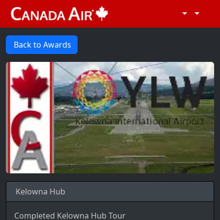
Back to Awards
Kelowna Hub
Completed Kelowna Hub Tour