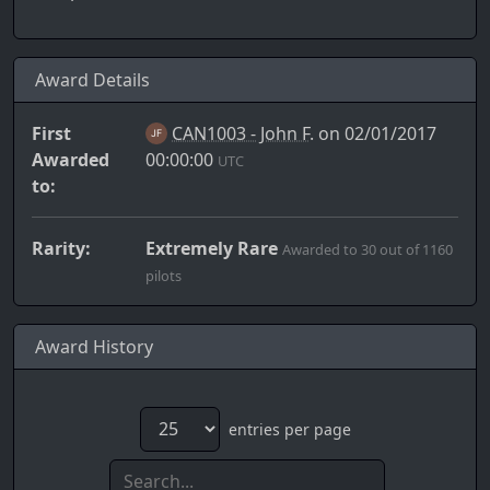
Award Details
First
CAN1003 - John F.
on 02/01/2017
Awarded
00:00:00
UTC
to:
Rarity:
Extremely Rare
Awarded to 30 out of 1160
pilots
Award History
entries per page