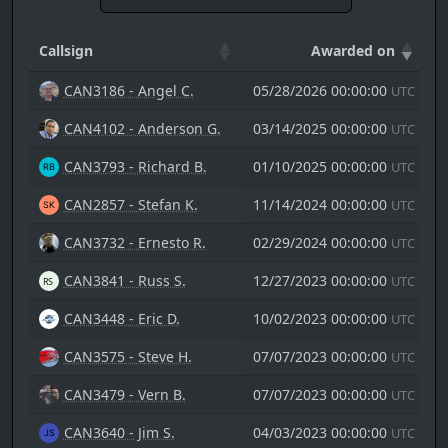
Callsign
Awarded on
CAN3186 - Angel C.
05/28/2026 00:00:00
UTC
CAN4102 - Anderson G.
03/14/2025 00:00:00
UTC
CAN3793 - Richard B.
01/10/2025 00:00:00
UTC
CAN2857 - Stefan K.
11/14/2024 00:00:00
UTC
CAN3732 - Ernesto R.
02/29/2024 00:00:00
UTC
CAN3841 - Russ S.
12/27/2023 00:00:00
UTC
CAN3448 - Eric D.
10/02/2023 00:00:00
UTC
CAN3575 - Steve H.
07/07/2023 00:00:00
UTC
CAN3479 - Vern B.
07/07/2023 00:00:00
UTC
CAN3640 - Jim S.
04/03/2023 00:00:00
UTC