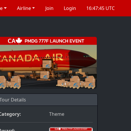
re
Airline
Join
Login
16:47:46 UTC
Tour Details
Category:
Theme
Award: