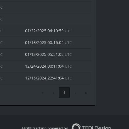
TC
TC
01/22/2025 04:10:59
TC
UTC
01/18/2025 00:16:04
TC
UTC
01/13/2025 05:51:05
TC
UTC
12/24/2024 00:11:04
TC
UTC
12/15/2024 22:41:04
TC
UTC
«
‹
1
›
»
Flight tracking powered by