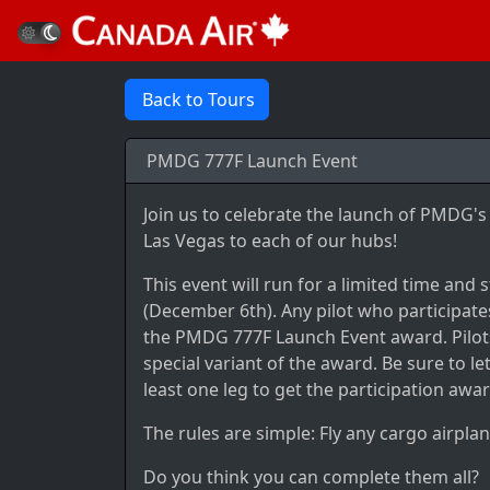
Back to Tours
PMDG 777F Launch Event
Join us to celebrate the launch of PMDG
Las Vegas to each of our hubs!
This event will run for a limited time and
(December 6th). Any pilot who participates
the PMDG 777F Launch Event award. Pilots
special variant of the award. Be sure to 
least one leg to get the participation awar
The rules are simple: Fly any cargo airplan
Do you think you can complete them all?