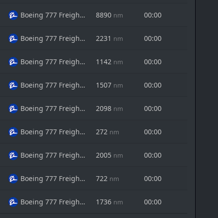
Boeing 777 Freighter
8890
00:00
nm
Boeing 777 Freighter
2231
00:00
nm
Boeing 777 Freighter
1142
00:00
nm
Boeing 777 Freighter
1507
00:00
nm
Boeing 777 Freighter
2098
00:00
nm
Boeing 777 Freighter
272
00:00
nm
Boeing 777 Freighter
2005
00:00
nm
Boeing 777 Freighter
722
00:00
nm
Boeing 777 Freighter
1736
00:00
nm