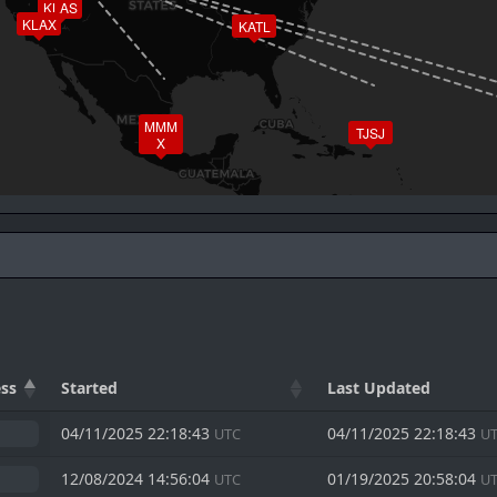
KLAS
KLAX
KATL
MMM
TJSJ
X
ss
Started
Last Updated
04/11/2025 22:18:43
04/11/2025 22:18:43
UTC
U
12/08/2024 14:56:04
01/19/2025 20:58:04
UTC
U