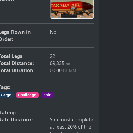
Legs Flown in
No
Order:
Total Legs:
22
Total Distance:
69,335
nm
Total Duration:
00:00
HH:MM
s
Tags:
Cargo
Challenge
Epic
Rating:
Rate this tour:
You must complete
at least 20% of the