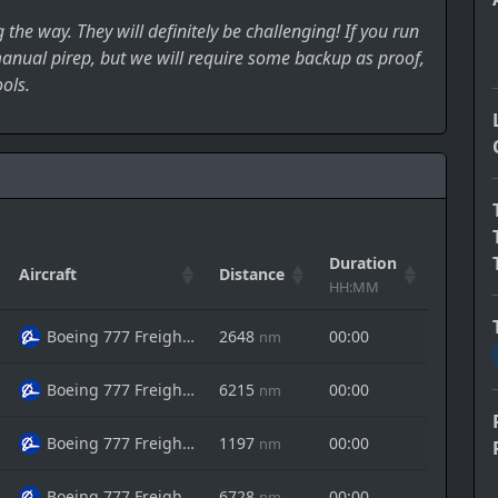
the way. They will definitely be challenging! If you run
 manual pirep, but we will require some backup as proof,
ols.
Duration
Aircraft
Distance
Action
HH:MM
Boeing 777 Freighter
2648
00:00
nm
Boeing 777 Freighter
6215
00:00
nm
Boeing 777 Freighter
1197
00:00
nm
Boeing 777 Freighter
6728
00:00
nm