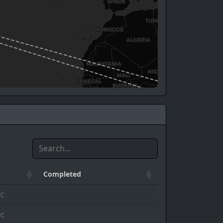
Completed
TC
TC