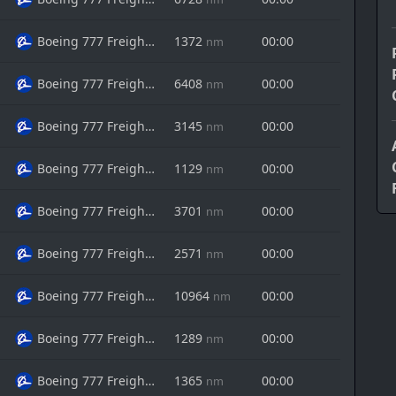
Boeing 777 Freighter
1372
00:00
nm
Boeing 777 Freighter
6408
00:00
nm
Boeing 777 Freighter
3145
00:00
nm
Boeing 777 Freighter
1129
00:00
nm
Boeing 777 Freighter
3701
00:00
nm
Boeing 777 Freighter
2571
00:00
nm
Boeing 777 Freighter
10964
00:00
nm
Boeing 777 Freighter
1289
00:00
nm
Boeing 777 Freighter
1365
00:00
nm