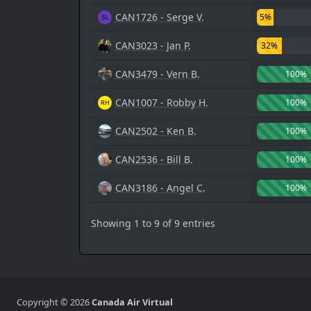
CAN1726 - Serge V.
5%
CAN3023 - Jan P.
32%
CAN3479 - Vern B.
100%
CAN1007 - Robby H.
100%
CAN2502 - Ken B.
100%
CAN2536 - Bill B.
100%
CAN3186 - Angel C.
100%
Showing 1 to 9 of 9 entries
Copyright © 2026
Canada Air Virtual