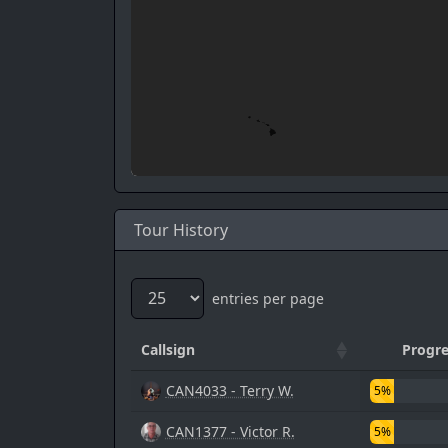
Tour History
entries per page
Callsign
Progre
CAN4033 - Terry W.
5%
CAN1377 - Victor R.
5%