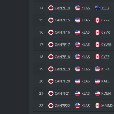
14
CAN7F14
KLAS
YSSY
15
CAN7F15
KLAS
CYYZ
16
CAN7F16
KLAS
CYVR
17
CAN7F17
KLAS
CYWG
18
CAN7F18
KLAS
CYZF
19
CAN7F19
KLAS
KLAX
20
CAN7F20
KLAS
KATL
21
CAN7F21
KLAS
KDEN
22
CAN7F22
KLAS
MMMX