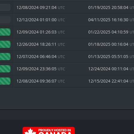
12/08/2024 09:21:04
01/19/2025 20:58:04
UTC
U
12/12/2024 01:01:00
04/11/2025 16:16:30
UTC
U
12/09/2024 01:26:03
01/22/2025 04:10:59
UTC
U
12/26/2024 18:26:11
01/18/2025 00:16:04
UTC
U
12/07/2024 06:46:04
01/13/2025 05:51:05
UTC
U
12/09/2024 23:36:05
12/24/2024 00:11:04
UTC
U
12/08/2024 09:36:07
12/15/2024 22:41:04
UTC
U