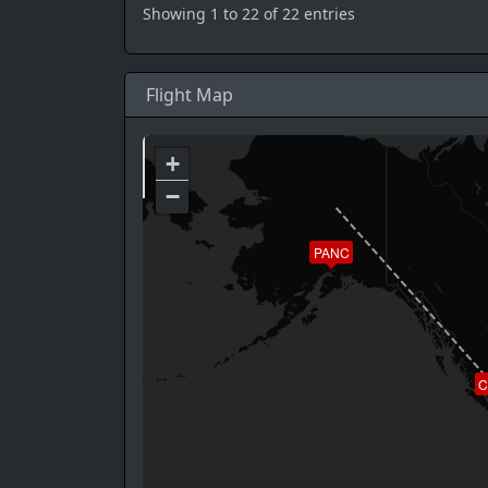
Showing 1 to 22 of 22 entries
Flight Map
+
−
PANC
C