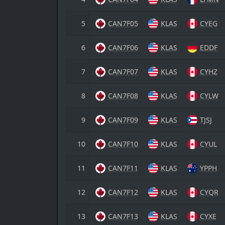
5
CAN7F05
KLAS
CYEG
6
CAN7F06
KLAS
EDDF
7
CAN7F07
KLAS
CYHZ
8
CAN7F08
KLAS
CYLW
9
CAN7F09
KLAS
TJSJ
10
CAN7F10
KLAS
CYUL
11
CAN7F11
KLAS
YPPH
12
CAN7F12
KLAS
CYQR
13
CAN7F13
KLAS
CYXE