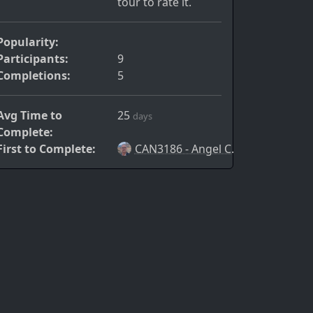
tour to rate it.
Popularity:
Participants:
9
Completions:
5
Avg Time to
25
days
Complete:
First to Complete:
CAN3186 - Angel C.