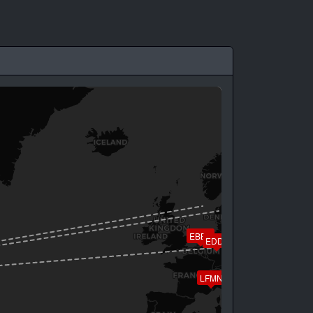
EBBR
EDDF
LFMN