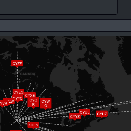
CYZF
CYEG
CYXE
CYYC
CYQ
CYLW
CYW
YVR
R
G
CYUL
CYHZ
CYYZ
KDEN