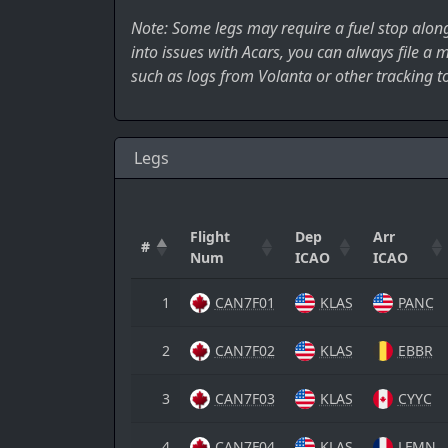
Note: Some legs may require a fuel stop along 
into issues with Acars, you can always file a
such as logs from Volanta or other tracking to
Legs
Flight
Dep
Arr
#
Num
ICAO
ICAO
1
CAN7F01
KLAS
PANC
2
CAN7F02
KLAS
EBBR
3
CAN7F03
KLAS
CYYC
4
CAN7F04
KLAS
LFMN