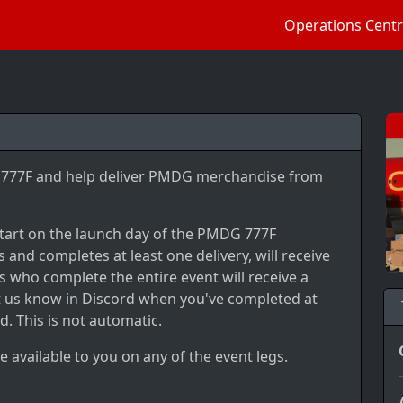
Operations Cent
's 777F and help deliver PMDG merchandise from
 start on the launch day of the PMDG 777F
 and completes at least one delivery, will receive
 who complete the entire event will receive a
let us know in Discord when you've completed at
d. This is not automatic.
e available to you on any of the event legs.