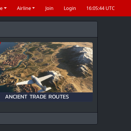
re
Airline
Join
Login
16:05:45 UTC