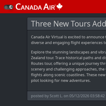
Three New Tours Ad
Canada Air Virtual is excited to announce
diverse and engaging flight experiences to
Explore the stunning landscapes and vibra
Zealand tour. Trace historical paths and d
Routes tour, offering a unique journey th
scenery and challenging approaches, the 
flights along scenic coastlines. These ne
pilot looking for new adventures.
posted by Scott L. on 05/12/2026 03:58:42