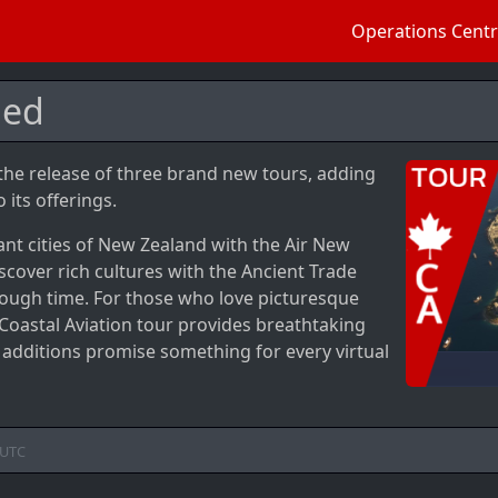
Operations Cent
ded
 the release of three brand new tours, adding
 its offerings.
nt cities of New Zealand with the Air New
iscover rich cultures with the Ancient Trade
rough time. For those who love picturesque
Coastal Aviation tour provides breathtaking
w additions promise something for every virtual
UTC