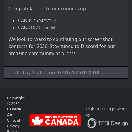
Congratulations to our runners up:
CAN3575 Steve H
CAN4107 Luke M
We look forward to continuing our screenshot
contests for 2026. Stay tuned to Discord for our
amazing community of pilots!
posted by Scott L. on 02/01/2026 05:00:00
UTC
Copyright
© 2026
Flight tracking powered
Canada
by
Air
Virtual
Privacy
Policy
·