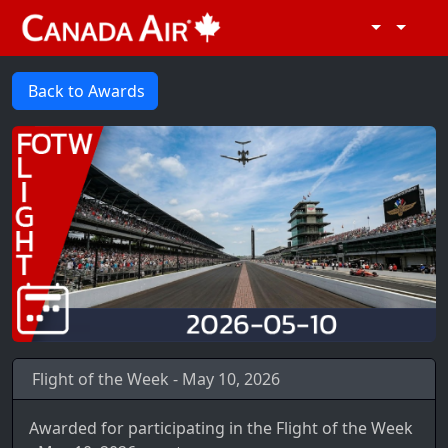
Back to Awards
Flight of the Week - May 10, 2026
Awarded for participating in the Flight of the Week