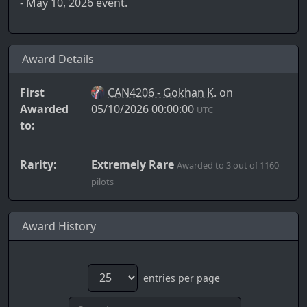
- May 10, 2026 event.
Award Details
First
CAN4206 - Gokhan K.
on
Awarded
05/10/2026 00:00:00
UTC
to:
Rarity:
Extremely Rare
Awarded to 3 out of 1160
pilots
Award History
entries per page