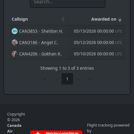
Callsign
Awarded on
CAN3853 - Sheldon H.
05/13/2026 00:00:00
UTC
CAN3186 - Angel C.
05/12/2026 00:00:00
UTC
CAN4206 - Gokhan K.
05/10/2026 00:00:00
UTC
Showing 1 to 3 of 3 entries
«
‹
1
›
»
Copyright
© 2026
Flight tracking powered
Canada
by
Air