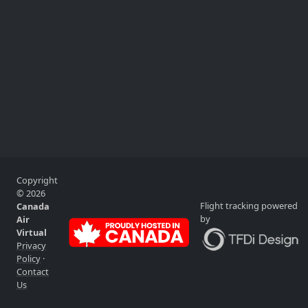
Copyright
© 2026
Flight tracking powered
Canada
by
Air
Virtual
Privacy
Policy
·
Contact
Us