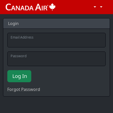
Login
Email Address
Password
Log In
Forgot Password