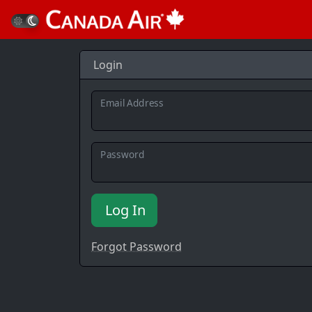
Login
Email Address
Password
Log In
Forgot Password