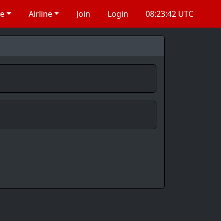
re
Airline
Join
Login
08:23:43 UTC