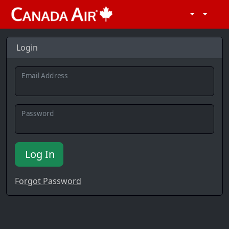
Login
Email Address
Password
Log In
Forgot Password