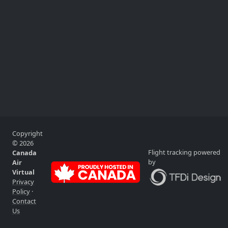
Copyright
© 2026
Flight tracking powered
Canada
by
Air
Virtual
Privacy
Policy
·
Contact
Us