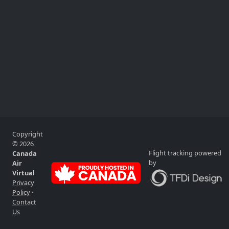
Copyright
© 2026
Flight tracking powered
Canada
by
Air
Virtual
Privacy
Policy
·
Contact
Us