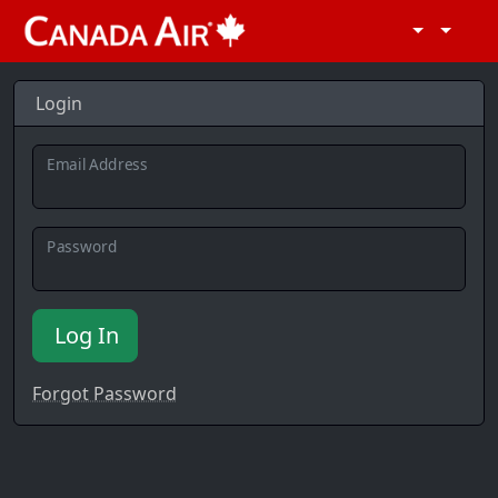
Login
Email Address
Password
Log In
Forgot Password