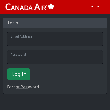
Login
Email Address
Password
Log In
Forgot Password