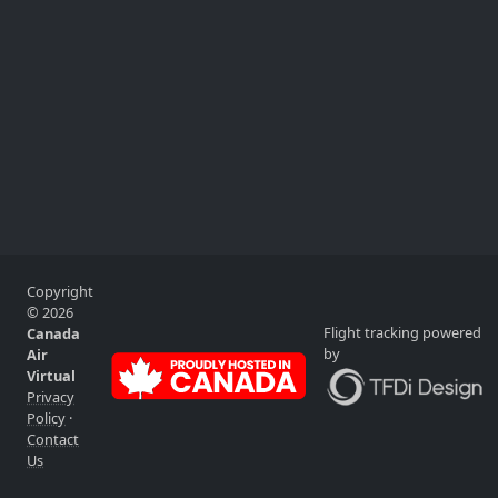
Copyright
© 2026
Flight tracking powered
Canada
by
Air
Virtual
Privacy
Policy
·
Contact
Us